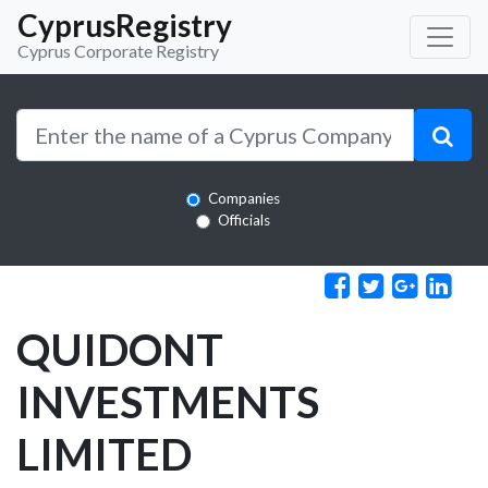
CyprusRegistry
Cyprus Corporate Registry
Companies
Officials
QUIDONT
INVESTMENTS
LIMITED