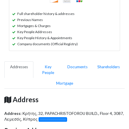
Full shareholder history & addresses
Previous Names
Mortgages & Charges
Key People Addresses
Key People History & Appointments
Company documents (Official Registry)
Addresses
Key
Documents
Shareholders
People
Mortgage
Address
Address:
Κρήτης, 32, PAPACHRISTOFOROU BUILD., Floor 4, 3087,
Λεμεσός, Κύπρος
░░░░░░░░░░░░░