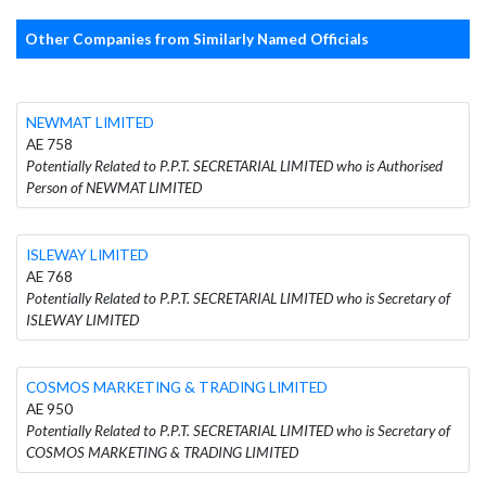
Other Companies from Similarly Named Officials
NEWMAT LIMITED
AE 758
Potentially Related to P.P.T. SECRETARIAL LIMITED who is Authorised
Person of NEWMAT LIMITED
ISLEWAY LIMITED
AE 768
Potentially Related to P.P.T. SECRETARIAL LIMITED who is Secretary of
ISLEWAY LIMITED
COSMOS MARKETING & TRADING LIMITED
AE 950
Potentially Related to P.P.T. SECRETARIAL LIMITED who is Secretary of
COSMOS MARKETING & TRADING LIMITED