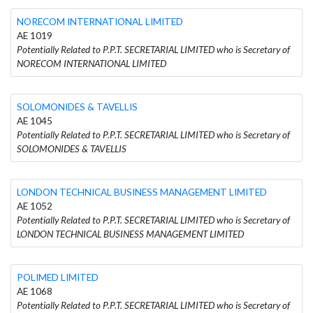
NORECOM INTERNATIONAL LIMITED
AE 1019
Potentially Related to P.P.T. SECRETARIAL LIMITED who is Secretary of
NORECOM INTERNATIONAL LIMITED
SOLOMONIDES & TAVELLIS
AE 1045
Potentially Related to P.P.T. SECRETARIAL LIMITED who is Secretary of
SOLOMONIDES & TAVELLIS
LONDON TECHNICAL BUSINESS MANAGEMENT LIMITED
AE 1052
Potentially Related to P.P.T. SECRETARIAL LIMITED who is Secretary of
LONDON TECHNICAL BUSINESS MANAGEMENT LIMITED
POLIMED LIMITED
AE 1068
Potentially Related to P.P.T. SECRETARIAL LIMITED who is Secretary of