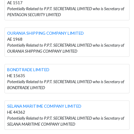
AE 1517
Potentially Related to P.P.T. SECRETARIAL LIMITED who is Secretary of
PENTAGON SECURITY LIMITED
OURANIA SHIPPING COMPANY LIMITED
AE 1968
Potentially Related to P.P.T. SECRETARIAL LIMITED who is Secretary of
OURANIA SHIPPING COMPANY LIMITED
BONDTRADE LIMITED
HE 15635
Potentially Related to P.P.T. SECRETARIAL LIMITED who is Secretary of
BONDTRADE LIMITED
SELANA MARITIME COMPANY LIMITED
HE 44362
Potentially Related to P.P.T. SECRETARIAL LIMITED who is Secretary of
SELANA MARITIME COMPANY LIMITED