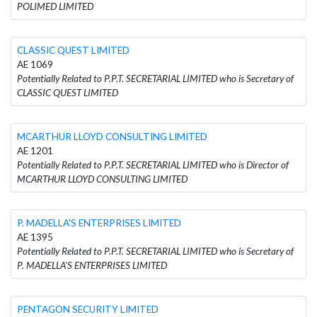
POLIMED LIMITED
CLASSIC QUEST LIMITED
AE 1069
Potentially Related to P.P.T. SECRETARIAL LIMITED who is Secretary of
CLASSIC QUEST LIMITED
MCARTHUR LLOYD CONSULTING LIMITED
AE 1201
Potentially Related to P.P.T. SECRETARIAL LIMITED who is Director of
MCARTHUR LLOYD CONSULTING LIMITED
P. MADELLA'S ENTERPRISES LIMITED
AE 1395
Potentially Related to P.P.T. SECRETARIAL LIMITED who is Secretary of
P. MADELLA'S ENTERPRISES LIMITED
PENTAGON SECURITY LIMITED