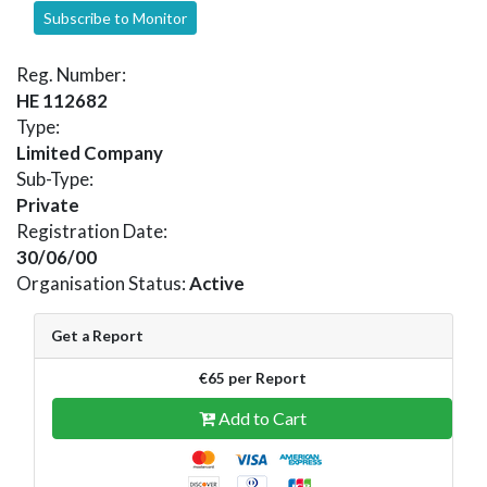
Subscribe to Monitor
Reg. Number:
HE 112682
Type:
Limited Company
Sub-Type:
Private
Registration Date:
30/06/00
Organisation Status:
Active
Get a Report
€65 per Report
Add to Cart