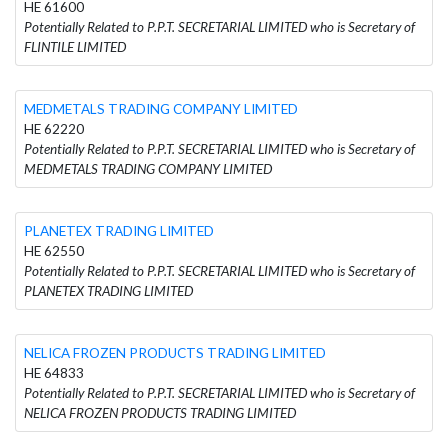
HE 61600
Potentially Related to P.P.T. SECRETARIAL LIMITED who is Secretary of
FLINTILE LIMITED
MEDMETALS TRADING COMPANY LIMITED
HE 62220
Potentially Related to P.P.T. SECRETARIAL LIMITED who is Secretary of
MEDMETALS TRADING COMPANY LIMITED
PLANETEX TRADING LIMITED
HE 62550
Potentially Related to P.P.T. SECRETARIAL LIMITED who is Secretary of
PLANETEX TRADING LIMITED
NELICA FROZEN PRODUCTS TRADING LIMITED
HE 64833
Potentially Related to P.P.T. SECRETARIAL LIMITED who is Secretary of
NELICA FROZEN PRODUCTS TRADING LIMITED