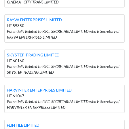
CINEMA - CITY TRANS LIMITED
RAYVA ENTERPRISES LIMITED
HE 59350
Potentially Related to P.P.T. SECRETARIAL LIMITED who is Secretary of
RAYVA ENTERPRISES LIMITED
SKYSTEP TRADING LIMITED
HE 60160
Potentially Related to P.P.T. SECRETARIAL LIMITED who is Secretary of
SKYSTEP TRADING LIMITED
HARVINTER ENTERPRISES LIMITED
HE 61047
Potentially Related to P.P.T. SECRETARIAL LIMITED who is Secretary of
HARVINTER ENTERPRISES LIMITED
FLINTILE LIMITED