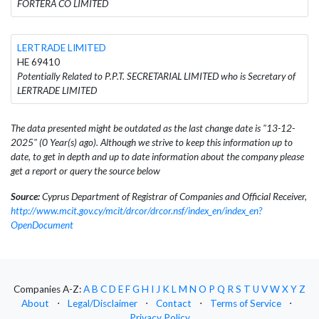
FORTERA CO LIMITED
LERTRADE LIMITED
HE 69410
Potentially Related to P.P.T. SECRETARIAL LIMITED who is Secretary of
LERTRADE LIMITED
The data presented might be outdated as the last change date is "13-12-
2025" (0 Year(s) ago). Although we strive to keep this information up to
date, to get in depth and up to date information about the company please
get a report or query the source below
Source:
Cyprus Department of Registrar of Companies and Official Receiver,
http://www.mcit.gov.cy/mcit/drcor/drcor.nsf/index_en/index_en?
OpenDocument
Companies A-Z:
A
B
C
D
E
F
G
H
I
J
K
L
M
N
O
P
Q
R
S
T
U
V
W
X
Y
Z
About
⋅
Legal/Disclaimer
⋅
Contact
⋅
Terms of Service
⋅
Privacy Policy