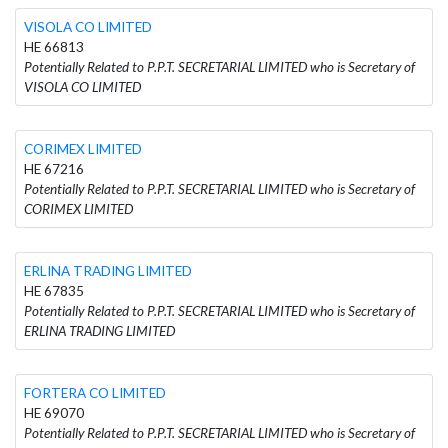
VISOLA CO LIMITED
HE 66813
Potentially Related to P.P.T. SECRETARIAL LIMITED who is Secretary of
VISOLA CO LIMITED
CORIMEX LIMITED
HE 67216
Potentially Related to P.P.T. SECRETARIAL LIMITED who is Secretary of
CORIMEX LIMITED
ERLINA TRADING LIMITED
HE 67835
Potentially Related to P.P.T. SECRETARIAL LIMITED who is Secretary of
ERLINA TRADING LIMITED
FORTERA CO LIMITED
HE 69070
Potentially Related to P.P.T. SECRETARIAL LIMITED who is Secretary of