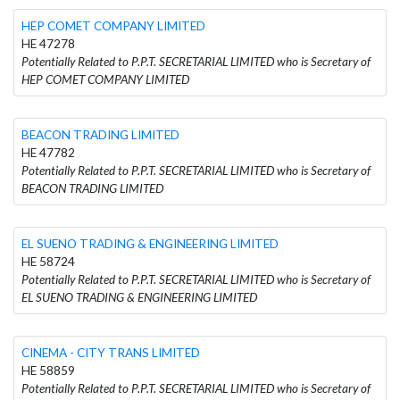
HEP COMET COMPANY LIMITED
HE 47278
Potentially Related to P.P.T. SECRETARIAL LIMITED who is Secretary of
HEP COMET COMPANY LIMITED
BEACON TRADING LIMITED
HE 47782
Potentially Related to P.P.T. SECRETARIAL LIMITED who is Secretary of
BEACON TRADING LIMITED
EL SUENO TRADING & ENGINEERING LIMITED
HE 58724
Potentially Related to P.P.T. SECRETARIAL LIMITED who is Secretary of
EL SUENO TRADING & ENGINEERING LIMITED
CINEMA - CITY TRANS LIMITED
HE 58859
Potentially Related to P.P.T. SECRETARIAL LIMITED who is Secretary of