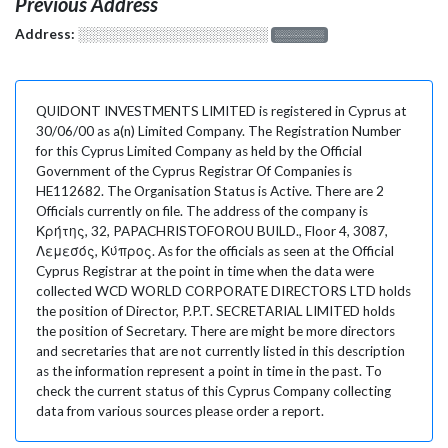
Previous Address
Address:
░░░░░░░░░░░░░░░░░░░
░░░░░░░
QUIDONT INVESTMENTS LIMITED is registered in Cyprus at
30/06/00 as a(n) Limited Company. The Registration Number
for this Cyprus Limited Company as held by the Official
Government of the Cyprus Registrar Of Companies is
HE112682. The Organisation Status is Active. There are 2
Officials currently on file. The address of the company is
Κρήτης, 32, PAPACHRISTOFOROU BUILD., Floor 4, 3087,
Λεμεσός, Κύπρος. As for the officials as seen at the Official
Cyprus Registrar at the point in time when the data were
collected WCD WORLD CORPORATE DIRECTORS LTD holds
the position of Director, P.P.T. SECRETARIAL LIMITED holds
the position of Secretary. There are might be more directors
and secretaries that are not currently listed in this description
as the information represent a point in time in the past. To
check the current status of this Cyprus Company collecting
data from various sources please order a report.