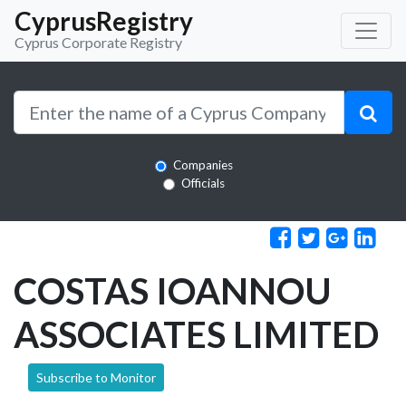
CyprusRegistry
Cyprus Corporate Registry
Companies
Officials
COSTAS IOANNOU
ASSOCIATES LIMITED
Subscribe to Monitor