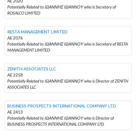
AE 2020
Potentially Related to ΙΩΑΝΝΗΣ ΙΩΑΝΝΟΥ who is Secretary of
ROSALCO LIMITED
RESTA MANAGEMENT LIMITED
AE 2076
Potentially Related to ΙΩΑΝΝΗΣ ΙΩΑΝΝΟΥ who is Secretary of RESTA
MANAGEMENT LIMITED
ZENITH ASSOCIATES LLC
AE 2258
Potentially Related to ΙΩΑΝΝΗΣ ΙΩΑΝΝΟΥ who is Director of ZENITH
ASSOCIATES LLC
BUSINESS PROSPECTS INTERNATIONAL COMPANY LTD
AE 2413
Potentially Related to ΙΩΑΝΝΗΣ ΙΩΑΝΝΟΥ who is Director of
BUSINESS PROSPECTS INTERNATIONAL COMPANY LTD