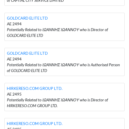
of CAPITAL CITY SERVICE LIMITED
GOLDCARD ELITE LTD
AE 2494
Potentially Related to ΙΩΑΝΝΗΣ ΙΩΑΝΝΟΥ who is Director of
GOLDCARD ELITE LTD
GOLDCARD ELITE LTD
AE 2494
Potentially Related to ΙΩΑΝΝΗΣ ΙΩΑΝΝΟΥ who is Authorised Person
of GOLDCARD ELITE LTD
HIRKERESO.COM GROUP LTD.
AE 2495
Potentially Related to ΙΩΑΝΝΗΣ ΙΩΑΝΝΟΥ who is Director of
HIRKERESO.COM GROUP LTD.
HIRKERESO.COM GROUP LTD.