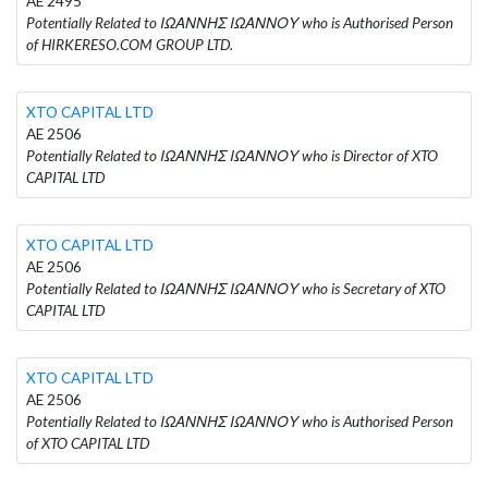
AE 2495
Potentially Related to ΙΩΑΝΝΗΣ ΙΩΑΝΝΟΥ who is Authorised Person
of HIRKERESO.COM GROUP LTD.
XTO CAPITAL LTD
AE 2506
Potentially Related to ΙΩΑΝΝΗΣ ΙΩΑΝΝΟΥ who is Director of XTO
CAPITAL LTD
XTO CAPITAL LTD
AE 2506
Potentially Related to ΙΩΑΝΝΗΣ ΙΩΑΝΝΟΥ who is Secretary of XTO
CAPITAL LTD
XTO CAPITAL LTD
AE 2506
Potentially Related to ΙΩΑΝΝΗΣ ΙΩΑΝΝΟΥ who is Authorised Person
of XTO CAPITAL LTD