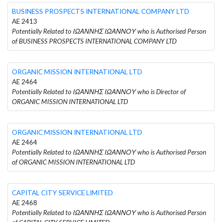
BUSINESS PROSPECTS INTERNATIONAL COMPANY LTD
AE 2413
Potentially Related to ΙΩΑΝΝΗΣ ΙΩΑΝΝΟΥ who is Authorised Person
of BUSINESS PROSPECTS INTERNATIONAL COMPANY LTD
ORGANIC MISSION INTERNATIONAL LTD
AE 2464
Potentially Related to ΙΩΑΝΝΗΣ ΙΩΑΝΝΟΥ who is Director of
ORGANIC MISSION INTERNATIONAL LTD
ORGANIC MISSION INTERNATIONAL LTD
AE 2464
Potentially Related to ΙΩΑΝΝΗΣ ΙΩΑΝΝΟΥ who is Authorised Person
of ORGANIC MISSION INTERNATIONAL LTD
CAPITAL CITY SERVICE LIMITED
AE 2468
Potentially Related to ΙΩΑΝΝΗΣ ΙΩΑΝΝΟΥ who is Authorised Person