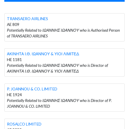
TRANSAERO AIRLINES
AE 809
Potentially Related to ΙΩΑΝΝΗΣ ΙΩΑΝΝΟΥ who is Authorised Person
of TRANSAERO AIRLINES
ΑΚΙΝΗΤΑ Ι.Θ. ΙΩΑΝΝΟΥ & ΥΙΟΙ ΛΙΜΙΤΕΔ
HE 1181
Potentially Related to ΙΩΑΝΝΗΣ ΙΩΑΝΝΟΥ who is Director of
ΑΚΙΝΗΤΑ Ι.Θ. ΙΩΑΝΝΟΥ & ΥΙΟΙ ΛΙΜΙΤΕΔ
P. JOANNOU & CO. LIMITED
HE 1924
Potentially Related to ΙΩΑΝΝΗΣ ΙΩΑΝΝΟΥ who is Director of P.
JOANNOU & CO. LIMITED
ROSALCO LIMITED