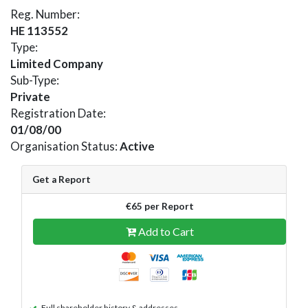
Reg. Number:
HE 113552
Type:
Limited Company
Sub-Type:
Private
Registration Date:
01/08/00
Organisation Status:
Active
Get a Report
€65 per Report
Add to Cart
Full shareholder history & addresses