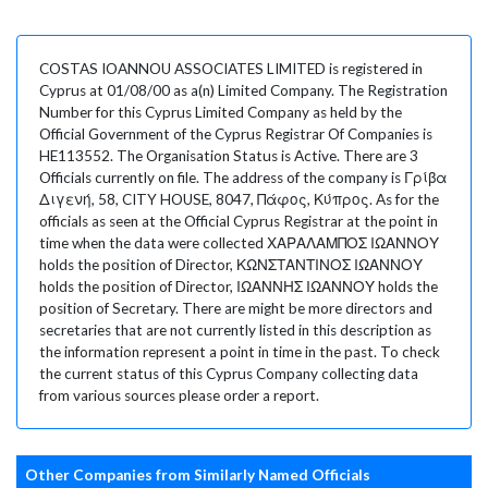
COSTAS IOANNOU ASSOCIATES LIMITED is registered in
Cyprus at 01/08/00 as a(n) Limited Company. The Registration
Number for this Cyprus Limited Company as held by the
Official Government of the Cyprus Registrar Of Companies is
HE113552. The Organisation Status is Active. There are 3
Officials currently on file. The address of the company is Γρίβα
Διγενή, 58, CITY HOUSE, 8047, Πάφος, Κύπρος. As for the
officials as seen at the Official Cyprus Registrar at the point in
time when the data were collected ΧΑΡΑΛΑΜΠΟΣ ΙΩΑΝΝΟΥ
holds the position of Director, ΚΩΝΣΤΑΝΤΙΝΟΣ ΙΩΑΝΝΟΥ
holds the position of Director, ΙΩΑΝΝΗΣ ΙΩΑΝΝΟΥ holds the
position of Secretary. There are might be more directors and
secretaries that are not currently listed in this description as
the information represent a point in time in the past. To check
the current status of this Cyprus Company collecting data
from various sources please order a report.
Other Companies from Similarly Named Officials