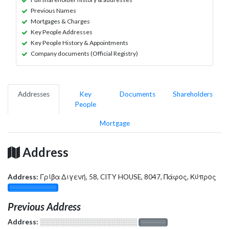
Previous Names
Mortgages & Charges
Key People Addresses
Key People History & Appointments
Company documents (Official Registry)
Addresses
Key
Documents
Shareholders
People
Mortgage
Address
Address:
Γρίβα Διγενή, 58, CITY HOUSE, 8047, Πάφος, Κύπρος
░░░░░░░░░░░░░
Previous Address
Address:
░░░░░░░░░░░░░░░░░░░
░░░░░░░