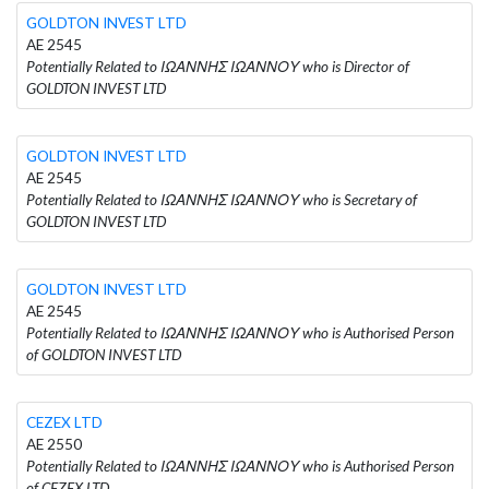
GOLDTON INVEST LTD
AE 2545
Potentially Related to ΙΩΑΝΝΗΣ ΙΩΑΝΝΟΥ who is Director of
GOLDTON INVEST LTD
GOLDTON INVEST LTD
AE 2545
Potentially Related to ΙΩΑΝΝΗΣ ΙΩΑΝΝΟΥ who is Secretary of
GOLDTON INVEST LTD
GOLDTON INVEST LTD
AE 2545
Potentially Related to ΙΩΑΝΝΗΣ ΙΩΑΝΝΟΥ who is Authorised Person
of GOLDTON INVEST LTD
CEZEX LTD
AE 2550
Potentially Related to ΙΩΑΝΝΗΣ ΙΩΑΝΝΟΥ who is Authorised Person
of CEZEX LTD