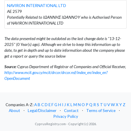
NAVIRON INTERNATIONAL LTD
AE 2579
Potentially Related to ΙΩΑΝΝΗΣ ΙΩΑΝΝΟΥ who is Authorised Person
of NAVIRON INTERNATIONAL LTD
The data presented might be outdated as the last change date is "13-12-
2025" (0 Year(s) ago). Although we strive to keep this information up to
date, to get in depth and up to date information about the company please
get a report or query the source below
Source:
Cyprus Department of Registrar of Companies and Official Receiver,
http://www.mcit.gov.cy/mcit/drcor/drcor.nsf/index_en/index_en?
OpenDocument
Companies A-Z:
A
B
C
D
E
F
G
H
I
J
K
L
M
N
O
P
Q
R
S
T
U
V
W
X
Y
Z
About
⋅
Legal/Disclaimer
⋅
Contact
⋅
Terms of Service
⋅
Privacy Policy
CyprusRegistry.com - Copyright (c) 2026.