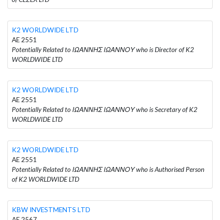
K2 WORLDWIDE LTD
AE 2551
Potentially Related to ΙΩΑΝΝΗΣ ΙΩΑΝΝΟΥ who is Director of K2
WORLDWIDE LTD
K2 WORLDWIDE LTD
AE 2551
Potentially Related to ΙΩΑΝΝΗΣ ΙΩΑΝΝΟΥ who is Secretary of K2
WORLDWIDE LTD
K2 WORLDWIDE LTD
AE 2551
Potentially Related to ΙΩΑΝΝΗΣ ΙΩΑΝΝΟΥ who is Authorised Person
of K2 WORLDWIDE LTD
KBW INVESTMENTS LTD
AE 2567