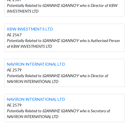
Potentially Related to ΙΩΑΝΝΗΣ ΙΩΑΝΝΟΥ who is Director of KBW
INVESTMENTS LTD
KBW INVESTMENTS LTD
AE 2567
Potentially Related to ΙΩΑΝΝΗΣ ΙΩΑΝΝΟΥ who is Authorised Person
of KBW INVESTMENTS LTD
NAVIRON INTERNATIONAL LTD
AE 2579
Potentially Related to ΙΩΑΝΝΗΣ ΙΩΑΝΝΟΥ who is Director of
NAVIRON INTERNATIONAL LTD
NAVIRON INTERNATIONAL LTD
AE 2579
Potentially Related to ΙΩΑΝΝΗΣ ΙΩΑΝΝΟΥ who is Secretary of
NAVIRON INTERNATIONAL LTD