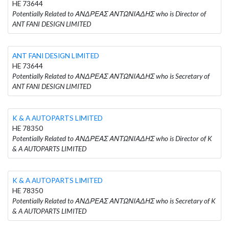
HE 73644
Potentially Related to ΑΝΔΡΕΑΣ ΑΝΤΩΝΙΑΔΗΣ who is Director of
ANT FANI DESIGN LIMITED
ANT FANI DESIGN LIMITED
HE 73644
Potentially Related to ΑΝΔΡΕΑΣ ΑΝΤΩΝΙΑΔΗΣ who is Secretary of
ANT FANI DESIGN LIMITED
K & A AUTOPARTS LIMITED
HE 78350
Potentially Related to ΑΝΔΡΕΑΣ ΑΝΤΩΝΙΑΔΗΣ who is Director of K
& A AUTOPARTS LIMITED
K & A AUTOPARTS LIMITED
HE 78350
Potentially Related to ΑΝΔΡΕΑΣ ΑΝΤΩΝΙΑΔΗΣ who is Secretary of K
& A AUTOPARTS LIMITED