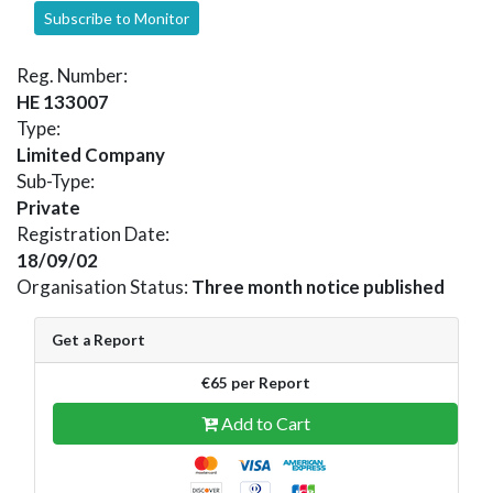
Subscribe to Monitor
Reg. Number:
HE 133007
Type:
Limited Company
Sub-Type:
Private
Registration Date:
18/09/02
Organisation Status:
Three month notice published
Get a Report
€65 per Report
Add to Cart