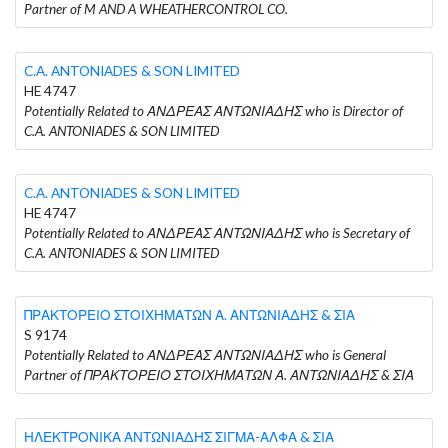
Partner of M AND A WHEATHERCONTROL CO.
C.A. ANTONIADES & SON LIMITED
HE 4747
Potentially Related to ΑΝΔΡΕΑΣ ΑΝΤΩΝΙΑΔΗΣ who is Director of
C.A. ANTONIADES & SON LIMITED
C.A. ANTONIADES & SON LIMITED
HE 4747
Potentially Related to ΑΝΔΡΕΑΣ ΑΝΤΩΝΙΑΔΗΣ who is Secretary of
C.A. ANTONIADES & SON LIMITED
ΠΡΑΚΤΟΡΕΙΟ ΣΤΟΙΧΗΜΑΤΩΝ Α. ΑΝΤΩΝΙΑΔΗΣ & ΣΙΑ
S 9174
Potentially Related to ΑΝΔΡΕΑΣ ΑΝΤΩΝΙΑΔΗΣ who is General
Partner of ΠΡΑΚΤΟΡΕΙΟ ΣΤΟΙΧΗΜΑΤΩΝ Α. ΑΝΤΩΝΙΑΔΗΣ & ΣΙΑ
ΗΛΕΚΤΡΟΝΙΚΑ ΑΝΤΩΝΙΑΔΗΣ ΣΙΓΜΑ-ΑΛΦΑ & ΣΙΑ