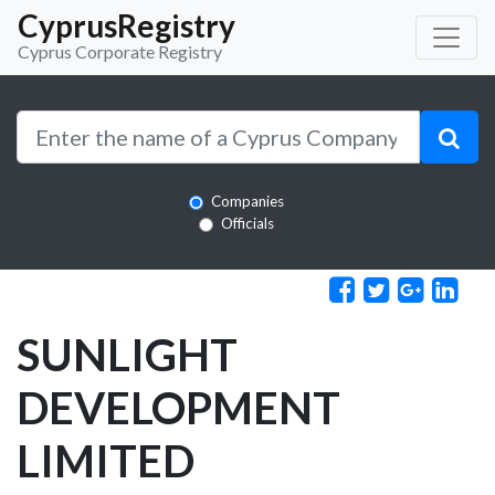
CyprusRegistry
Cyprus Corporate Registry
Companies
Officials
SUNLIGHT
DEVELOPMENT
LIMITED