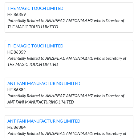
THE MAGIC TOUCH LIMITED
HE 86359
Potentially Related to ΑΝΔΡΕΑΣ ΑΝΤΩΝΙΑΔΗΣ who is Director of
THE MAGIC TOUCH LIMITED
THE MAGIC TOUCH LIMITED
HE 86359
Potentially Related to ΑΝΔΡΕΑΣ ΑΝΤΩΝΙΑΔΗΣ who is Secretary of
THE MAGIC TOUCH LIMITED
ANT FANI MANUFACTURING LIMITED
HE 86884
Potentially Related to ΑΝΔΡΕΑΣ ΑΝΤΩΝΙΑΔΗΣ who is Director of
ANT FANI MANUFACTURING LIMITED
ANT FANI MANUFACTURING LIMITED
HE 86884
Potentially Related to ΑΝΔΡΕΑΣ ΑΝΤΩΝΙΑΔΗΣ who is Secretary of