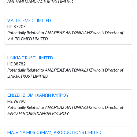
ANT FANI MANUFACTURING LIMITED
V.A. TELEMED LIMITED
HE 87205
Potentially Related to ΑΝΔΡΕΑΣ ΑΝΤΩΝΙΑΔΗΣ who is Director of
V.A. TELEMED LIMITED
LINKIA TRUST LIMITED
HE 88782
Potentially Related to ΑΝΔΡΕΑΣ ΑΝΤΩΝΙΑΔΗΣ who is Director of
LINKIA TRUST LIMITED
ΕΝΩΣΗ ΒΙΟΜΗΧΑΝΩΝ ΚΥΠΡΟΥ
HE 96798
Potentially Related to ΑΝΔΡΕΑΣ ΑΝΤΩΝΙΑΔΗΣ who is Director of
ΕΝΩΣΗ ΒΙΟΜΗΧΑΝΩΝ ΚΥΠΡΟΥ
MALVINA MUSIC (MAM) PRODUCTIONS LIMITED