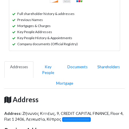
Full shareholder history & addresses
Previous Names
Mortgages & Charges
Key People Addresses
Key People History & Appointments
Company documents (Official Registry)
Addresses
Key
Documents
Shareholders
People
Mortgage
Address
Address:
Ζήνωνος Κιτιέως, 9, CREDIT CAPITAL FINANCE, Floor 4,
Flat 1 2406, Λευκωσία, Κύπρος
░░░░░░░░░░░░░