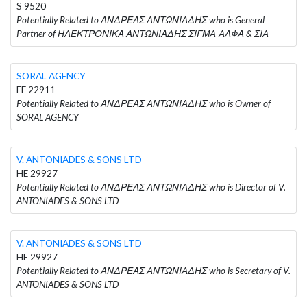
S 9520
Potentially Related to ΑΝΔΡΕΑΣ ΑΝΤΩΝΙΑΔΗΣ who is General
Partner of ΗΛΕΚΤΡΟΝΙΚΑ ΑΝΤΩΝΙΑΔΗΣ ΣΙΓΜΑ-ΑΛΦΑ & ΣΙΑ
SORAL AGENCY
EE 22911
Potentially Related to ΑΝΔΡΕΑΣ ΑΝΤΩΝΙΑΔΗΣ who is Owner of
SORAL AGENCY
V. ANTONIADES & SONS LTD
HE 29927
Potentially Related to ΑΝΔΡΕΑΣ ΑΝΤΩΝΙΑΔΗΣ who is Director of V.
ANTONIADES & SONS LTD
V. ANTONIADES & SONS LTD
HE 29927
Potentially Related to ΑΝΔΡΕΑΣ ΑΝΤΩΝΙΑΔΗΣ who is Secretary of V.
ANTONIADES & SONS LTD