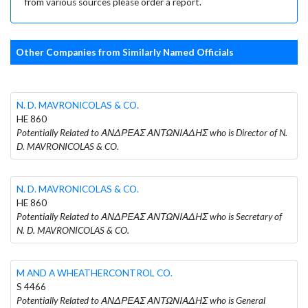
from various sources please order a report.
Other Companies from Similarly Named Officials
N. D. MAVRONICOLAS & CO.
HE 860
Potentially Related to ΑΝΔΡΕΑΣ ΑΝΤΩΝΙΑΔΗΣ who is Director of N.
D. MAVRONICOLAS & CO.
N. D. MAVRONICOLAS & CO.
HE 860
Potentially Related to ΑΝΔΡΕΑΣ ΑΝΤΩΝΙΑΔΗΣ who is Secretary of
N. D. MAVRONICOLAS & CO.
M AND A WHEATHERCONTROL CO.
S 4466
Potentially Related to ΑΝΔΡΕΑΣ ΑΝΤΩΝΙΑΔΗΣ who is General