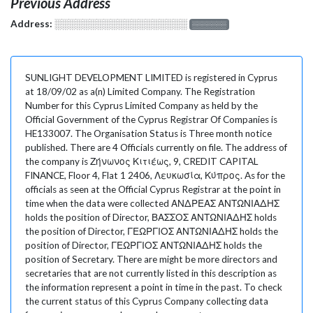
Previous Address
Address:
░░░░░░░░░░░░░░░░░░░
░░░░░░░
SUNLIGHT DEVELOPMENT LIMITED is registered in Cyprus
at 18/09/02 as a(n) Limited Company. The Registration
Number for this Cyprus Limited Company as held by the
Official Government of the Cyprus Registrar Of Companies is
HE133007. The Organisation Status is Three month notice
published. There are 4 Officials currently on file. The address of
the company is Ζήνωνος Κιτιέως, 9, CREDIT CAPITAL
FINANCE, Floor 4, Flat 1 2406, Λευκωσία, Κύπρος. As for the
officials as seen at the Official Cyprus Registrar at the point in
time when the data were collected ΑΝΔΡΕΑΣ ΑΝΤΩΝΙΑΔΗΣ
holds the position of Director, ΒΑΣΣΟΣ ΑΝΤΩΝΙΑΔΗΣ holds
the position of Director, ΓΕΩΡΓΙΟΣ ΑΝΤΩΝΙΑΔΗΣ holds the
position of Director, ΓΕΩΡΓΙΟΣ ΑΝΤΩΝΙΑΔΗΣ holds the
position of Secretary. There are might be more directors and
secretaries that are not currently listed in this description as
the information represent a point in time in the past. To check
the current status of this Cyprus Company collecting data