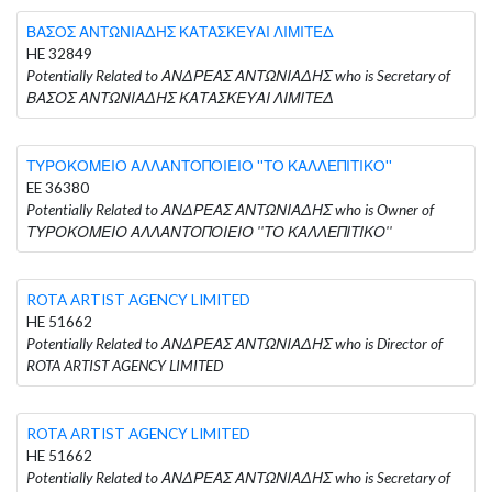
ΒΑΣΟΣ ΑΝΤΩΝΙΑΔΗΣ ΚΑΤΑΣΚΕΥΑΙ ΛΙΜΙΤΕΔ
HE 32849
Potentially Related to ΑΝΔΡΕΑΣ ΑΝΤΩΝΙΑΔΗΣ who is Secretary of
ΒΑΣΟΣ ΑΝΤΩΝΙΑΔΗΣ ΚΑΤΑΣΚΕΥΑΙ ΛΙΜΙΤΕΔ
ΤΥΡΟΚΟΜΕΙΟ ΑΛΛΑΝΤΟΠΟΙΕΙΟ ''ΤΟ ΚΑΛΛΕΠΙΤΙΚΟ''
EE 36380
Potentially Related to ΑΝΔΡΕΑΣ ΑΝΤΩΝΙΑΔΗΣ who is Owner of
ΤΥΡΟΚΟΜΕΙΟ ΑΛΛΑΝΤΟΠΟΙΕΙΟ ''ΤΟ ΚΑΛΛΕΠΙΤΙΚΟ''
ROTA ARTIST AGENCY LIMITED
HE 51662
Potentially Related to ΑΝΔΡΕΑΣ ΑΝΤΩΝΙΑΔΗΣ who is Director of
ROTA ARTIST AGENCY LIMITED
ROTA ARTIST AGENCY LIMITED
HE 51662
Potentially Related to ΑΝΔΡΕΑΣ ΑΝΤΩΝΙΑΔΗΣ who is Secretary of