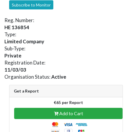
Subscribe to Monitor
Reg. Number:
HE 136854
Type:
Limited Company
Sub-Type:
Private
Registration Date:
11/03/03
Organisation Status:
Active
Get a Report
€65 per Report
Add to Cart