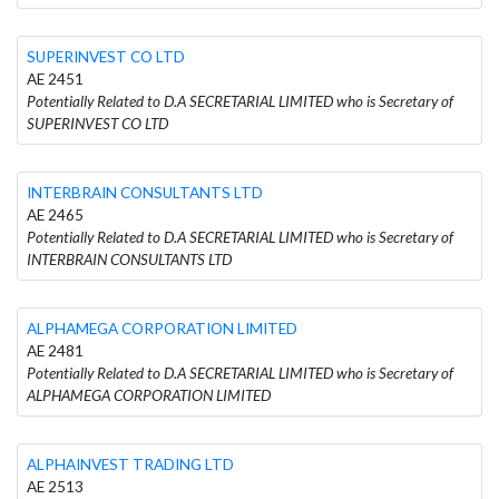
SUPERINVEST CO LTD
AE 2451
Potentially Related to D.A SECRETARIAL LIMITED who is Secretary of
SUPERINVEST CO LTD
INTERBRAIN CONSULTANTS LTD
AE 2465
Potentially Related to D.A SECRETARIAL LIMITED who is Secretary of
INTERBRAIN CONSULTANTS LTD
ALPHAMEGA CORPORATION LIMITED
AE 2481
Potentially Related to D.A SECRETARIAL LIMITED who is Secretary of
ALPHAMEGA CORPORATION LIMITED
ALPHAINVEST TRADING LTD
AE 2513