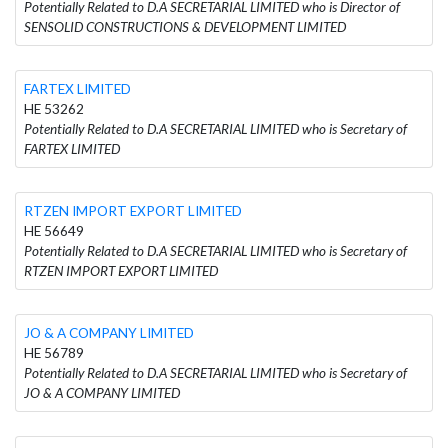
Potentially Related to D.A SECRETARIAL LIMITED who is Director of
SENSOLID CONSTRUCTIONS & DEVELOPMENT LIMITED
FARTEX LIMITED
HE 53262
Potentially Related to D.A SECRETARIAL LIMITED who is Secretary of
FARTEX LIMITED
RTZEN IMPORT EXPORT LIMITED
HE 56649
Potentially Related to D.A SECRETARIAL LIMITED who is Secretary of
RTZEN IMPORT EXPORT LIMITED
JO & A COMPANY LIMITED
HE 56789
Potentially Related to D.A SECRETARIAL LIMITED who is Secretary of
JO & A COMPANY LIMITED