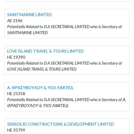
SAINTMARINE LIMITED
AE 3146
Potentially Related to D.A SECRETARIAL LIMITED who is Secretary of
SAINTMARINE LIMITED
LOVE ISLAND TRAVEL & TOURS LIMITED
HE 19390
Potentially Related to D.A SECRETARIAL LIMITED who is Secretary of
LOVE ISLAND TRAVEL & TOURS LIMITED
Α. ΘΡΑΣΥΒΟΥΛΟΥ & ΥΙΟΙ ΛΙΜΙΤΕΔ
HE 25358
Potentially Related to D.A SECRETARIAL LIMITED who is Secretary of Α.
ΘΡΑΣΥΒΟΥΛΟΥ & ΥΙΟΙ ΛΙΜΙΤΕΔ
SENSOLID CONSTRUCTIONS & DEVELOPMENT LIMITED
HE 35799