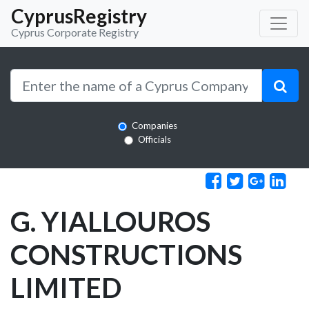
CyprusRegistry
Cyprus Corporate Registry
Companies
Officials
G. YIALLOUROS
CONSTRUCTIONS
LIMITED