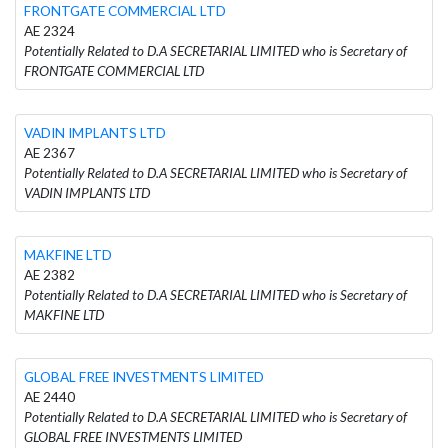
FRONTGATE COMMERCIAL LTD
AE 2324
Potentially Related to D.A SECRETARIAL LIMITED who is Secretary of
FRONTGATE COMMERCIAL LTD
VADIN IMPLANTS LTD
AE 2367
Potentially Related to D.A SECRETARIAL LIMITED who is Secretary of
VADIN IMPLANTS LTD
MAKFINE LTD
AE 2382
Potentially Related to D.A SECRETARIAL LIMITED who is Secretary of
MAKFINE LTD
GLOBAL FREE INVESTMENTS LIMITED
AE 2440
Potentially Related to D.A SECRETARIAL LIMITED who is Secretary of
GLOBAL FREE INVESTMENTS LIMITED