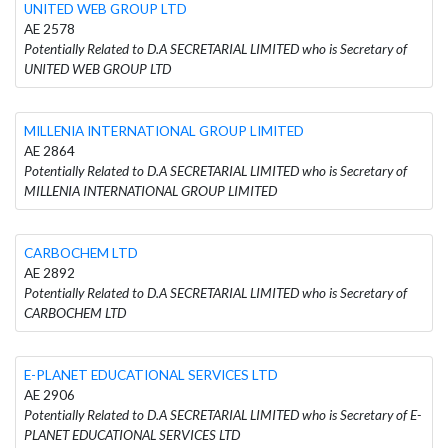
UNITED WEB GROUP LTD
AE 2578
Potentially Related to D.A SECRETARIAL LIMITED who is Secretary of
UNITED WEB GROUP LTD
MILLENIA INTERNATIONAL GROUP LIMITED
AE 2864
Potentially Related to D.A SECRETARIAL LIMITED who is Secretary of
MILLENIA INTERNATIONAL GROUP LIMITED
CARBOCHEM LTD
AE 2892
Potentially Related to D.A SECRETARIAL LIMITED who is Secretary of
CARBOCHEM LTD
E-PLANET EDUCATIONAL SERVICES LTD
AE 2906
Potentially Related to D.A SECRETARIAL LIMITED who is Secretary of E-
PLANET EDUCATIONAL SERVICES LTD