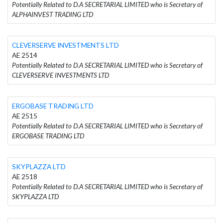
Potentially Related to D.A SECRETARIAL LIMITED who is Secretary of
ALPHAINVEST TRADING LTD
CLEVERSERVE INVESTMENTS LTD
AE 2514
Potentially Related to D.A SECRETARIAL LIMITED who is Secretary of
CLEVERSERVE INVESTMENTS LTD
ERGOBASE TRADING LTD
AE 2515
Potentially Related to D.A SECRETARIAL LIMITED who is Secretary of
ERGOBASE TRADING LTD
SKYPLAZZA LTD
AE 2518
Potentially Related to D.A SECRETARIAL LIMITED who is Secretary of
SKYPLAZZA LTD