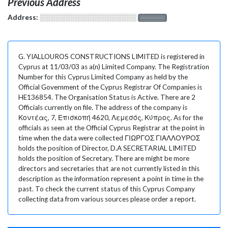
Previous Address
Address:
░░░░░░░░░░░░░░░░░░░
░░░░░░░
G. YIALLOUROS CONSTRUCTIONS LIMITED is registered in
Cyprus at 11/03/03 as a(n) Limited Company. The Registration
Number for this Cyprus Limited Company as held by the
Official Government of the Cyprus Registrar Of Companies is
HE136854. The Organisation Status is Active. There are 2
Officials currently on file. The address of the company is
Κοντέας, 7, Επισκοπή 4620, Λεμεσός, Κύπρος. As for the
officials as seen at the Official Cyprus Registrar at the point in
time when the data were collected ΓΙΩΡΓΟΣ ΓΙΑΛΛΟΥΡΟΣ
holds the position of Director, D.A SECRETARIAL LIMITED
holds the position of Secretary. There are might be more
directors and secretaries that are not currently listed in this
description as the information represent a point in time in the
past. To check the current status of this Cyprus Company
collecting data from various sources please order a report.