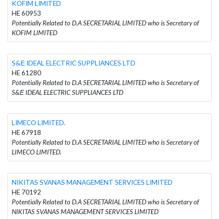
KOFIM LIMITED
HE 60953
Potentially Related to D.A SECRETARIAL LIMITED who is Secretary of
KOFIM LIMITED
S&Ε IDEAL ELECTRIC SUPPLIANCES LTD
HE 61280
Potentially Related to D.A SECRETARIAL LIMITED who is Secretary of
S&Ε IDEAL ELECTRIC SUPPLIANCES LTD
LIMECO LIMITED.
HE 67918
Potentially Related to D.A SECRETARIAL LIMITED who is Secretary of
LIMECO LIMITED.
NIKITAS SVANAS MANAGEMENT SERVICES LIMITED
HE 70192
Potentially Related to D.A SECRETARIAL LIMITED who is Secretary of
NIKITAS SVANAS MANAGEMENT SERVICES LIMITED