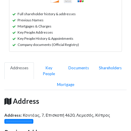
Full shareholder history & addresses
Previous Names
Mortgages & Charges
Key People Addresses
Key People History & Appointments
Company documents (Official Registry)
Addresses
Key
Documents
Shareholders
People
Mortgage
Address
Address:
Κοντέας, 7, Επισκοπή 4620, Λεμεσός, Κύπρος
░░░░░░░░░░░░░