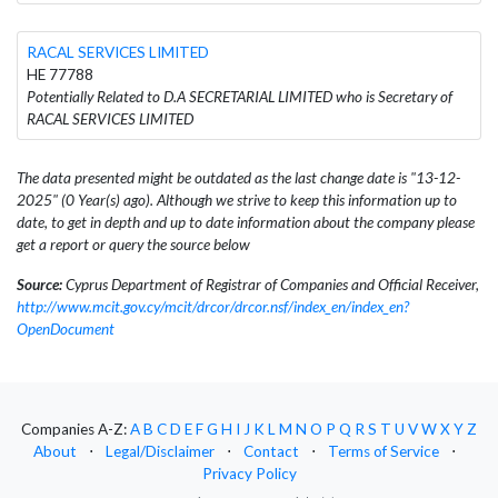
RACAL SERVICES LIMITED
HE 77788
Potentially Related to D.A SECRETARIAL LIMITED who is Secretary of
RACAL SERVICES LIMITED
The data presented might be outdated as the last change date is "13-12-
2025" (0 Year(s) ago). Although we strive to keep this information up to
date, to get in depth and up to date information about the company please
get a report or query the source below
Source:
Cyprus Department of Registrar of Companies and Official Receiver,
http://www.mcit.gov.cy/mcit/drcor/drcor.nsf/index_en/index_en?
OpenDocument
Companies A-Z:
A
B
C
D
E
F
G
H
I
J
K
L
M
N
O
P
Q
R
S
T
U
V
W
X
Y
Z
About
⋅
Legal/Disclaimer
⋅
Contact
⋅
Terms of Service
⋅
Privacy Policy