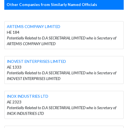
Other Companies from Similarly Named Officials
ARTEMIS COMPANY LIMITED
HE 184
Potentially Related to D.A SECRETARIAL LIMITED who is Secretary of
ARTEMIS COMPANY LIMITED
INOVEST ENTERPRISES LIMITED
AE 1333
Potentially Related to D.A SECRETARIAL LIMITED who is Secretary of
INOVEST ENTERPRISES LIMITED
INOX INDUSTRIES LTD
AE 2323
Potentially Related to D.A SECRETARIAL LIMITED who is Secretary of
INOX INDUSTRIES LTD