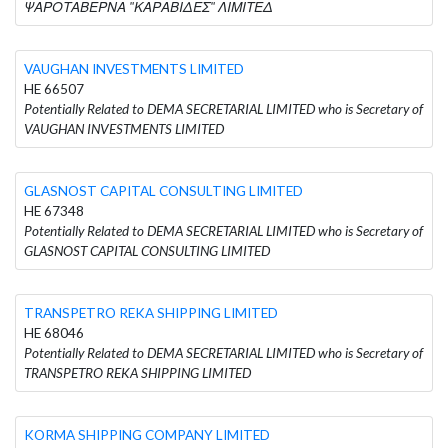
ΨΑΡΟΤΑΒΕΡΝΑ "ΚΑΡΑΒΙΔΕΣ" ΛΙΜΙΤΕΔ
VAUGHAN INVESTMENTS LIMITED
HE 66507
Potentially Related to DEMA SECRETARIAL LIMITED who is Secretary of
VAUGHAN INVESTMENTS LIMITED
GLASNOST CAPITAL CONSULTING LIMITED
HE 67348
Potentially Related to DEMA SECRETARIAL LIMITED who is Secretary of
GLASNOST CAPITAL CONSULTING LIMITED
TRANSPETRO REKA SHIPPING LIMITED
HE 68046
Potentially Related to DEMA SECRETARIAL LIMITED who is Secretary of
TRANSPETRO REKA SHIPPING LIMITED
KORMA SHIPPING COMPANY LIMITED