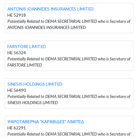
ANTONIS IOANNIDES INSURANCES LIMITED
HE 52918
Potentially Related to DEMA SECRETARIAL LIMITED who is Secretary of
ANTONIS IOANNIDES INSURANCES LIMITED
FARSTORE LIMITED
HE 56324
Potentially Related to DEMA SECRETARIAL LIMITED who is Secretary of
FARSTORE LIMITED
SINESIS HOLDINGS LIMITED
HE 56490
Potentially Related to DEMA SECRETARIAL LIMITED who is Secretary of
SINESIS HOLDINGS LIMITED
ΨΑΡΟΤΑΒΕΡΝΑ "ΚΑΡΑΒΙΔΕΣ" ΛΙΜΙΤΕΔ
HE 62291
Potentially Related to DEMA SECRETARIAL LIMITED who is Secretary of