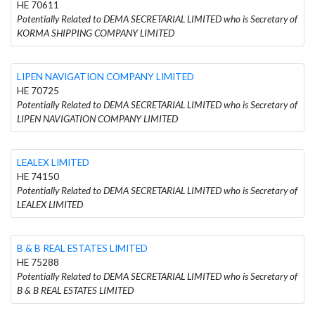
HE 70611
Potentially Related to DEMA SECRETARIAL LIMITED who is Secretary of
KORMA SHIPPING COMPANY LIMITED
LIPEN NAVIGATION COMPANY LIMITED
HE 70725
Potentially Related to DEMA SECRETARIAL LIMITED who is Secretary of
LIPEN NAVIGATION COMPANY LIMITED
LEALEX LIMITED
HE 74150
Potentially Related to DEMA SECRETARIAL LIMITED who is Secretary of
LEALEX LIMITED
B & B REAL ESTATES LIMITED
HE 75288
Potentially Related to DEMA SECRETARIAL LIMITED who is Secretary of
B & B REAL ESTATES LIMITED