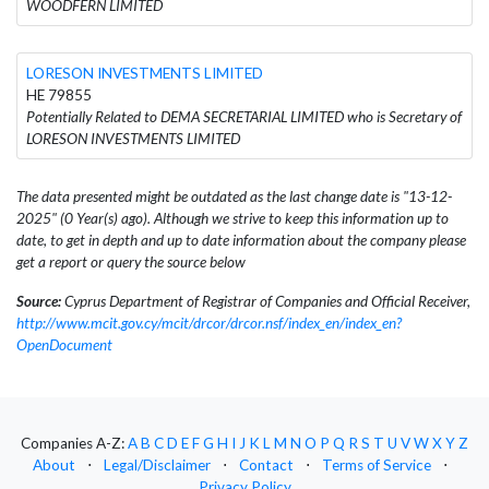
WOODFERN LIMITED
LORESON INVESTMENTS LIMITED
HE 79855
Potentially Related to DEMA SECRETARIAL LIMITED who is Secretary of
LORESON INVESTMENTS LIMITED
The data presented might be outdated as the last change date is "13-12-
2025" (0 Year(s) ago). Although we strive to keep this information up to
date, to get in depth and up to date information about the company please
get a report or query the source below
Source:
Cyprus Department of Registrar of Companies and Official Receiver,
http://www.mcit.gov.cy/mcit/drcor/drcor.nsf/index_en/index_en?
OpenDocument
Companies A-Z:
A
B
C
D
E
F
G
H
I
J
K
L
M
N
O
P
Q
R
S
T
U
V
W
X
Y
Z
About
⋅
Legal/Disclaimer
⋅
Contact
⋅
Terms of Service
⋅
Privacy Policy