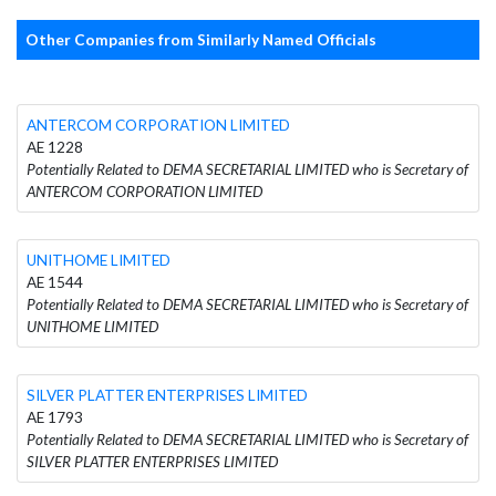
Other Companies from Similarly Named Officials
ANTERCOM CORPORATION LIMITED
AE 1228
Potentially Related to DEMA SECRETARIAL LIMITED who is Secretary of
ANTERCOM CORPORATION LIMITED
UNITHOME LIMITED
AE 1544
Potentially Related to DEMA SECRETARIAL LIMITED who is Secretary of
UNITHOME LIMITED
SILVER PLATTER ENTERPRISES LIMITED
AE 1793
Potentially Related to DEMA SECRETARIAL LIMITED who is Secretary of
SILVER PLATTER ENTERPRISES LIMITED