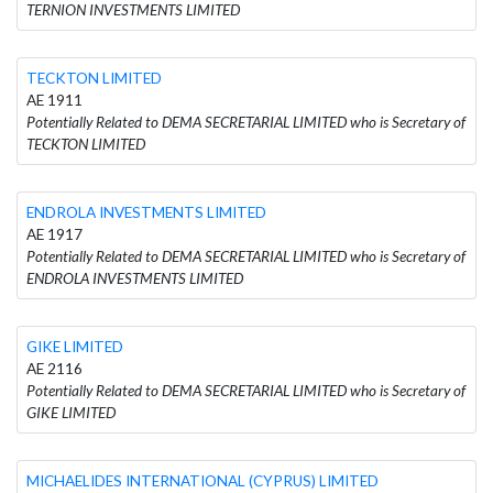
TERNION INVESTMENTS LIMITED
TECKTON LIMITED
AE 1911
Potentially Related to DEMA SECRETARIAL LIMITED who is Secretary of
TECKTON LIMITED
ENDROLA INVESTMENTS LIMITED
AE 1917
Potentially Related to DEMA SECRETARIAL LIMITED who is Secretary of
ENDROLA INVESTMENTS LIMITED
GIKE LIMITED
AE 2116
Potentially Related to DEMA SECRETARIAL LIMITED who is Secretary of
GIKE LIMITED
MICHAELIDES INTERNATIONAL (CYPRUS) LIMITED