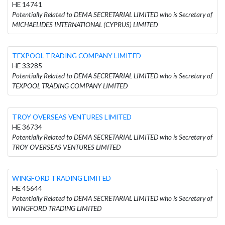
HE 14741
Potentially Related to DEMA SECRETARIAL LIMITED who is Secretary of
MICHAELIDES INTERNATIONAL (CYPRUS) LIMITED
TEXPOOL TRADING COMPANY LIMITED
HE 33285
Potentially Related to DEMA SECRETARIAL LIMITED who is Secretary of
TEXPOOL TRADING COMPANY LIMITED
TROY OVERSEAS VENTURES LIMITED
HE 36734
Potentially Related to DEMA SECRETARIAL LIMITED who is Secretary of
TROY OVERSEAS VENTURES LIMITED
WINGFORD TRADING LIMITED
HE 45644
Potentially Related to DEMA SECRETARIAL LIMITED who is Secretary of
WINGFORD TRADING LIMITED