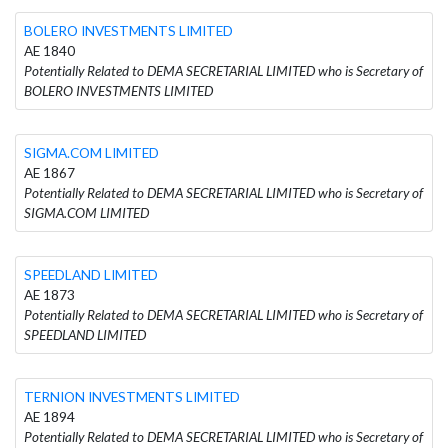
BOLERO INVESTMENTS LIMITED
AE 1840
Potentially Related to DEMA SECRETARIAL LIMITED who is Secretary of
BOLERO INVESTMENTS LIMITED
SIGMA.COM LIMITED
AE 1867
Potentially Related to DEMA SECRETARIAL LIMITED who is Secretary of
SIGMA.COM LIMITED
SPEEDLAND LIMITED
AE 1873
Potentially Related to DEMA SECRETARIAL LIMITED who is Secretary of
SPEEDLAND LIMITED
TERNION INVESTMENTS LIMITED
AE 1894
Potentially Related to DEMA SECRETARIAL LIMITED who is Secretary of