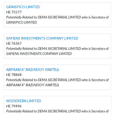
GRINSPICO LIMITED
HE 75577
Potentially Related to DEMA SECRETARIAL LIMITED who is Secretary of
GRINSPICO LIMITED
SAPIENS INVESTMENTS COMPANY LIMITED
HE 76367
Potentially Related to DEMA SECRETARIAL LIMITED who is Secretary of
SAPIENS INVESTMENTS COMPANY LIMITED
ΑΒΡΑΑΜ Χ" ΒΑΣΙΛΕΙΟΥ ΛΙΜΙΤΕΔ
HE 78868
Potentially Related to DEMA SECRETARIAL LIMITED who is Secretary of
ΑΒΡΑΑΜ Χ" ΒΑΣΙΛΕΙΟΥ ΛΙΜΙΤΕΔ
WOODFERN LIMITED
HE 79496
Potentially Related to DEMA SECRETARIAL LIMITED who is Secretary of