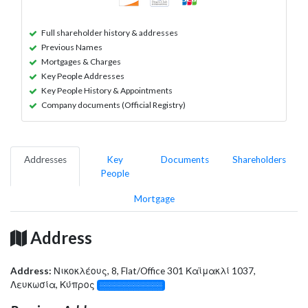
Full shareholder history & addresses
Previous Names
Mortgages & Charges
Key People Addresses
Key People History & Appointments
Company documents (Official Registry)
Addresses
Key
Documents
Shareholders
People
Mortgage
Address
Address:
Νικοκλέους, 8, Flat/Office 301 Καϊμακλί 1037,
Λευκωσία, Κύπρος
░░░░░░░░░░░░░