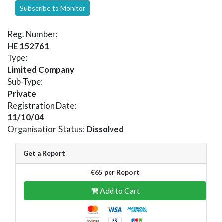
Subscribe to Monitor
Reg. Number:
HE 152761
Type:
Limited Company
Sub-Type:
Private
Registration Date:
11/10/04
Organisation Status:
Dissolved
Get a Report
€65 per Report
Add to Cart