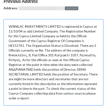
Previous Address
Address:
░░░░░░░░░░░░░░░░░░░
░░░░░░░
VERNILAC INVESTMENTS LIMITED is registered in Cyprus at
11/10/04 as a(n) Limited Company. The Registration Number
for this Cyprus Limited Company as held by the Official
Government of the Cyprus Registrar Of Companies is
HE152761. The Organisation Status is Dissolved. There are 2
Officials currently on file. The address of the company is
Νικοκλέους, 8, Flat/Office 301 Καϊμακλί 1037, Λευκωσία,
Κύπρος. As for the officials as seen at the Official Cyprus
Registrar at the point in time when the data were collected
ΑΝΔΡΙΑΝΑ ΠΙΑΣ holds the position of Director, DEMA
SECRETARIAL LIMITED holds the position of Secretary. There
are might be more directors and secretaries that are not
currently listed in this description as the information represent
a point in time in the past. To check the current status of this
Cyprus Company collecting data from various sources please
order a report.