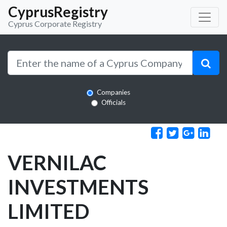
CyprusRegistry
Cyprus Corporate Registry
Companies
Officials
VERNILAC
INVESTMENTS
LIMITED