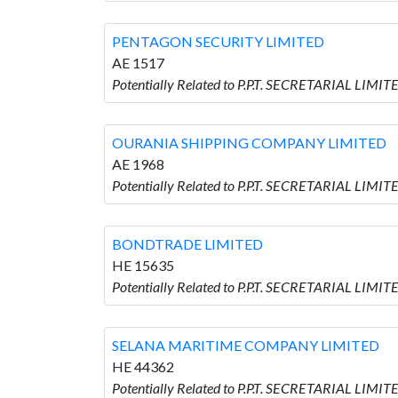
PENTAGON SECURITY LIMITED
AE 1517
Potentially Related to P.P.T. SECRETARIAL LI
OURANIA SHIPPING COMPANY LIMITED
AE 1968
Potentially Related to P.P.T. SECRETARIAL LI
BONDTRADE LIMITED
HE 15635
Potentially Related to P.P.T. SECRETARIAL LIM
SELANA MARITIME COMPANY LIMITED
HE 44362
Potentially Related to P.P.T. SECRETARIAL LI