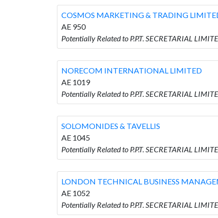
COSMOS MARKETING & TRADING LIMITE
AE 950
Potentially Related to P.P.T. SECRETARIAL L
NORECOM INTERNATIONAL LIMITED
AE 1019
Potentially Related to P.P.T. SECRETARIAL L
SOLOMONIDES & TAVELLIS
AE 1045
Potentially Related to P.P.T. SECRETARIAL LIM
LONDON TECHNICAL BUSINESS MANAGE
AE 1052
Potentially Related to P.P.T. SECRETARIAL 