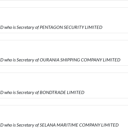
MITED who is Secretary of PENTAGON SECURITY LIMITED
MITED who is Secretary of OURANIA SHIPPING COMPANY LIMITED
ITED who is Secretary of BONDTRADE LIMITED
MITED who is Secretary of SELANA MARITIME COMPANY LIMITED