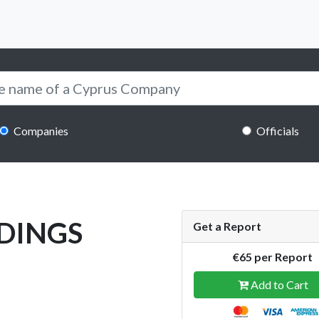
Companies
Officials
DINGS
Get a Report
€65 per Report
Add to Cart