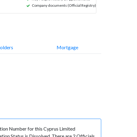
Company documents (Official Registry)
olders
Mortgage
ion Number for this Cyprus Limited
on Status is Dissolved. There are 2 Officials