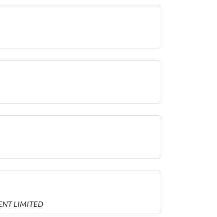
MENT LIMITED