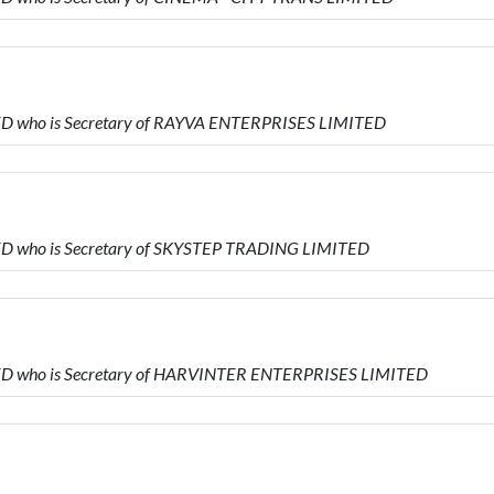
ITED who is Secretary of RAYVA ENTERPRISES LIMITED
ITED who is Secretary of SKYSTEP TRADING LIMITED
MITED who is Secretary of HARVINTER ENTERPRISES LIMITED