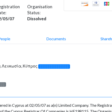
gistration
Organisation
ate:
Status:
2/05/07
Dissolved
People
Documents
Shareh
, Λευκωσία, Κύπρος
░░░░░░░░░░░░░
░░░
in Cyprus at 02/05/07 as a(n) Limited Company. The Registrat
f the Cyprus Registrar Of Companies is HE198115. The Organisati