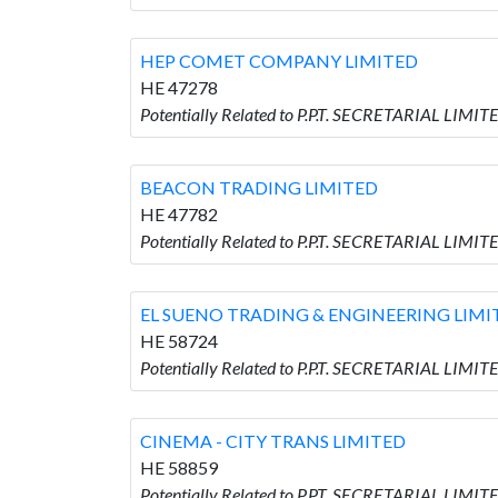
HEP COMET COMPANY LIMITED
HE 47278
Potentially Related to P.P.T. SECRETARIAL LI
BEACON TRADING LIMITED
HE 47782
Potentially Related to P.P.T. SECRETARIAL LIM
EL SUENO TRADING & ENGINEERING LIMI
HE 58724
Potentially Related to P.P.T. SECRETARIAL LI
CINEMA - CITY TRANS LIMITED
HE 58859
Potentially Related to P.P.T. SECRETARIAL LIMI