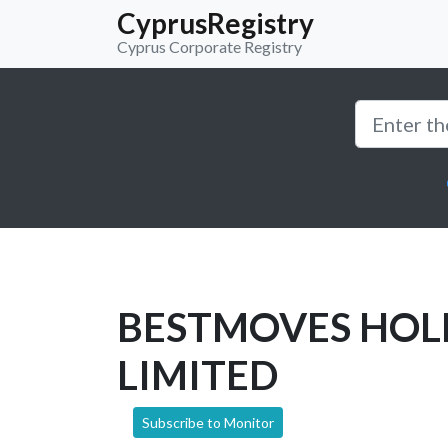
CyprusRegistry
Cyprus Corporate Registry
BESTMOVES HOL
LIMITED
Subscribe to Monitor