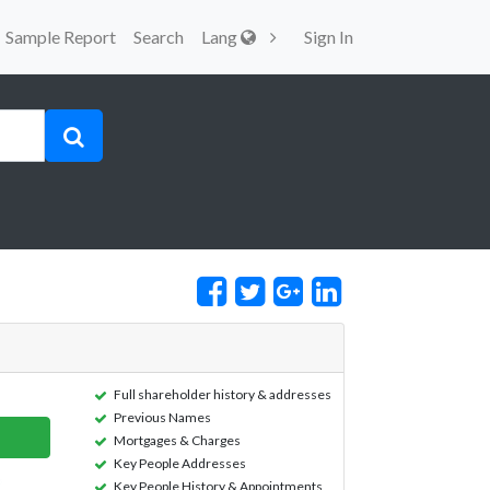
Sample Report
Search
Lang
Sign In
Full shareholder history & addresses
Previous Names
Mortgages & Charges
Key People Addresses
Key People History & Appointments