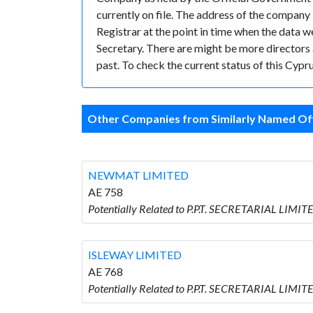
currently on file. The address of the compa
Registrar at the point in time when the data
Secretary. There are might be more directors an
past. To check the current status of this Cyp
Other Companies from Similarly Named Off
NEWMAT LIMITED
AE 758
Potentially Related to P.P.T. SECRETARIAL LIM
ISLEWAY LIMITED
AE 768
Potentially Related to P.P.T. SECRETARIAL LIMI