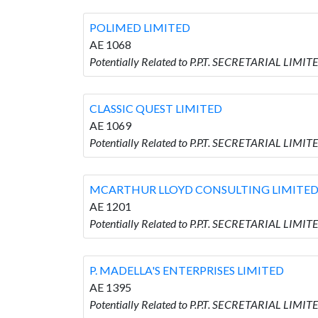
POLIMED LIMITED
AE 1068
Potentially Related to P.P.T. SECRETARIAL LIMI
CLASSIC QUEST LIMITED
AE 1069
Potentially Related to P.P.T. SECRETARIAL LIMI
MCARTHUR LLOYD CONSULTING LIMITE
AE 1201
Potentially Related to P.P.T. SECRETARIAL L
P. MADELLA'S ENTERPRISES LIMITED
AE 1395
Potentially Related to P.P.T. SECRETARIAL LIM