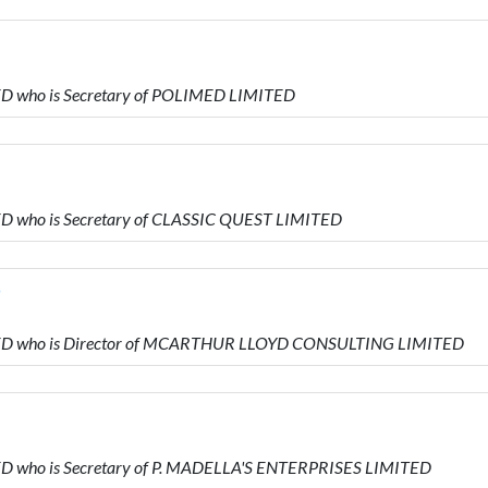
TED who is Secretary of POLIMED LIMITED
TED who is Secretary of CLASSIC QUEST LIMITED
D
IMITED who is Director of MCARTHUR LLOYD CONSULTING LIMITED
ITED who is Secretary of P. MADELLA'S ENTERPRISES LIMITED