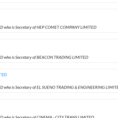
MITED who is Secretary of HEP COMET COMPANY LIMITED
ITED who is Secretary of BEACON TRADING LIMITED
TED
MITED who is Secretary of EL SUENO TRADING & ENGINEERING LIMIT
TED who is Secretary of CINEMA - CITY TRANS LIMITED