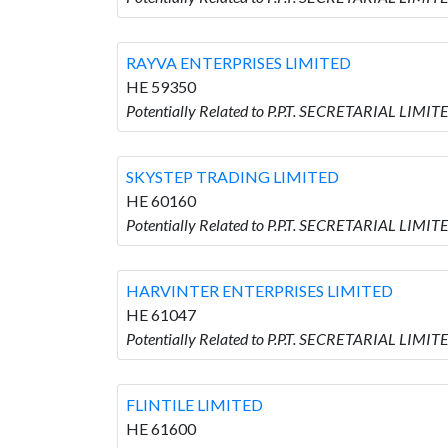
RAYVA ENTERPRISES LIMITED
HE 59350
Potentially Related to P.P.T. SECRETARIAL LIM
SKYSTEP TRADING LIMITED
HE 60160
Potentially Related to P.P.T. SECRETARIAL LIM
HARVINTER ENTERPRISES LIMITED
HE 61047
Potentially Related to P.P.T. SECRETARIAL LI
FLINTILE LIMITED
HE 61600