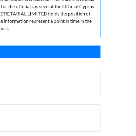
the officials as seen at the Official Cyprus
. SECRETARIAL LIMITED holds the position of
he information represent a point in time in the
port.