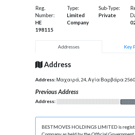
Reg.
Type:
Sub-Type:
Re
Number:
Limited
Private
D
HE
Company
0
198115
Addresses
Key 
Address
Address:
Μαχαιρά, 24, Αγία Βαρβάρα 2560
Previous Address
Address:
░░░░░░░░░░░░░░░░░░░
░░░░
BESTMOVES HOLDINGS LIMITED is registered 
Company as held by the Official Government o