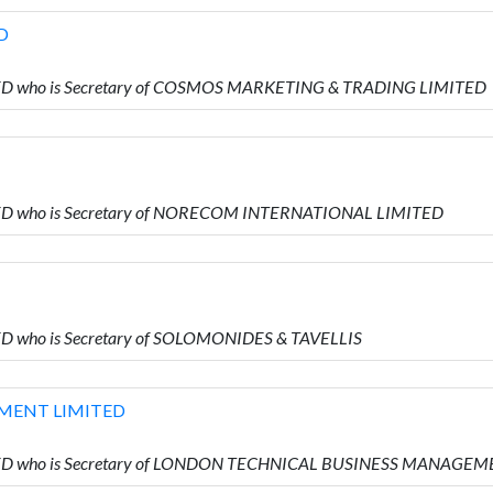
D
IMITED who is Secretary of COSMOS MARKETING & TRADING LIMITED
IMITED who is Secretary of NORECOM INTERNATIONAL LIMITED
ITED who is Secretary of SOLOMONIDES & TAVELLIS
MENT LIMITED
LIMITED who is Secretary of LONDON TECHNICAL BUSINESS MANAGE