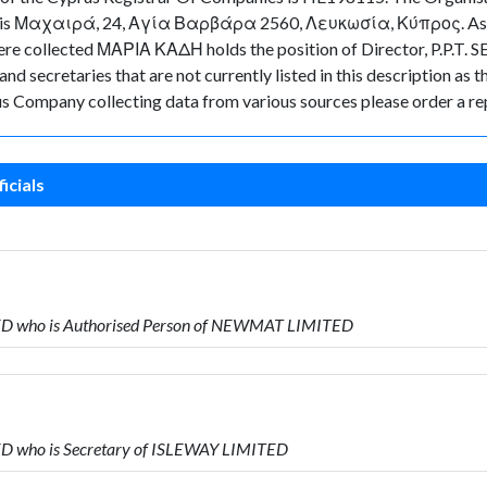
ny is Μαχαιρά, 24, Αγία Βαρβάρα 2560, Λευκωσία, Κύπρος. As for 
 were collected ΜΑΡΙΑ ΚΑΔΗ holds the position of Director, P.P.T
d secretaries that are not currently listed in this description as t
rus Company collecting data from various sources please order a re
icials
ITED who is Authorised Person of NEWMAT LIMITED
TED who is Secretary of ISLEWAY LIMITED