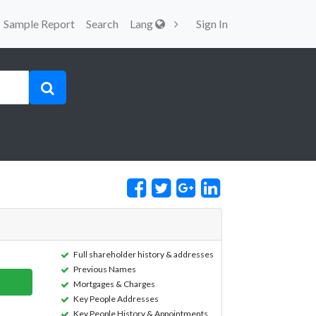
Sample Report
Search
Lang
Sign In
Full shareholder history & addresses
Previous Names
Mortgages & Charges
Key People Addresses
Key People History & Appointments