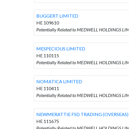
BUGGERT LIMITED
HE 109610
Potentially Related to MEDWELL HOLDINGS LIM
MESPECIOUS LIMITED
HE 110115
Potentially Related to MEDWELL HOLDINGS LI
NOMATICA LIMITED
HE 110411
Potentially Related to MEDWELL HOLDINGS LI
NEWMERATTIE FSD TRADING (OVERSEAS)
HE 111675
Potentially Related to MEDWELL HOLDINGS L