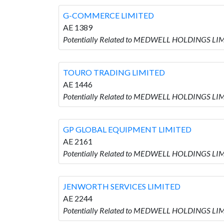
G-COMMERCE LIMITED
AE 1389
Potentially Related to MEDWELL HOLDINGS LI
TOURO TRADING LIMITED
AE 1446
Potentially Related to MEDWELL HOLDINGS LI
GP GLOBAL EQUIPMENT LIMITED
AE 2161
Potentially Related to MEDWELL HOLDINGS LI
JENWORTH SERVICES LIMITED
AE 2244
Potentially Related to MEDWELL HOLDINGS LI