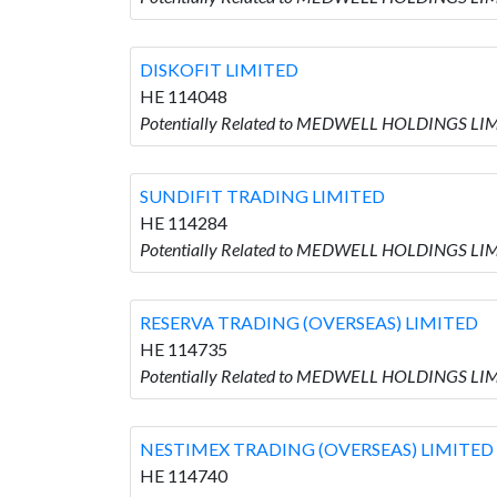
DISKOFIT LIMITED
HE 114048
Potentially Related to MEDWELL HOLDINGS LIM
SUNDIFIT TRADING LIMITED
HE 114284
Potentially Related to MEDWELL HOLDINGS LIM
RESERVA TRADING (OVERSEAS) LIMITED
HE 114735
Potentially Related to MEDWELL HOLDINGS LI
NESTIMEX TRADING (OVERSEAS) LIMITED
HE 114740