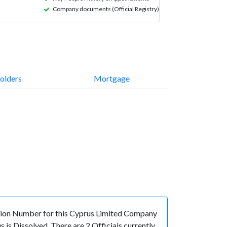
Company documents (Official Registry)
olders
Mortgage
ion Number for this Cyprus Limited Company
is Dissolved. There are 2 Officials currently