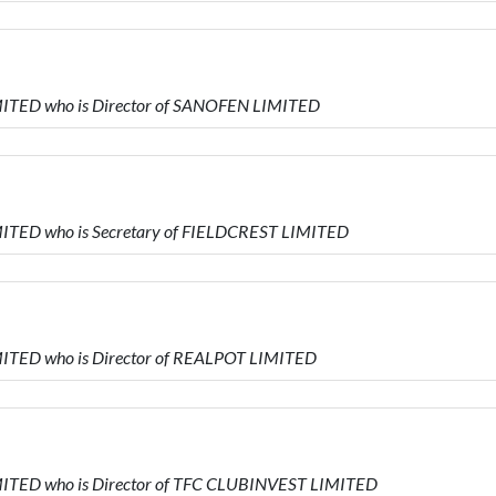
ITED who is Director of SANOFEN LIMITED
ITED who is Secretary of FIELDCREST LIMITED
ITED who is Director of REALPOT LIMITED
ITED who is Director of TFC CLUBINVEST LIMITED