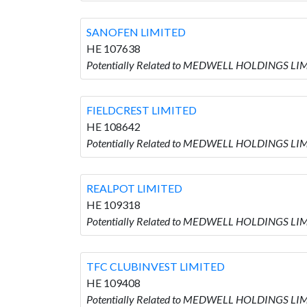
SANOFEN LIMITED
HE 107638
Potentially Related to MEDWELL HOLDINGS LIM
FIELDCREST LIMITED
HE 108642
Potentially Related to MEDWELL HOLDINGS LIM
REALPOT LIMITED
HE 109318
Potentially Related to MEDWELL HOLDINGS LIM
TFC CLUBINVEST LIMITED
HE 109408
Potentially Related to MEDWELL HOLDINGS LIM