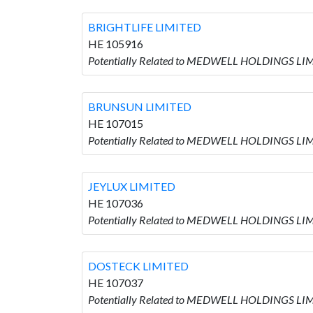
BRIGHTLIFE LIMITED
HE 105916
Potentially Related to MEDWELL HOLDINGS LIM
BRUNSUN LIMITED
HE 107015
Potentially Related to MEDWELL HOLDINGS LIM
JEYLUX LIMITED
HE 107036
Potentially Related to MEDWELL HOLDINGS LIM
DOSTECK LIMITED
HE 107037
Potentially Related to MEDWELL HOLDINGS LIM