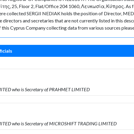
της, 25, Floor 2, Flat/Office 204 1060, Λευκωσία, Κύπρος. As for 
ta were collected SERGII NEDIAK holds the position of Director
directors and secretaries that are not currently listed in this desc
of this Cyprus Company collecting data from various sources please
icials
MITED who is Secretary of PRAHMET LIMITED
MITED who is Secretary of MICROSHIFT TRADING LIMITED