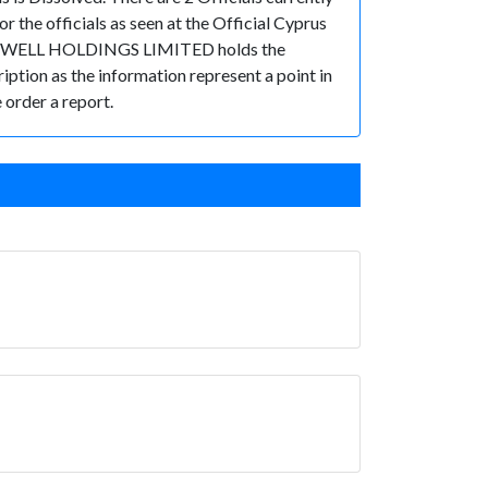
the officials as seen at the Official Cyprus
, MEDWELL HOLDINGS LIMITED holds the
ription as the information represent a point in
 order a report.