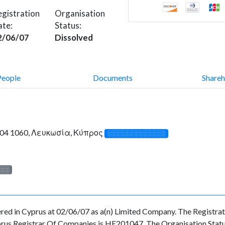
gistration
Organisation
ate:
Status:
2/06/07
Dissolved
People
Documents
Shareh
e 204 1060, Λευκωσία, Κύπρος
░░░░░░░░░░░░░
░░░
 in Cyprus at 02/06/07 as a(n) Limited Company. The Registrat
prus Registrar Of Companies is HE201047. The Organisation Status 