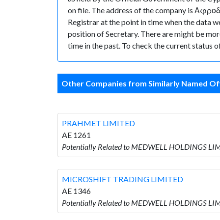
on file. The address of the company is Αφροδί
Registrar at the point in time when the da
position of Secretary. There are might be more 
time in the past. To check the current status 
Other Companies from Similarly Named Off
PRAHMET LIMITED
AE 1261
Potentially Related to MEDWELL HOLDINGS LI
MICROSHIFT TRADING LIMITED
AE 1346
Potentially Related to MEDWELL HOLDINGS LI