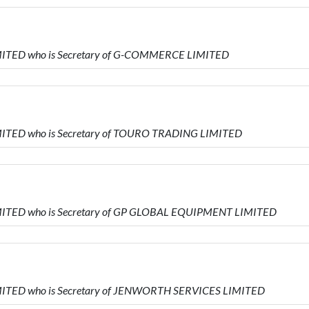
MITED who is Secretary of G-COMMERCE LIMITED
MITED who is Secretary of TOURO TRADING LIMITED
MITED who is Secretary of GP GLOBAL EQUIPMENT LIMITED
MITED who is Secretary of JENWORTH SERVICES LIMITED