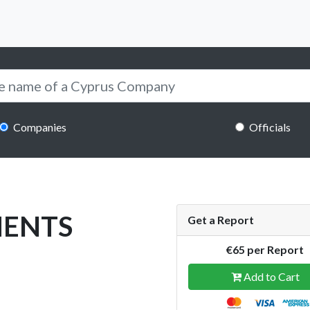
Companies
Officials
MENTS
Get a Report
€65 per Report
Add to Cart