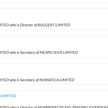
ITED who is Director of BUGGERT LIMITED
MITED who is Secretary of MESPECIOUS LIMITED
MITED who is Secretary of NOMATICA LIMITED
 LIMITED
IMITED who is Director of NEWMERATTIE FSD TRADING (OVERSEAS