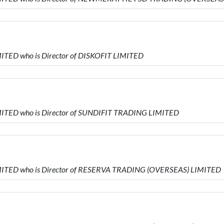
ITED who is Director of DISKOFIT LIMITED
ITED who is Director of SUNDIFIT TRADING LIMITED
MITED who is Director of RESERVA TRADING (OVERSEAS) LIMITED