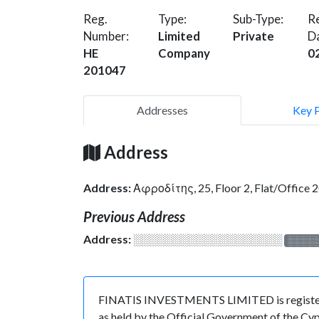
Reg.
Type:
Sub-Type:
Re
Number:
Limited
Private
D
HE
Company
0
201047
Addresses
Key 
Address
Address:
Αφροδίτης, 25, Floor 2, Flat/Offic
Previous Address
Address:
░░░░░░░░░░░░░░░░░░░
░░░░
FINATIS INVESTMENTS LIMITED is registered
as held by the Official Government of the Cy