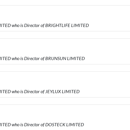
ITED who is Director of BRIGHTLIFE LIMITED
ITED who is Director of BRUNSUN LIMITED
ITED who is Director of JEYLUX LIMITED
ITED who is Director of DOSTECK LIMITED