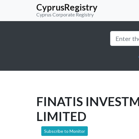
CyprusRegistry
Cyprus Corporate Registry
FINATIS INVEST
LIMITED
Subscribe to Monitor