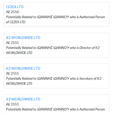
CEZEX LTD
AE 2550
Potentially Related to ΙΩΑΝΝΗΣ ΙΩΑΝΝΟΥ who is Authorised Person
of CEZEX LTD
K2 WORLDWIDE LTD
AE 2551
Potentially Related to ΙΩΑΝΝΗΣ ΙΩΑΝΝΟΥ who is Director of K2
WORLDWIDE LTD
K2 WORLDWIDE LTD
AE 2551
Potentially Related to ΙΩΑΝΝΗΣ ΙΩΑΝΝΟΥ who is Secretary of K2
WORLDWIDE LTD
K2 WORLDWIDE LTD
AE 2551
Potentially Related to ΙΩΑΝΝΗΣ ΙΩΑΝΝΟΥ who is Authorised Person