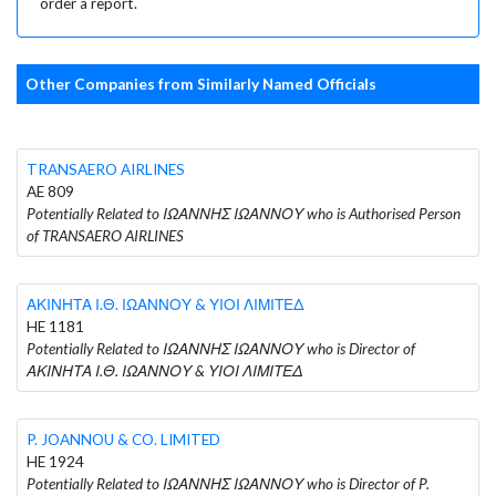
order a report.
Other Companies from Similarly Named Officials
TRANSAERO AIRLINES
AE 809
Potentially Related to ΙΩΑΝΝΗΣ ΙΩΑΝΝΟΥ who is Authorised Person
of TRANSAERO AIRLINES
ΑΚΙΝΗΤΑ Ι.Θ. ΙΩΑΝΝΟΥ & ΥΙΟΙ ΛΙΜΙΤΕΔ
HE 1181
Potentially Related to ΙΩΑΝΝΗΣ ΙΩΑΝΝΟΥ who is Director of
ΑΚΙΝΗΤΑ Ι.Θ. ΙΩΑΝΝΟΥ & ΥΙΟΙ ΛΙΜΙΤΕΔ
P. JOANNOU & CO. LIMITED
HE 1924
Potentially Related to ΙΩΑΝΝΗΣ ΙΩΑΝΝΟΥ who is Director of P.