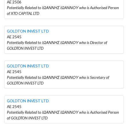
AE 2506
Potentially Related to ΙΩΑΝΝΗΣ ΙΩΑΝΝΟΥ who is Authorised Person
of XTO CAPITAL LTD
GOLDTON INVEST LTD
AE 2545
Potentially Related to ΙΩΑΝΝΗΣ ΙΩΑΝΝΟΥ who is Director of
GOLDTON INVEST LTD
GOLDTON INVEST LTD
AE 2545
Potentially Related to ΙΩΑΝΝΗΣ ΙΩΑΝΝΟΥ who is Secretary of
GOLDTON INVEST LTD
GOLDTON INVEST LTD
AE 2545
Potentially Related to ΙΩΑΝΝΗΣ ΙΩΑΝΝΟΥ who is Authorised Person
of GOLDTON INVEST LTD