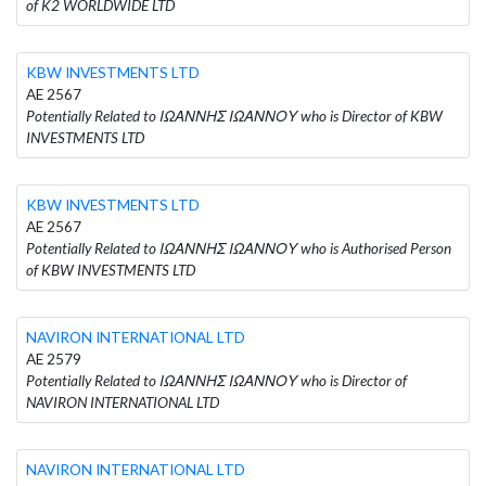
of K2 WORLDWIDE LTD
KBW INVESTMENTS LTD
AE 2567
Potentially Related to ΙΩΑΝΝΗΣ ΙΩΑΝΝΟΥ who is Director of KBW
INVESTMENTS LTD
KBW INVESTMENTS LTD
AE 2567
Potentially Related to ΙΩΑΝΝΗΣ ΙΩΑΝΝΟΥ who is Authorised Person
of KBW INVESTMENTS LTD
NAVIRON INTERNATIONAL LTD
AE 2579
Potentially Related to ΙΩΑΝΝΗΣ ΙΩΑΝΝΟΥ who is Director of
NAVIRON INTERNATIONAL LTD
NAVIRON INTERNATIONAL LTD