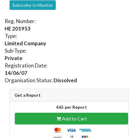
Subscribe to Monitor
Reg. Number:
HE 201953
Type:
Limited Company
Sub-Type:
Private
Registration Date:
14/06/07
Organisation Status:
Dissolved
Get a Report
€65 per Report
Add to Cart