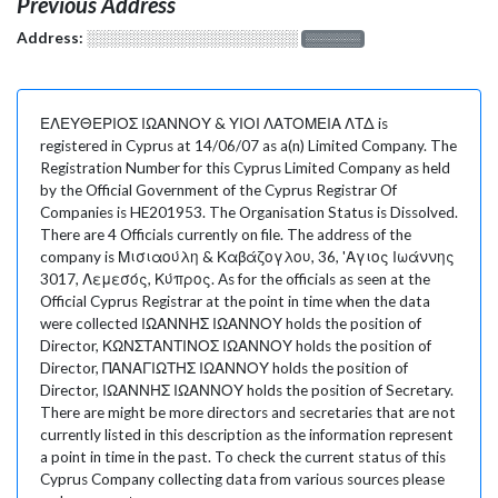
Previous Address
Address:
░░░░░░░░░░░░░░░░░░░
░░░░░░░
ΕΛΕΥΘΕΡΙΟΣ ΙΩΑΝΝΟΥ & ΥΙΟΙ ΛΑΤΟΜΕΙΑ ΛΤΔ is
registered in Cyprus at 14/06/07 as a(n) Limited Company. The
Registration Number for this Cyprus Limited Company as held
by the Official Government of the Cyprus Registrar Of
Companies is HE201953. The Organisation Status is Dissolved.
There are 4 Officials currently on file. The address of the
company is Μισιαούλη & Καβάζογλου, 36, 'Αγιος Ιωάννης
3017, Λεμεσός, Κύπρος. As for the officials as seen at the
Official Cyprus Registrar at the point in time when the data
were collected ΙΩΑΝΝΗΣ ΙΩΑΝΝΟΥ holds the position of
Director, ΚΩΝΣΤΑΝΤΙΝΟΣ ΙΩΑΝΝΟΥ holds the position of
Director, ΠΑΝΑΓΙΩΤΗΣ ΙΩΑΝΝΟΥ holds the position of
Director, ΙΩΑΝΝΗΣ ΙΩΑΝΝΟΥ holds the position of Secretary.
There are might be more directors and secretaries that are not
currently listed in this description as the information represent
a point in time in the past. To check the current status of this
Cyprus Company collecting data from various sources please