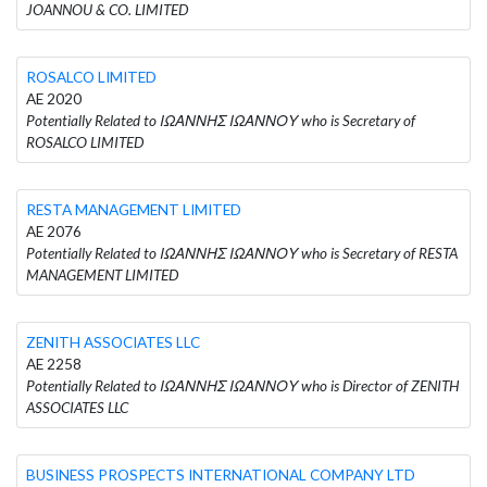
JOANNOU & CO. LIMITED
ROSALCO LIMITED
AE 2020
Potentially Related to ΙΩΑΝΝΗΣ ΙΩΑΝΝΟΥ who is Secretary of
ROSALCO LIMITED
RESTA MANAGEMENT LIMITED
AE 2076
Potentially Related to ΙΩΑΝΝΗΣ ΙΩΑΝΝΟΥ who is Secretary of RESTA
MANAGEMENT LIMITED
ZENITH ASSOCIATES LLC
AE 2258
Potentially Related to ΙΩΑΝΝΗΣ ΙΩΑΝΝΟΥ who is Director of ZENITH
ASSOCIATES LLC
BUSINESS PROSPECTS INTERNATIONAL COMPANY LTD