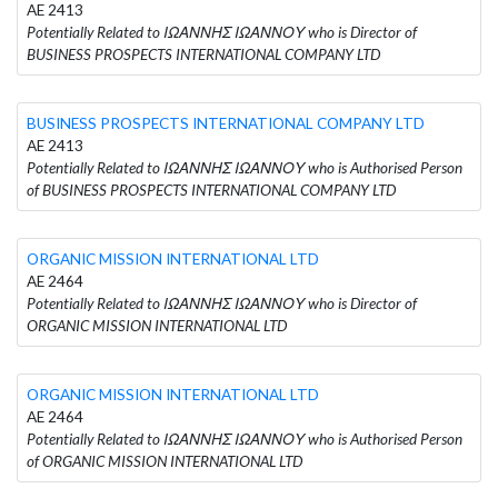
AE 2413
Potentially Related to ΙΩΑΝΝΗΣ ΙΩΑΝΝΟΥ who is Director of
BUSINESS PROSPECTS INTERNATIONAL COMPANY LTD
BUSINESS PROSPECTS INTERNATIONAL COMPANY LTD
AE 2413
Potentially Related to ΙΩΑΝΝΗΣ ΙΩΑΝΝΟΥ who is Authorised Person
of BUSINESS PROSPECTS INTERNATIONAL COMPANY LTD
ORGANIC MISSION INTERNATIONAL LTD
AE 2464
Potentially Related to ΙΩΑΝΝΗΣ ΙΩΑΝΝΟΥ who is Director of
ORGANIC MISSION INTERNATIONAL LTD
ORGANIC MISSION INTERNATIONAL LTD
AE 2464
Potentially Related to ΙΩΑΝΝΗΣ ΙΩΑΝΝΟΥ who is Authorised Person
of ORGANIC MISSION INTERNATIONAL LTD