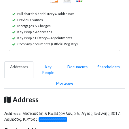
Full shareholder history & addresses
Previous Names
Mortgages & Charges
Key People Addresses
Key People History & Appointments
Company documents (Official Registry)
Addresses
Key
Documents
Shareholders
People
Mortgage
Address
Address:
Μισιαούλη & Καβάζογλου, 36, 'Αγιος Ιωάννης 3017,
Λεμεσός, Κύπρος
░░░░░░░░░░░░░