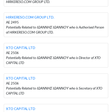
HIRKERESO.COM GROUP LTD.
HIRKERESO.COM GROUP LTD.
AE 2495
Potentially Related to ΙΩΑΝΝΗΣ ΙΩΑΝΝΟΥ who is Authorised Person
of HIRKERESO.COM GROUP LTD.
XTO CAPITAL LTD
AE 2506
Potentially Related to ΙΩΑΝΝΗΣ ΙΩΑΝΝΟΥ who is Director of XTO
CAPITAL LTD
XTO CAPITAL LTD
AE 2506
Potentially Related to ΙΩΑΝΝΗΣ ΙΩΑΝΝΟΥ who is Secretary of XTO
CAPITAL LTD
XTO CAPITAL LTD