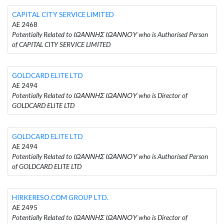
CAPITAL CITY SERVICE LIMITED
AE 2468
Potentially Related to ΙΩΑΝΝΗΣ ΙΩΑΝΝΟΥ who is Authorised Person
of CAPITAL CITY SERVICE LIMITED
GOLDCARD ELITE LTD
AE 2494
Potentially Related to ΙΩΑΝΝΗΣ ΙΩΑΝΝΟΥ who is Director of
GOLDCARD ELITE LTD
GOLDCARD ELITE LTD
AE 2494
Potentially Related to ΙΩΑΝΝΗΣ ΙΩΑΝΝΟΥ who is Authorised Person
of GOLDCARD ELITE LTD
HIRKERESO.COM GROUP LTD.
AE 2495
Potentially Related to ΙΩΑΝΝΗΣ ΙΩΑΝΝΟΥ who is Director of