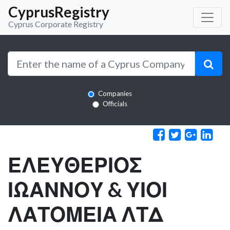
CyprusRegistry
Cyprus Corporate Registry
Companies
Officials
ΕΛΕΥΘΕΡΙΟΣ
ΙΩΑΝΝΟΥ & ΥΙΟΙ
ΛΑΤΟΜΕΙΑ ΛΤΔ