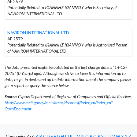
AE 2579
Potentially Related to ΙΩΑΝΝΗΣ ΙΩΑΝΝΟΥ who is Secretary of
NAVIRON INTERNATIONAL LTD
NAVIRON INTERNATIONAL LTD
AE 2579
Potentially Related to ΙΩΑΝΝΗΣ ΙΩΑΝΝΟΥ who is Authorised Person
of NAVIRON INTERNATIONAL LTD
The data presented might be outdated as the last change date is "14-12-
2025" (0 Year(s) ago). Although we strive to keep this information up to
date, to get in depth and up to date information about the company please
get a report or query the source below
Source:
Cyprus Department of Registrar of Companies and Official Receiver,
http://www.mcit.gov.cy/mcit/drcor/drcor.nsf/index_en/index_en?
OpenDocument
Companies A-Z:
A
B
C
D
E
F
G
H
I
J
K
L
M
N
O
P
Q
R
S
T
U
V
W
X
Y
Z