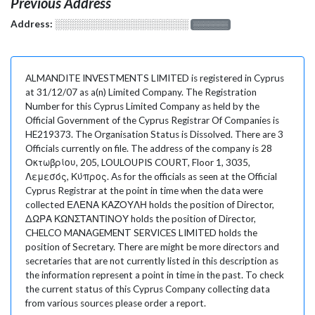
Previous Address
Address:
░░░░░░░░░░░░░░░░░░░
░░░░░░░
ALMANDITE INVESTMENTS LIMITED is registered in Cyprus
at 31/12/07 as a(n) Limited Company. The Registration
Number for this Cyprus Limited Company as held by the
Official Government of the Cyprus Registrar Of Companies is
HE219373. The Organisation Status is Dissolved. There are 3
Officials currently on file. The address of the company is 28
Οκτωβρίου, 205, LOULOUPIS COURT, Floor 1, 3035,
Λεμεσός, Κύπρος. As for the officials as seen at the Official
Cyprus Registrar at the point in time when the data were
collected ΕΛΕΝΑ ΚΑΖΟΥΛΗ holds the position of Director,
ΔΩΡΑ ΚΩΝΣΤΑΝΤΙΝΟΥ holds the position of Director,
CHELCO MANAGEMENT SERVICES LIMITED holds the
position of Secretary. There are might be more directors and
secretaries that are not currently listed in this description as
the information represent a point in time in the past. To check
the current status of this Cyprus Company collecting data
from various sources please order a report.