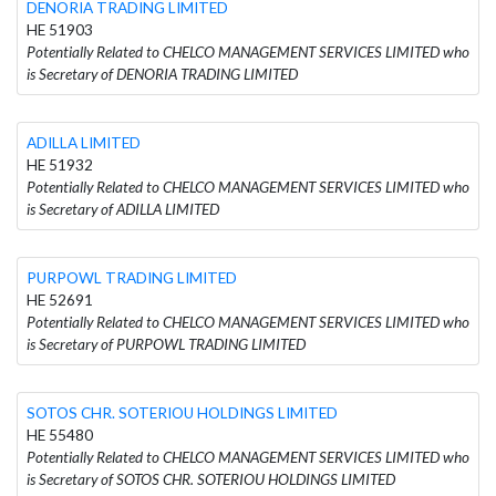
DENORIA TRADING LIMITED
HE 51903
Potentially Related to CHELCO MANAGEMENT SERVICES LIMITED who
is Secretary of DENORIA TRADING LIMITED
ADILLA LIMITED
HE 51932
Potentially Related to CHELCO MANAGEMENT SERVICES LIMITED who
is Secretary of ADILLA LIMITED
PURPOWL TRADING LIMITED
HE 52691
Potentially Related to CHELCO MANAGEMENT SERVICES LIMITED who
is Secretary of PURPOWL TRADING LIMITED
SOTOS CHR. SOTERIOU HOLDINGS LIMITED
HE 55480
Potentially Related to CHELCO MANAGEMENT SERVICES LIMITED who
is Secretary of SOTOS CHR. SOTERIOU HOLDINGS LIMITED