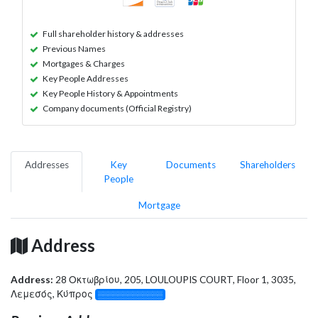
Full shareholder history & addresses
Previous Names
Mortgages & Charges
Key People Addresses
Key People History & Appointments
Company documents (Official Registry)
Addresses
Key
Documents
Shareholders
People
Mortgage
Address
Address:
28 Οκτωβρίου, 205, LOULOUPIS COURT, Floor 1, 3035,
Λεμεσός, Κύπρος
░░░░░░░░░░░░░