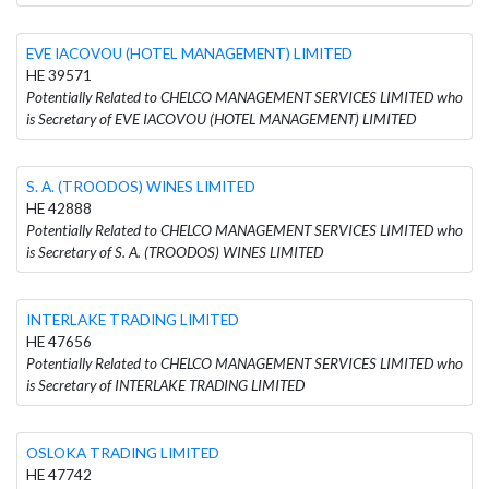
EVE IACOVOU (HOTEL MANAGEMENT) LIMITED
HE 39571
Potentially Related to CHELCO MANAGEMENT SERVICES LIMITED who
is Secretary of EVE IACOVOU (HOTEL MANAGEMENT) LIMITED
S. A. (TROODOS) WINES LIMITED
HE 42888
Potentially Related to CHELCO MANAGEMENT SERVICES LIMITED who
is Secretary of S. A. (TROODOS) WINES LIMITED
INTERLAKE TRADING LIMITED
HE 47656
Potentially Related to CHELCO MANAGEMENT SERVICES LIMITED who
is Secretary of INTERLAKE TRADING LIMITED
OSLOKA TRADING LIMITED
HE 47742