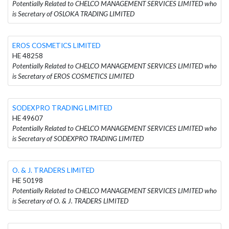
Potentially Related to CHELCO MANAGEMENT SERVICES LIMITED who
is Secretary of OSLOKA TRADING LIMITED
EROS COSMETICS LIMITED
HE 48258
Potentially Related to CHELCO MANAGEMENT SERVICES LIMITED who
is Secretary of EROS COSMETICS LIMITED
SODEXPRO TRADING LIMITED
HE 49607
Potentially Related to CHELCO MANAGEMENT SERVICES LIMITED who
is Secretary of SODEXPRO TRADING LIMITED
O. & J. TRADERS LIMITED
HE 50198
Potentially Related to CHELCO MANAGEMENT SERVICES LIMITED who
is Secretary of O. & J. TRADERS LIMITED