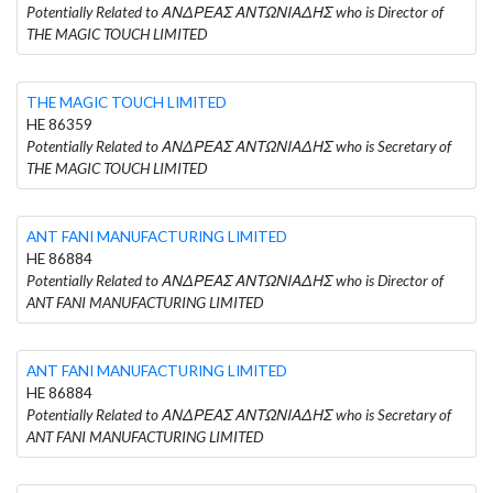
Potentially Related to ΑΝΔΡΕΑΣ ΑΝΤΩΝΙΑΔΗΣ who is Director of
THE MAGIC TOUCH LIMITED
THE MAGIC TOUCH LIMITED
HE 86359
Potentially Related to ΑΝΔΡΕΑΣ ΑΝΤΩΝΙΑΔΗΣ who is Secretary of
THE MAGIC TOUCH LIMITED
ANT FANI MANUFACTURING LIMITED
HE 86884
Potentially Related to ΑΝΔΡΕΑΣ ΑΝΤΩΝΙΑΔΗΣ who is Director of
ANT FANI MANUFACTURING LIMITED
ANT FANI MANUFACTURING LIMITED
HE 86884
Potentially Related to ΑΝΔΡΕΑΣ ΑΝΤΩΝΙΑΔΗΣ who is Secretary of
ANT FANI MANUFACTURING LIMITED