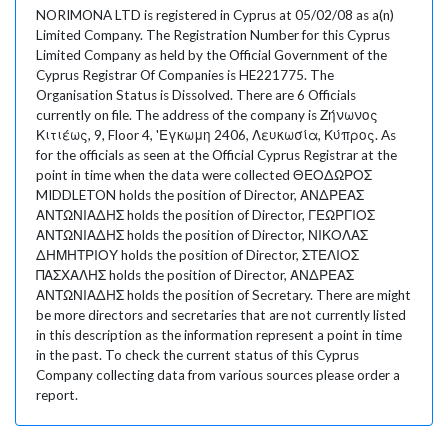
NORIMONA LTD is registered in Cyprus at 05/02/08 as a(n)
Limited Company. The Registration Number for this Cyprus
Limited Company as held by the Official Government of the
Cyprus Registrar Of Companies is HE221775. The
Organisation Status is Dissolved. There are 6 Officials
currently on file. The address of the company is Ζήνωνος
Κιτιέως, 9, Floor 4, 'Εγκωμη 2406, Λευκωσία, Κύπρος. As
for the officials as seen at the Official Cyprus Registrar at the
point in time when the data were collected ΘΕΟΔΩΡΟΣ
MIDDLETON holds the position of Director, ΑΝΔΡΕΑΣ
ΑΝΤΩΝΙΑΔΗΣ holds the position of Director, ΓΕΩΡΓΙΟΣ
ΑΝΤΩΝΙΑΔΗΣ holds the position of Director, ΝΙΚΟΛΑΣ
ΔΗΜΗΤΡΙΟΥ holds the position of Director, ΣΤΕΛΙΟΣ
ΠΑΣΧΑΛΗΣ holds the position of Director, ΑΝΔΡΕΑΣ
ΑΝΤΩΝΙΑΔΗΣ holds the position of Secretary. There are might
be more directors and secretaries that are not currently listed
in this description as the information represent a point in time
in the past. To check the current status of this Cyprus
Company collecting data from various sources please order a
report.