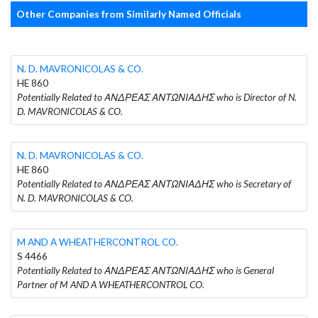
Other Companies from Similarly Named Officials
N. D. MAVRONICOLAS & CO.
HE 860
Potentially Related to ΑΝΔΡΕΑΣ ΑΝΤΩΝΙΑΔΗΣ who is Director of N.
D. MAVRONICOLAS & CO.
N. D. MAVRONICOLAS & CO.
HE 860
Potentially Related to ΑΝΔΡΕΑΣ ΑΝΤΩΝΙΑΔΗΣ who is Secretary of
N. D. MAVRONICOLAS & CO.
M AND A WHEATHERCONTROL CO.
S 4466
Potentially Related to ΑΝΔΡΕΑΣ ΑΝΤΩΝΙΑΔΗΣ who is General
Partner of M AND A WHEATHERCONTROL CO.