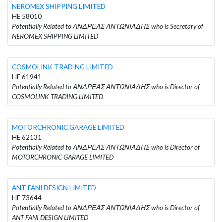
NEROMEX SHIPPING LIMITED
HE 58010
Potentially Related to ΑΝΔΡΕΑΣ ΑΝΤΩΝΙΑΔΗΣ who is Secretary of
NEROMEX SHIPPING LIMITED
COSMOLINK TRADING LIMITED
HE 61941
Potentially Related to ΑΝΔΡΕΑΣ ΑΝΤΩΝΙΑΔΗΣ who is Director of
COSMOLINK TRADING LIMITED
MOTORCHRONIC GARAGE LIMITED
HE 62131
Potentially Related to ΑΝΔΡΕΑΣ ΑΝΤΩΝΙΑΔΗΣ who is Director of
MOTORCHRONIC GARAGE LIMITED
ANT FANI DESIGN LIMITED
HE 73644
Potentially Related to ΑΝΔΡΕΑΣ ΑΝΤΩΝΙΑΔΗΣ who is Director of
ANT FANI DESIGN LIMITED