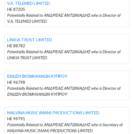
V.A. TELEMED LIMITED
HE 87205
Potentially Related to ΑΝΔΡΕΑΣ ΑΝΤΩΝΙΑΔΗΣ who is Director of
V.A. TELEMED LIMITED
LINKIA TRUST LIMITED
HE 88782
Potentially Related to ΑΝΔΡΕΑΣ ΑΝΤΩΝΙΑΔΗΣ who is Director of
LINKIA TRUST LIMITED
ΕΝΩΣΗ ΒΙΟΜΗΧΑΝΩΝ ΚΥΠΡΟΥ
HE 96798
Potentially Related to ΑΝΔΡΕΑΣ ΑΝΤΩΝΙΑΔΗΣ who is Director of
ΕΝΩΣΗ ΒΙΟΜΗΧΑΝΩΝ ΚΥΠΡΟΥ
MALVINA MUSIC (MAM) PRODUCTIONS LIMITED
HE 99791
Potentially Related to ΑΝΔΡΕΑΣ ΑΝΤΩΝΙΑΔΗΣ who is Secretary of
MALVINA MUSIC (MAM) PRODUCTIONS LIMITED