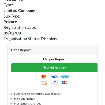
Type:
Limited Company
Sub-Type:
Private
Registration Date:
05/02/08
Organisation Status:
Dissolved
Get a Report
€65 per Report
Add to Cart
Full shareholder history & addresses
Previous Names
Mortgages & Charges