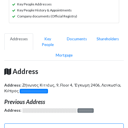
Key People Addresses
Key People History & Appointments
Company documents (Official Registry)
Addresses
Key
Documents
Shareholders
People
Mortgage
Address
Address:
Ζήνωνος Κιτιέως, 9, Floor 4, 'Εγκωμη 2406, Λευκωσία,
Κύπρος
░░░░░░░░░░░░░
Previous Address
Address:
░░░░░░░░░░░░░░░░░░░
░░░░░░░