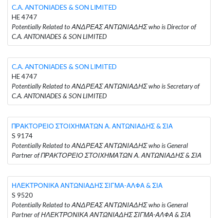
C.A. ANTONIADES & SON LIMITED
HE 4747
Potentially Related to ΑΝΔΡΕΑΣ ΑΝΤΩΝΙΑΔΗΣ who is Director of
C.A. ANTONIADES & SON LIMITED
C.A. ANTONIADES & SON LIMITED
HE 4747
Potentially Related to ΑΝΔΡΕΑΣ ΑΝΤΩΝΙΑΔΗΣ who is Secretary of
C.A. ANTONIADES & SON LIMITED
ΠΡΑΚΤΟΡΕΙΟ ΣΤΟΙΧΗΜΑΤΩΝ Α. ΑΝΤΩΝΙΑΔΗΣ & ΣΙΑ
S 9174
Potentially Related to ΑΝΔΡΕΑΣ ΑΝΤΩΝΙΑΔΗΣ who is General
Partner of ΠΡΑΚΤΟΡΕΙΟ ΣΤΟΙΧΗΜΑΤΩΝ Α. ΑΝΤΩΝΙΑΔΗΣ & ΣΙΑ
ΗΛΕΚΤΡΟΝΙΚΑ ΑΝΤΩΝΙΑΔΗΣ ΣΙΓΜΑ-ΑΛΦΑ & ΣΙΑ
S 9520
Potentially Related to ΑΝΔΡΕΑΣ ΑΝΤΩΝΙΑΔΗΣ who is General
Partner of ΗΛΕΚΤΡΟΝΙΚΑ ΑΝΤΩΝΙΑΔΗΣ ΣΙΓΜΑ-ΑΛΦΑ & ΣΙΑ