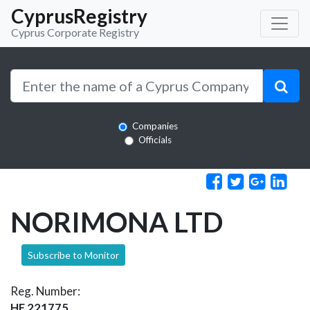
CyprusRegistry
Cyprus Corporate Registry
Companies
Officials
NORIMONA LTD
Subscribe to Monitor
Reg. Number:
HE 221775