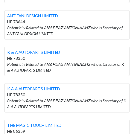
ANT FANI DESIGN LIMITED
HE 73644
Potentially Related to ΑΝΔΡΕΑΣ ΑΝΤΩΝΙΑΔΗΣ who is Secretary of
ANT FANI DESIGN LIMITED
K & A AUTOPARTS LIMITED
HE 78350
Potentially Related to ΑΝΔΡΕΑΣ ΑΝΤΩΝΙΑΔΗΣ who is Director of K
& A AUTOPARTS LIMITED
K & A AUTOPARTS LIMITED
HE 78350
Potentially Related to ΑΝΔΡΕΑΣ ΑΝΤΩΝΙΑΔΗΣ who is Secretary of K
& A AUTOPARTS LIMITED
THE MAGIC TOUCH LIMITED
HE 86359