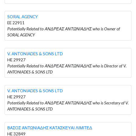
SORAL AGENCY
EE 22911
Potentially Related to ΑΝΔΡΕΑΣ ΑΝΤΩΝΙΑΔΗΣ who is Owner of
SORAL AGENCY
V. ANTONIADES & SONS LTD
HE 29927
Potentially Related to ΑΝΔΡΕΑΣ ΑΝΤΩΝΙΑΔΗΣ who is Director of V.
ANTONIADES & SONS LTD
V. ANTONIADES & SONS LTD
HE 29927
Potentially Related to ΑΝΔΡΕΑΣ ΑΝΤΩΝΙΑΔΗΣ who is Secretary of V.
ANTONIADES & SONS LTD
ΒΑΣΟΣ ΑΝΤΩΝΙΑΔΗΣ ΚΑΤΑΣΚΕΥΑΙ ΛΙΜΙΤΕΔ
HE 32849