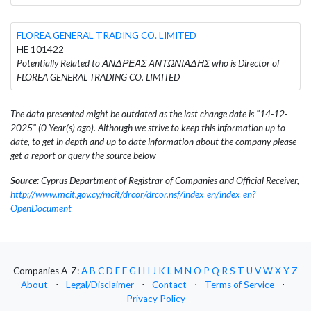
FLOREA GENERAL TRADING CO. LIMITED
HE 101422
Potentially Related to ΑΝΔΡΕΑΣ ΑΝΤΩΝΙΑΔΗΣ who is Director of
FLOREA GENERAL TRADING CO. LIMITED
The data presented might be outdated as the last change date is "14-12-
2025" (0 Year(s) ago). Although we strive to keep this information up to
date, to get in depth and up to date information about the company please
get a report or query the source below
Source:
Cyprus Department of Registrar of Companies and Official Receiver,
http://www.mcit.gov.cy/mcit/drcor/drcor.nsf/index_en/index_en?
OpenDocument
Companies A-Z:
A
B
C
D
E
F
G
H
I
J
K
L
M
N
O
P
Q
R
S
T
U
V
W
X
Y
Z
About
⋅
Legal/Disclaimer
⋅
Contact
⋅
Terms of Service
⋅
Privacy Policy