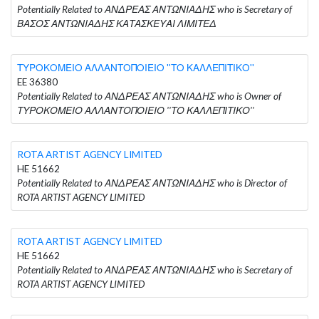
Potentially Related to ΑΝΔΡΕΑΣ ΑΝΤΩΝΙΑΔΗΣ who is Secretary of
ΒΑΣΟΣ ΑΝΤΩΝΙΑΔΗΣ ΚΑΤΑΣΚΕΥΑΙ ΛΙΜΙΤΕΔ
ΤΥΡΟΚΟΜΕΙΟ ΑΛΛΑΝΤΟΠΟΙΕΙΟ ''ΤΟ ΚΑΛΛΕΠΙΤΙΚΟ''
EE 36380
Potentially Related to ΑΝΔΡΕΑΣ ΑΝΤΩΝΙΑΔΗΣ who is Owner of
ΤΥΡΟΚΟΜΕΙΟ ΑΛΛΑΝΤΟΠΟΙΕΙΟ ''ΤΟ ΚΑΛΛΕΠΙΤΙΚΟ''
ROTA ARTIST AGENCY LIMITED
HE 51662
Potentially Related to ΑΝΔΡΕΑΣ ΑΝΤΩΝΙΑΔΗΣ who is Director of
ROTA ARTIST AGENCY LIMITED
ROTA ARTIST AGENCY LIMITED
HE 51662
Potentially Related to ΑΝΔΡΕΑΣ ΑΝΤΩΝΙΑΔΗΣ who is Secretary of
ROTA ARTIST AGENCY LIMITED