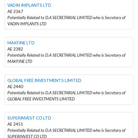
VADIN IMPLANTS LTD
AE 2367
Potentially Related to D.A SECRETARIAL LIMITED who is Secretary of
VADIN IMPLANTS LTD
MAKFINE LTD
AE 2382
Potentially Related to D.A SECRETARIAL LIMITED who is Secretary of
MAKFINE LTD
GLOBAL FREE INVESTMENTS LIMITED
AE 2440
Potentially Related to D.A SECRETARIAL LIMITED who is Secretary of
GLOBAL FREE INVESTMENTS LIMITED
SUPERINVEST CO LTD
AE 2451
Potentially Related to D.A SECRETARIAL LIMITED who is Secretary of
SUPERINVEST CO LTD