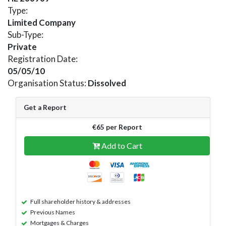
Type:
Limited Company
Sub-Type:
Private
Registration Date:
05/05/10
Organisation Status:
Dissolved
Get a Report
€65 per Report
Add to Cart
Full shareholder history & addresses
Previous Names
Mortgages & Charges