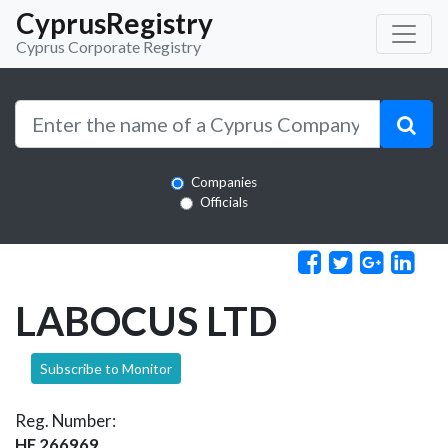
CyprusRegistry
Cyprus Corporate Registry
Companies
Officials
LABOCUS LTD
Subscribe to Monitor
Reg. Number:
HE 266969