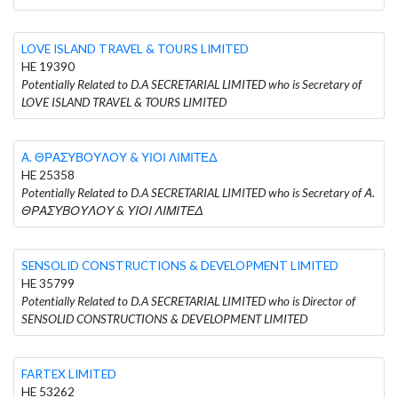
LOVE ISLAND TRAVEL & TOURS LIMITED
HE 19390
Potentially Related to D.A SECRETARIAL LIMITED who is Secretary of
LOVE ISLAND TRAVEL & TOURS LIMITED
Α. ΘΡΑΣΥΒΟΥΛΟΥ & ΥΙΟΙ ΛΙΜΙΤΕΔ
HE 25358
Potentially Related to D.A SECRETARIAL LIMITED who is Secretary of Α.
ΘΡΑΣΥΒΟΥΛΟΥ & ΥΙΟΙ ΛΙΜΙΤΕΔ
SENSOLID CONSTRUCTIONS & DEVELOPMENT LIMITED
HE 35799
Potentially Related to D.A SECRETARIAL LIMITED who is Director of
SENSOLID CONSTRUCTIONS & DEVELOPMENT LIMITED
FARTEX LIMITED
HE 53262