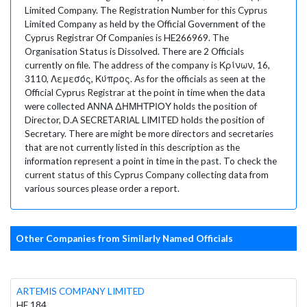
Limited Company. The Registration Number for this Cyprus
Limited Company as held by the Official Government of the
Cyprus Registrar Of Companies is HE266969. The
Organisation Status is Dissolved. There are 2 Officials
currently on file. The address of the company is Κρίνων, 16,
3110, Λεμεσός, Κύπρος. As for the officials as seen at the
Official Cyprus Registrar at the point in time when the data
were collected ΑΝΝΑ ΔΗΜΗΤΡΙΟΥ holds the position of
Director, D.A SECRETARIAL LIMITED holds the position of
Secretary. There are might be more directors and secretaries
that are not currently listed in this description as the
information represent a point in time in the past. To check the
current status of this Cyprus Company collecting data from
various sources please order a report.
Other Companies from Similarly Named Officials
ARTEMIS COMPANY LIMITED
HE 184