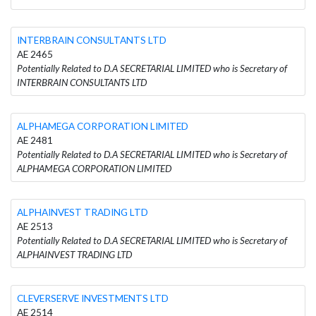
INTERBRAIN CONSULTANTS LTD
AE 2465
Potentially Related to D.A SECRETARIAL LIMITED who is Secretary of
INTERBRAIN CONSULTANTS LTD
ALPHAMEGA CORPORATION LIMITED
AE 2481
Potentially Related to D.A SECRETARIAL LIMITED who is Secretary of
ALPHAMEGA CORPORATION LIMITED
ALPHAINVEST TRADING LTD
AE 2513
Potentially Related to D.A SECRETARIAL LIMITED who is Secretary of
ALPHAINVEST TRADING LTD
CLEVERSERVE INVESTMENTS LTD
AE 2514