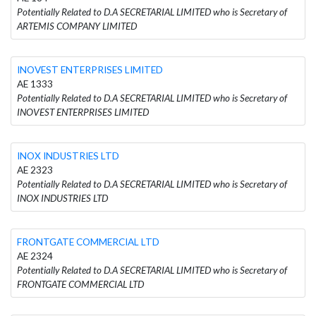
Potentially Related to D.A SECRETARIAL LIMITED who is Secretary of
ARTEMIS COMPANY LIMITED
INOVEST ENTERPRISES LIMITED
AE 1333
Potentially Related to D.A SECRETARIAL LIMITED who is Secretary of
INOVEST ENTERPRISES LIMITED
INOX INDUSTRIES LTD
AE 2323
Potentially Related to D.A SECRETARIAL LIMITED who is Secretary of
INOX INDUSTRIES LTD
FRONTGATE COMMERCIAL LTD
AE 2324
Potentially Related to D.A SECRETARIAL LIMITED who is Secretary of
FRONTGATE COMMERCIAL LTD