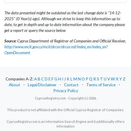
The data presented might be outdated as the last change date is "14-12-
2025" (0 Year(s) ago). Although we strive to keep this information up to
date, to get in depth and up to date information about the company please
get a report or query the source below
Source:
Cyprus Department of Registrar of Companies and Official Receiver,
http://www.mcit.gov.cy/mcit/drcor/drcor.nsf/index_en/index_en?
OpenDocument
Companies A-Z:
A
B
C
D
E
F
G
H
I
J
K
L
M
N
O
P
Q
R
S
T
U
V
W
X
Y
Z
About
⋅
Legal/Disclaimer
⋅
Contact
⋅
Terms of Service
⋅
Privacy Policy
CyprusRegistry.com - Copyright (c) 2026.
This product is not affiliated with the Official Cyprus Registrar of Companies.
CyprusRegistry.com is an information Search Engine and it additionally offers
information