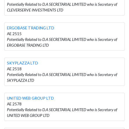
Potentially Related to D.A SECRETARIAL LIMITED who is Secretary of
CLEVERSERVE INVESTMENTS LTD
ERGOBASE TRADING LTD
AE 2515
Potentially Related to D.A SECRETARIAL LIMITED who is Secretary of
ERGOBASE TRADING LTD
SKYPLAZZA LTD
AE 2518
Potentially Related to D.A SECRETARIAL LIMITED who is Secretary of
SKYPLAZZA LTD
UNITED WEB GROUP LTD
AE 2578
Potentially Related to D.A SECRETARIAL LIMITED who is Secretary of
UNITED WEB GROUP LTD