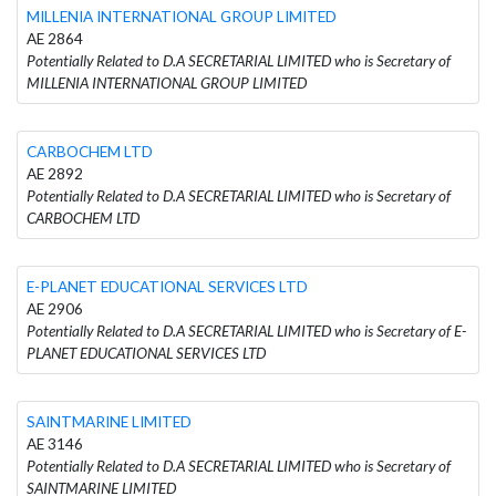
MILLENIA INTERNATIONAL GROUP LIMITED
AE 2864
Potentially Related to D.A SECRETARIAL LIMITED who is Secretary of
MILLENIA INTERNATIONAL GROUP LIMITED
CARBOCHEM LTD
AE 2892
Potentially Related to D.A SECRETARIAL LIMITED who is Secretary of
CARBOCHEM LTD
E-PLANET EDUCATIONAL SERVICES LTD
AE 2906
Potentially Related to D.A SECRETARIAL LIMITED who is Secretary of E-
PLANET EDUCATIONAL SERVICES LTD
SAINTMARINE LIMITED
AE 3146
Potentially Related to D.A SECRETARIAL LIMITED who is Secretary of
SAINTMARINE LIMITED