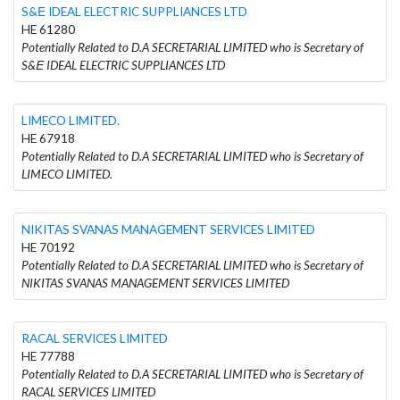
S&Ε IDEAL ELECTRIC SUPPLIANCES LTD
HE 61280
Potentially Related to D.A SECRETARIAL LIMITED who is Secretary of
S&Ε IDEAL ELECTRIC SUPPLIANCES LTD
LIMECO LIMITED.
HE 67918
Potentially Related to D.A SECRETARIAL LIMITED who is Secretary of
LIMECO LIMITED.
NIKITAS SVANAS MANAGEMENT SERVICES LIMITED
HE 70192
Potentially Related to D.A SECRETARIAL LIMITED who is Secretary of
NIKITAS SVANAS MANAGEMENT SERVICES LIMITED
RACAL SERVICES LIMITED
HE 77788
Potentially Related to D.A SECRETARIAL LIMITED who is Secretary of
RACAL SERVICES LIMITED