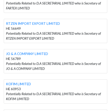
Potentially Related to D.A SECRETARIAL LIMITED who is Secretary of
FARTEX LIMITED
RTZEN IMPORT EXPORT LIMITED
HE 56649
Potentially Related to D.A SECRETARIAL LIMITED who is Secretary of
RTZEN IMPORT EXPORT LIMITED
JO & A COMPANY LIMITED
HE 56789
Potentially Related to D.A SECRETARIAL LIMITED who is Secretary of
JO & A COMPANY LIMITED
KOFIM LIMITED
HE 60953
Potentially Related to D.A SECRETARIAL LIMITED who is Secretary of
KOFIM LIMITED