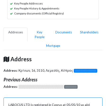
Key People Addresses
Key People History & Appointments
Company documents (Official Registry)
Addresses
Key
Documents
Shareholders
People
Mortgage
Address
Address:
Κρίνων, 16, 3110, Λεμεσός, Κύπρος
░░░░░░░░░░░░░
Previous Address
Address:
░░░░░░░░░░░░░░░░░░░
░░░░░░░
LABOCUS LTD is registered in Cyprus at 05/05/10 as a(n)