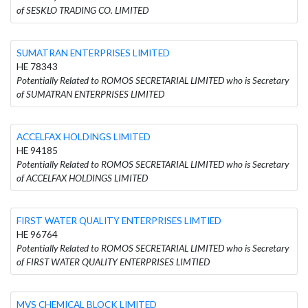
of SESKLO TRADING CO. LIMITED
SUMATRAN ENTERPRISES LIMITED
HE 78343
Potentially Related to ROMOS SECRETARIAL LIMITED who is Secretary
of SUMATRAN ENTERPRISES LIMITED
ACCELFAX HOLDINGS LIMITED
HE 94185
Potentially Related to ROMOS SECRETARIAL LIMITED who is Secretary
of ACCELFAX HOLDINGS LIMITED
FIRST WATER QUALITY ENTERPRISES LIMTIED
HE 96764
Potentially Related to ROMOS SECRETARIAL LIMITED who is Secretary
of FIRST WATER QUALITY ENTERPRISES LIMTIED
MVS CHEMICAL BLOCK LIMITED