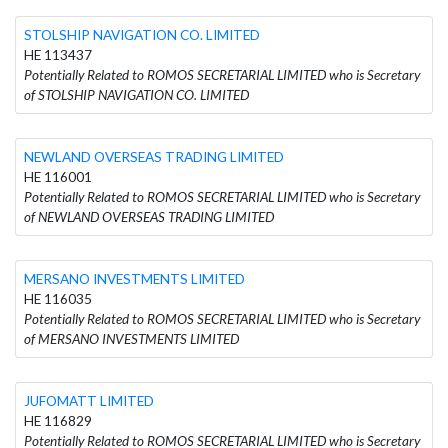
STOLSHIP NAVIGATION CO. LIMITED
HE 113437
Potentially Related to ROMOS SECRETARIAL LIMITED who is Secretary
of STOLSHIP NAVIGATION CO. LIMITED
NEWLAND OVERSEAS TRADING LIMITED
HE 116001
Potentially Related to ROMOS SECRETARIAL LIMITED who is Secretary
of NEWLAND OVERSEAS TRADING LIMITED
MERSANO INVESTMENTS LIMITED
HE 116035
Potentially Related to ROMOS SECRETARIAL LIMITED who is Secretary
of MERSANO INVESTMENTS LIMITED
JUFOMATT LIMITED
HE 116829
Potentially Related to ROMOS SECRETARIAL LIMITED who is Secretary