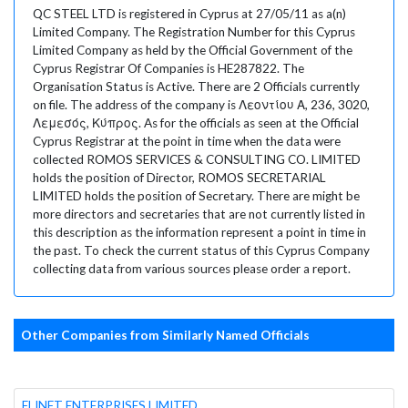
QC STEEL LTD is registered in Cyprus at 27/05/11 as a(n)
Limited Company. The Registration Number for this Cyprus
Limited Company as held by the Official Government of the
Cyprus Registrar Of Companies is HE287822. The
Organisation Status is Active. There are 2 Officials currently
on file. The address of the company is Λεοντίου Α, 236, 3020,
Λεμεσός, Κύπρος. As for the officials as seen at the Official
Cyprus Registrar at the point in time when the data were
collected ROMOS SERVICES & CONSULTING CO. LIMITED
holds the position of Director, ROMOS SECRETARIAL
LIMITED holds the position of Secretary. There are might be
more directors and secretaries that are not currently listed in
this description as the information represent a point in time in
the past. To check the current status of this Cyprus Company
collecting data from various sources please order a report.
Other Companies from Similarly Named Officials
ELINET ENTERPRISES LIMITED