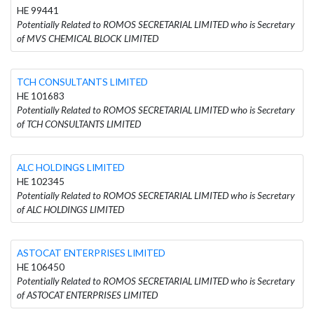
HE 99441
Potentially Related to ROMOS SECRETARIAL LIMITED who is Secretary
of MVS CHEMICAL BLOCK LIMITED
TCH CONSULTANTS LIMITED
HE 101683
Potentially Related to ROMOS SECRETARIAL LIMITED who is Secretary
of TCH CONSULTANTS LIMITED
ALC HOLDINGS LIMITED
HE 102345
Potentially Related to ROMOS SECRETARIAL LIMITED who is Secretary
of ALC HOLDINGS LIMITED
ASTOCAT ENTERPRISES LIMITED
HE 106450
Potentially Related to ROMOS SECRETARIAL LIMITED who is Secretary
of ASTOCAT ENTERPRISES LIMITED