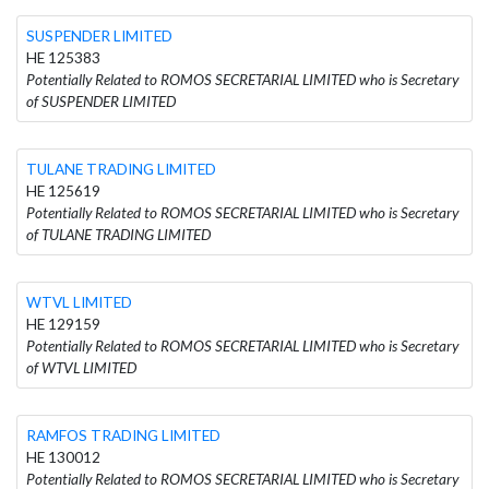
SUSPENDER LIMITED
HE 125383
Potentially Related to ROMOS SECRETARIAL LIMITED who is Secretary
of SUSPENDER LIMITED
TULANE TRADING LIMITED
HE 125619
Potentially Related to ROMOS SECRETARIAL LIMITED who is Secretary
of TULANE TRADING LIMITED
WTVL LIMITED
HE 129159
Potentially Related to ROMOS SECRETARIAL LIMITED who is Secretary
of WTVL LIMITED
RAMFOS TRADING LIMITED
HE 130012
Potentially Related to ROMOS SECRETARIAL LIMITED who is Secretary