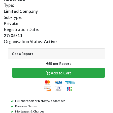
Type:
Limited Company
Sub-Type:
Private
Registration Date:
27/05/11
Organisation Status:
Active
Get a Report
€65 per Report
Add to Cart
Full shareholder history & addresses
Previous Names
Mortgages & Charges