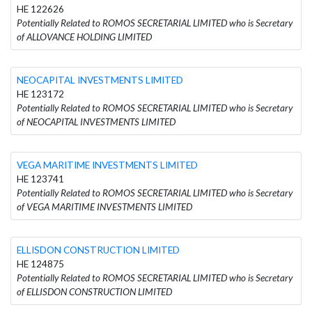
HE 122626
Potentially Related to ROMOS SECRETARIAL LIMITED who is Secretary
of ALLOVANCE HOLDING LIMITED
NEOCAPITAL INVESTMENTS LIMITED
HE 123172
Potentially Related to ROMOS SECRETARIAL LIMITED who is Secretary
of NEOCAPITAL INVESTMENTS LIMITED
VEGA MARITIME INVESTMENTS LIMITED
HE 123741
Potentially Related to ROMOS SECRETARIAL LIMITED who is Secretary
of VEGA MARITIME INVESTMENTS LIMITED
ELLISDON CONSTRUCTION LIMITED
HE 124875
Potentially Related to ROMOS SECRETARIAL LIMITED who is Secretary
of ELLISDON CONSTRUCTION LIMITED