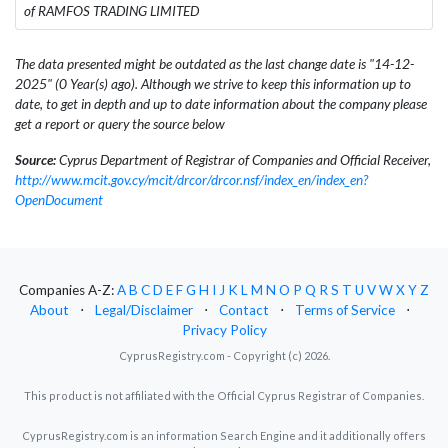
of RAMFOS TRADING LIMITED
The data presented might be outdated as the last change date is "14-12-
2025" (0 Year(s) ago). Although we strive to keep this information up to
date, to get in depth and up to date information about the company please
get a report or query the source below
Source:
Cyprus Department of Registrar of Companies and Official Receiver,
http://www.mcit.gov.cy/mcit/drcor/drcor.nsf/index_en/index_en?
OpenDocument
Companies A-Z:
A
B
C
D
E
F
G
H
I
J
K
L
M
N
O
P
Q
R
S
T
U
V
W
X
Y
Z
About
⋅
Legal/Disclaimer
⋅
Contact
⋅
Terms of Service
⋅
Privacy Policy
CyprusRegistry.com - Copyright (c) 2026.
This product is not affiliated with the Official Cyprus Registrar of Companies.
CyprusRegistry.com is an information Search Engine and it additionally offers