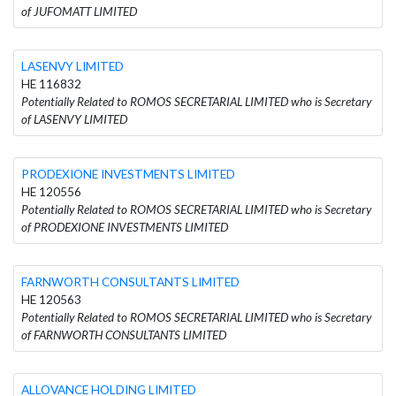
of JUFOMATT LIMITED
LASENVY LIMITED
HE 116832
Potentially Related to ROMOS SECRETARIAL LIMITED who is Secretary
of LASENVY LIMITED
PRODEXIONE INVESTMENTS LIMITED
HE 120556
Potentially Related to ROMOS SECRETARIAL LIMITED who is Secretary
of PRODEXIONE INVESTMENTS LIMITED
FARNWORTH CONSULTANTS LIMITED
HE 120563
Potentially Related to ROMOS SECRETARIAL LIMITED who is Secretary
of FARNWORTH CONSULTANTS LIMITED
ALLOVANCE HOLDING LIMITED