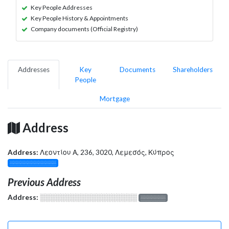
Key People Addresses
Key People History & Appointments
Company documents (Official Registry)
Addresses
Key
Documents
Shareholders
People
Mortgage
Address
Address:
Λεοντίου Α, 236, 3020, Λεμεσός, Κύπρος
░░░░░░░░░░░░░
Previous Address
Address:
░░░░░░░░░░░░░░░░░░░
░░░░░░░