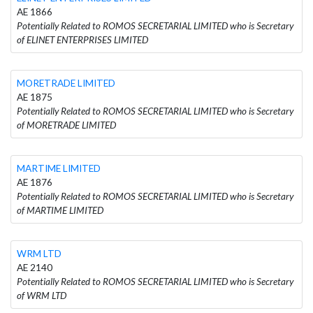
AE 1866
Potentially Related to ROMOS SECRETARIAL LIMITED who is Secretary
of ELINET ENTERPRISES LIMITED
MORETRADE LIMITED
AE 1875
Potentially Related to ROMOS SECRETARIAL LIMITED who is Secretary
of MORETRADE LIMITED
MARTIME LIMITED
AE 1876
Potentially Related to ROMOS SECRETARIAL LIMITED who is Secretary
of MARTIME LIMITED
WRM LTD
AE 2140
Potentially Related to ROMOS SECRETARIAL LIMITED who is Secretary
of WRM LTD