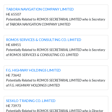
TABORA NAVIGATION COMPANY LIMITED
HE 65507
Potentially Related to ROMOS SECRETARIAL LIMITED who is Secretary
of TABORA NAVIGATION COMPANY LIMITED
ROMOS SERVICES & CONSULTING CO. LIMITED
HE 68451
Potentially Related to ROMOS SECRETARIAL LIMITED who is Secretary
of ROMOS SERVICES & CONSULTING CO. LIMITED
F.G. HIGHWAY HOLDINGS LIMITED
HE 73642
Potentially Related to ROMOS SECRETARIAL LIMITED who is Secretary
of F.G. HIGHWAY HOLDINGS LIMITED
SESKLO TRADING CO. LIMITED
HE 73973
Potentially Related to ROMOS SECRETARIAL LIMITED who is Director