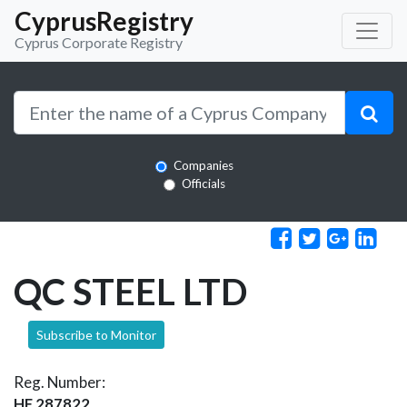
CyprusRegistry
Cyprus Corporate Registry
Companies
Officials
QC STEEL LTD
Subscribe to Monitor
Reg. Number:
HE 287822