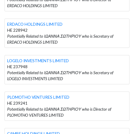
ERDACO HOLDINGS LIMITED
ERDACO HOLDINGS LIMITED
HE 228942
Potentially Related to ΙΩΑΝΝΑ ΣΩΤΗΡΙΟΥ who is Secretary of
ERDACO HOLDINGS LIMITED
LOGELO INVESTMENTS LIMITED
HE 237948
Potentially Related to ΙΩΑΝΝΑ ΣΩΤΗΡΙΟΥ who is Secretary of
LOGELO INVESTMENTS LIMITED
PLOMOTHO VENTURES LIMITED
HE 239241
Potentially Related to ΙΩΑΝΝΑ ΣΩΤΗΡΙΟΥ who is Director of
PLOMOTHO VENTURES LIMITED
CAMBE HOLDINGS LIMITED