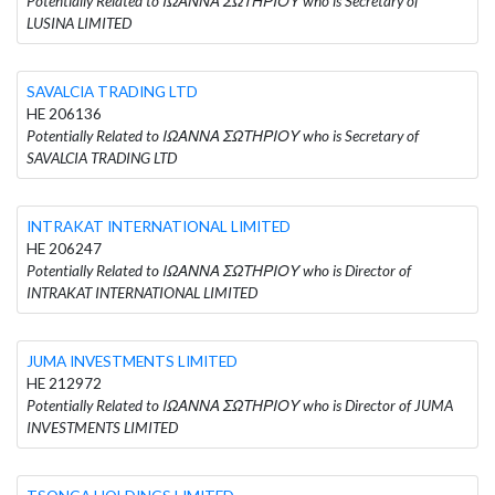
Potentially Related to ΙΩΑΝΝΑ ΣΩΤΗΡΙΟΥ who is Secretary of
LUSINA LIMITED
SAVALCIA TRADING LTD
HE 206136
Potentially Related to ΙΩΑΝΝΑ ΣΩΤΗΡΙΟΥ who is Secretary of
SAVALCIA TRADING LTD
INTRAKAT INTERNATIONAL LIMITED
HE 206247
Potentially Related to ΙΩΑΝΝΑ ΣΩΤΗΡΙΟΥ who is Director of
INTRAKAT INTERNATIONAL LIMITED
JUMA INVESTMENTS LIMITED
HE 212972
Potentially Related to ΙΩΑΝΝΑ ΣΩΤΗΡΙΟΥ who is Director of JUMA
INVESTMENTS LIMITED