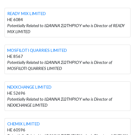
READY MIX LIMITED
HE 6084
Potentially Related to ΙΩΑΝΝΑ ΣΩΤΗΡΙΟΥ who is Director of READY
MIX LIMITED
MOSFILOTI QUARRIES LIMITED
HE 8567
Potentially Related to ΙΩΑΝΝΑ ΣΩΤΗΡΙΟΥ who is Director of
MOSFILOTI QUARRIES LIMITED
NEXXCHANGE LIMITED
HE 52696
Potentially Related to ΙΩΑΝΝΑ ΣΩΤΗΡΙΟΥ who is Director of
NEXXCHANGE LIMITED
CHEMIX LIMITED
HE 60596