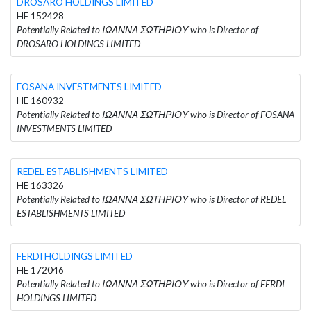
DROSARO HOLDINGS LIMITED
HE 152428
Potentially Related to ΙΩΑΝΝΑ ΣΩΤΗΡΙΟΥ who is Director of
DROSARO HOLDINGS LIMITED
FOSANA INVESTMENTS LIMITED
HE 160932
Potentially Related to ΙΩΑΝΝΑ ΣΩΤΗΡΙΟΥ who is Director of FOSANA
INVESTMENTS LIMITED
REDEL ESTABLISHMENTS LIMITED
HE 163326
Potentially Related to ΙΩΑΝΝΑ ΣΩΤΗΡΙΟΥ who is Director of REDEL
ESTABLISHMENTS LIMITED
FERDI HOLDINGS LIMITED
HE 172046
Potentially Related to ΙΩΑΝΝΑ ΣΩΤΗΡΙΟΥ who is Director of FERDI
HOLDINGS LIMITED