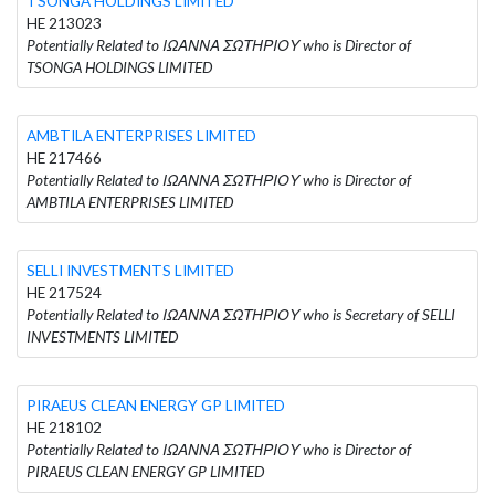
TSONGA HOLDINGS LIMITED
HE 213023
Potentially Related to ΙΩΑΝΝΑ ΣΩΤΗΡΙΟΥ who is Director of
TSONGA HOLDINGS LIMITED
AMBTILA ENTERPRISES LIMITED
HE 217466
Potentially Related to ΙΩΑΝΝΑ ΣΩΤΗΡΙΟΥ who is Director of
AMBTILA ENTERPRISES LIMITED
SELLI INVESTMENTS LIMITED
HE 217524
Potentially Related to ΙΩΑΝΝΑ ΣΩΤΗΡΙΟΥ who is Secretary of SELLI
INVESTMENTS LIMITED
PIRAEUS CLEAN ENERGY GP LIMITED
HE 218102
Potentially Related to ΙΩΑΝΝΑ ΣΩΤΗΡΙΟΥ who is Director of
PIRAEUS CLEAN ENERGY GP LIMITED