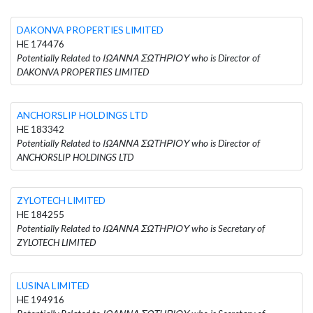
DAKONVA PROPERTIES LIMITED
HE 174476
Potentially Related to ΙΩΑΝΝΑ ΣΩΤΗΡΙΟΥ who is Director of
DAKONVA PROPERTIES LIMITED
ANCHORSLIP HOLDINGS LTD
HE 183342
Potentially Related to ΙΩΑΝΝΑ ΣΩΤΗΡΙΟΥ who is Director of
ANCHORSLIP HOLDINGS LTD
ZYLOTECH LIMITED
HE 184255
Potentially Related to ΙΩΑΝΝΑ ΣΩΤΗΡΙΟΥ who is Secretary of
ZYLOTECH LIMITED
LUSINA LIMITED
HE 194916