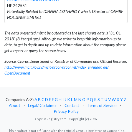
HE 242551
Potentially Related to ΙΩΑΝΝΑ ΣΩΤΗΡΙΟΥ who is Director of CAMBE
HOLDINGS LIMITED
The data presented might be outdated as the last change date is "31-01-
2018" (8 Year(s) ago). Although we strive to keep this information up to
date, to get in depth and up to date information about the company please
get a report or query the source below
Source:
Cyprus Department of Registrar of Companies and Official Receiver,
http://www.mcit.gov.cy/mcit/drcor/drcor.nsf/index_en/index_en?
OpenDocument
Companies A-Z:
A
B
C
D
E
F
G
H
I
J
K
L
M
N
O
P
Q
R
S
T
U
V
W
X
Y
Z
About
⋅
Legal/Disclaimer
⋅
Contact
⋅
Terms of Service
⋅
Privacy Policy
CyprusRegistry.com - Copyright (c) 2026.
This product is not affiliated with the Official Cyprus Registrar of Companies.