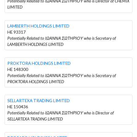
Potentially Related to ΙΩΑΝΝΑ ΣΩΤΗΡΙΟΥ who is Director of CHEMIX
LIMITED
LAMBERTH HOLDINGS LIMITED
HE 93317
Potentially Related to ΙΩΑΝΝΑ ΣΩΤΗΡΙΟΥ who is Secretary of
LAMBERTH HOLDINGS LIMITED
PROKTORA HOLDINGS LIMITED
HE 148300
Potentially Related to ΙΩΑΝΝΑ ΣΩΤΗΡΙΟΥ who is Secretary of
PROKTORA HOLDINGS LIMITED
SELLARTEXA TRADING LIMITED
HE 150436
Potentially Related to ΙΩΑΝΝΑ ΣΩΤΗΡΙΟΥ who is Director of
SELLARTEXA TRADING LIMITED