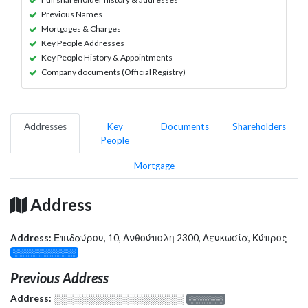
Previous Names
Mortgages & Charges
Key People Addresses
Key People History & Appointments
Company documents (Official Registry)
Addresses
Key
Documents
Shareholders
People
Mortgage
Address
Address:
Επιδαύρου, 10, Ανθούπολη 2300, Λευκωσία, Κύπρος
░░░░░░░░░░░░░
Previous Address
Address:
░░░░░░░░░░░░░░░░░░░
░░░░░░░