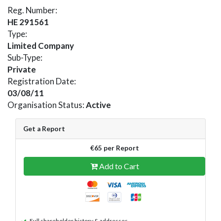
Reg. Number:
HE 291561
Type:
Limited Company
Sub-Type:
Private
Registration Date:
03/08/11
Organisation Status:
Active
Get a Report
€65 per Report
Add to Cart
Full shareholder history & addresses