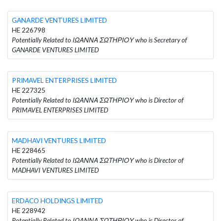
GANARDE VENTURES LIMITED
HE 226798
Potentially Related to ΙΩΑΝΝΑ ΣΩΤΗΡΙΟΥ who is Secretary of
GANARDE VENTURES LIMITED
PRIMAVEL ENTERPRISES LIMITED
HE 227325
Potentially Related to ΙΩΑΝΝΑ ΣΩΤΗΡΙΟΥ who is Director of
PRIMAVEL ENTERPRISES LIMITED
MADHAVI VENTURES LIMITED
HE 228465
Potentially Related to ΙΩΑΝΝΑ ΣΩΤΗΡΙΟΥ who is Director of
MADHAVI VENTURES LIMITED
ERDACO HOLDINGS LIMITED
HE 228942
Potentially Related to ΙΩΑΝΝΑ ΣΩΤΗΡΙΟΥ who is Director of