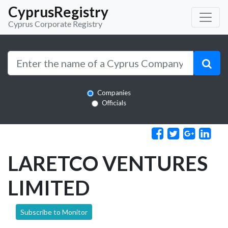
CyprusRegistry
Cyprus Corporate Registry
Companies
Officials
LARETCO VENTURES
LIMITED
Subscribe to Monitor