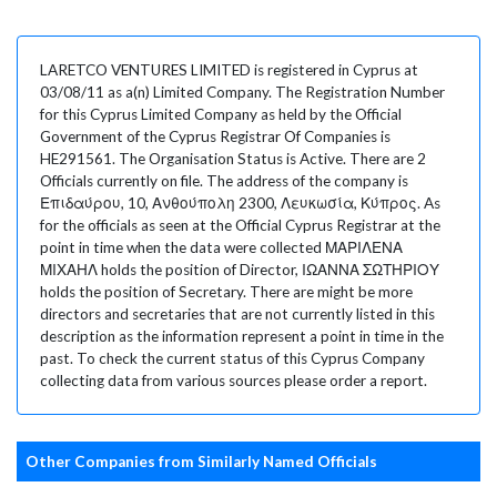
LARETCO VENTURES LIMITED is registered in Cyprus at
03/08/11 as a(n) Limited Company. The Registration Number
for this Cyprus Limited Company as held by the Official
Government of the Cyprus Registrar Of Companies is
HE291561. The Organisation Status is Active. There are 2
Officials currently on file. The address of the company is
Επιδαύρου, 10, Ανθούπολη 2300, Λευκωσία, Κύπρος. As
for the officials as seen at the Official Cyprus Registrar at the
point in time when the data were collected ΜΑΡΙΛΕΝΑ
ΜΙΧΑΗΛ holds the position of Director, ΙΩΑΝΝΑ ΣΩΤΗΡΙΟΥ
holds the position of Secretary. There are might be more
directors and secretaries that are not currently listed in this
description as the information represent a point in time in the
past. To check the current status of this Cyprus Company
collecting data from various sources please order a report.
Other Companies from Similarly Named Officials