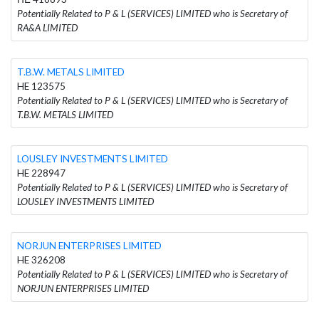
Potentially Related to P & L (SERVICES) LIMITED who is Secretary of
RA&A LIMITED
T.B.W. METALS LIMITED
HE 123575
Potentially Related to P & L (SERVICES) LIMITED who is Secretary of
T.B.W. METALS LIMITED
LOUSLEY INVESTMENTS LIMITED
HE 228947
Potentially Related to P & L (SERVICES) LIMITED who is Secretary of
LOUSLEY INVESTMENTS LIMITED
NORJUN ENTERPRISES LIMITED
HE 326208
Potentially Related to P & L (SERVICES) LIMITED who is Secretary of
NORJUN ENTERPRISES LIMITED