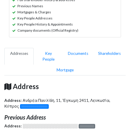
Previous Names
Mortgages & Charges
Key People Addresses
Key People History & Appointments
Company documents (Official Registry)
Addresses
Key
Documents
Shareholders
People
Mortgage
Address
Address:
Ανδρέα Παυλίδη, 11, 'Εγκωμη 2411, Λευκωσία,
Κύπρος
░░░░░░░░░░░░░
Previous Address
Address:
░░░░░░░░░░░░░░░░░░░
░░░░░░░