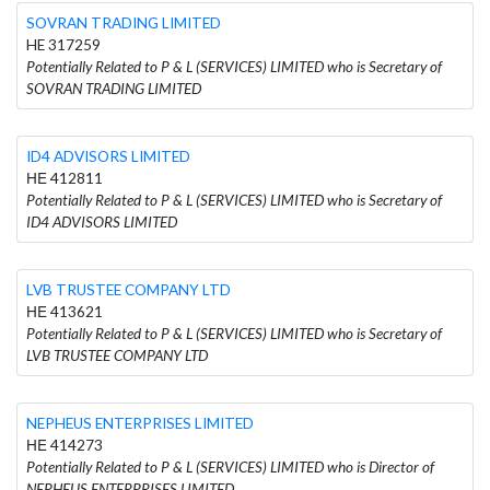
SOVRAN TRADING LIMITED
HE 317259
Potentially Related to P & L (SERVICES) LIMITED who is Secretary of
SOVRAN TRADING LIMITED
ID4 ADVISORS LIMITED
ΗΕ 412811
Potentially Related to P & L (SERVICES) LIMITED who is Secretary of
ID4 ADVISORS LIMITED
LVB TRUSTEE COMPANY LTD
ΗΕ 413621
Potentially Related to P & L (SERVICES) LIMITED who is Secretary of
LVB TRUSTEE COMPANY LTD
NEPHEUS ENTERPRISES LIMITED
ΗΕ 414273
Potentially Related to P & L (SERVICES) LIMITED who is Director of
NEPHEUS ENTERPRISES LIMITED