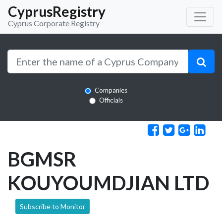
CyprusRegistry
Cyprus Corporate Registry
Companies
Officials
BGMSR
KOUYOUMDJIAN LTD
Subscribe to Monitor