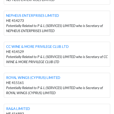
NEPHEUS ENTERPRISES LIMITED
ΗΕ 414273
Potentially Related to P & L (SERVICES) LIMITED who is Secretary of
NEPHEUS ENTERPRISES LIMITED
CC WINE & MORE PRIVILEGE CLUB LTD
ΗΕ 414529
Potentially Related to P & L (SERVICES) LIMITED who is Secretary of CC
WINE & MORE PRIVILEGE CLUB LTD
ROYAL WINGS (CYPRUS) LIMITED
ΗΕ 415161
Potentially Related to P & L (SERVICES) LIMITED who is Secretary of
ROYAL WINGS (CYPRUS) LIMITED
RA&A LIMITED
ΗΕ 416893