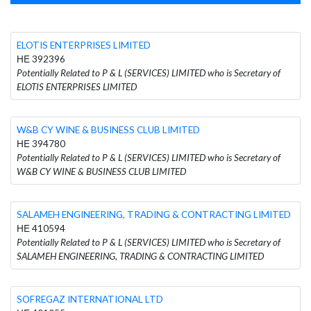
ELOTIS ENTERPRISES LIMITED
ΗΕ 392396
Potentially Related to P & L (SERVICES) LIMITED who is Secretary of
ELOTIS ENTERPRISES LIMITED
W&B CY WINE & BUSINESS CLUB LIMITED
ΗΕ 394780
Potentially Related to P & L (SERVICES) LIMITED who is Secretary of
W&B CY WINE & BUSINESS CLUB LIMITED
SALAMEH ENGINEERING, TRADING & CONTRACTING LIMITED
ΗΕ 410594
Potentially Related to P & L (SERVICES) LIMITED who is Secretary of
SALAMEH ENGINEERING, TRADING & CONTRACTING LIMITED
SOFREGAZ INTERNATIONAL LTD