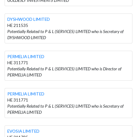
GOLDESLY INVESTMENTS LIMITED
DYSHWOOD LIMITED
HE 211535
Potentially Related to P & L (SERVICES) LIMITED who is Secretary of
DYSHWOOD LIMITED
PERMELIA LIMITED
HE 311771
Potentially Related to P & L (SERVICES) LIMITED who is Director of
PERMELIA LIMITED
PERMELIA LIMITED
HE 311771
Potentially Related to P & L (SERVICES) LIMITED who is Secretary of
PERMELIA LIMITED
EVOSIA LIMITED