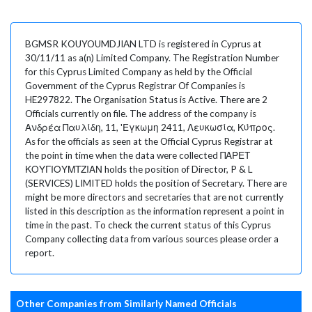
BGMSR KOUYOUMDJIAN LTD is registered in Cyprus at
30/11/11 as a(n) Limited Company. The Registration Number
for this Cyprus Limited Company as held by the Official
Government of the Cyprus Registrar Of Companies is
HE297822. The Organisation Status is Active. There are 2
Officials currently on file. The address of the company is
Ανδρέα Παυλίδη, 11, 'Εγκωμη 2411, Λευκωσία, Κύπρος.
As for the officials as seen at the Official Cyprus Registrar at
the point in time when the data were collected ΠΑΡΕΤ
ΚΟΥΓΙΟΥΜΤΖΙΑΝ holds the position of Director, P & L
(SERVICES) LIMITED holds the position of Secretary. There are
might be more directors and secretaries that are not currently
listed in this description as the information represent a point in
time in the past. To check the current status of this Cyprus
Company collecting data from various sources please order a
report.
Other Companies from Similarly Named Officials