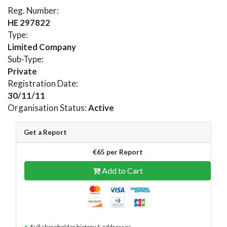
Reg. Number:
HE 297822
Type:
Limited Company
Sub-Type:
Private
Registration Date:
30/11/11
Organisation Status:
Active
Get a Report
€65 per Report
Add to Cart
Full shareholder history & addresses