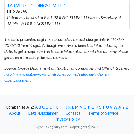
TARASIUS HOLDINGS LIMITED
HE 326259
Potentially Related to P & L (SERVICES) LIMITED who is Secretary of
TARASIUS HOLDINGS LIMITED
The data presented might be outdated as the last change date is "14-12-
2025" (0 Year(s) ago). Although we strive to keep this information up to
date, to get in depth and up to date information about the company please
get a report or query the source below
Source:
Cyprus Department of Registrar of Companies and Official Receiver,
http://www.mcit.gov.cy/mcit/drcor/drcor.nsf/index_en/index_en?
OpenDocument
Companies A-Z:
A
B
C
D
E
F
G
H
I
J
K
L
M
N
O
P
Q
R
S
T
U
V
W
X
Y
Z
About
⋅
Legal/Disclaimer
⋅
Contact
⋅
Terms of Service
⋅
Privacy Policy
CyprusRegistry.com - Copyright (c) 2026.