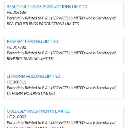
BEAUTIFULTHINGS PRODUCTIONS LIMITED
HE 306186
Potentially Related to P & L (SERVICES) LIMITED who is Secretary of
BEAUTIFULTHINGS PRODUCTIONS LIMITED
RENFREY TRADING LIMITED
HE 307982
Potentially Related to P & L (SERVICES) LIMITED who is Secretary of
RENFREY TRADING LIMITED
LITHONIA HOLDING LIMITED
HE 308311
Potentially Related to P & L (SERVICES) LIMITED who is Secretary of
LITHONIA HOLDING LIMITED
GOLDESLY INVESTMENTS LIMITED
HE 210002
Potentially Related to P & L (SERVICES) LIMITED who is Secretary of