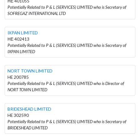
ΗΕ 401055
Potentially Related to P & L (SERVICES) LIMITED who is Secretary of
SOFREGAZ INTERNATIONAL LTD
IXPAN LIMITED
ΗΕ 402413
Potentially Related to P & L (SERVICES) LIMITED who is Secretary of
IXPAN LIMITED
NORT TOWN LIMITED
HE 200785
Potentially Related to P & L (SERVICES) LIMITED who is Director of
NORT TOWN LIMITED
BRIDESHEAD LIMITED
HE 302590
Potentially Related to P & L (SERVICES) LIMITED who is Secretary of
BRIDESHEAD LIMITED