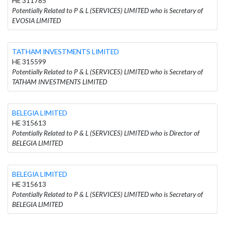
HE 311785
Potentially Related to P & L (SERVICES) LIMITED who is Secretary of
EVOSIA LIMITED
TATHAM INVESTMENTS LIMITED
HE 315599
Potentially Related to P & L (SERVICES) LIMITED who is Secretary of
TATHAM INVESTMENTS LIMITED
BELEGIA LIMITED
HE 315613
Potentially Related to P & L (SERVICES) LIMITED who is Director of
BELEGIA LIMITED
BELEGIA LIMITED
HE 315613
Potentially Related to P & L (SERVICES) LIMITED who is Secretary of
BELEGIA LIMITED