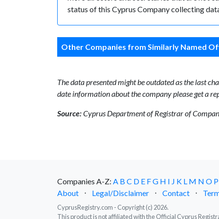
status of this Cyprus Company collecting data
Other Companies from Similarly Named Off
The data presented might be outdated as the last chan
date information about the company please get a rep
Source:
Cyprus Department of Registrar of Companie
Companies A-Z:
A
B
C
D
E
F
G
H
I
J
K
L
M
N
O
P
About
⋅
Legal/Disclaimer
⋅
Contact
⋅
Term
CyprusRegistry.com - Copyright (c) 2026.
This product is not affiliated with the Official Cyprus Regis