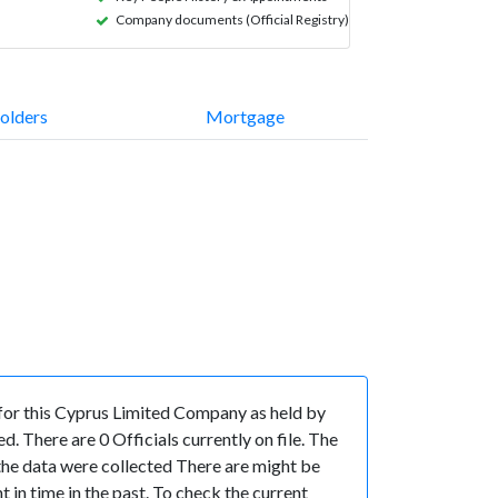
Company documents (Official Registry)
olders
Mortgage
for this Cyprus Limited Company as held by
 There are 0 Officials currently on file. The
n the data were collected There are might be
t in time in the past. To check the current