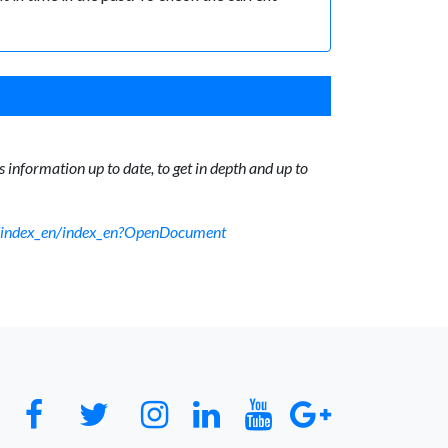
 information up to date, to get in depth and up to
sf/index_en/index_en?OpenDocument