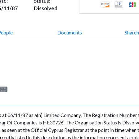
ate:
Status:
6/11/87
Dissolved
People
Documents
Shareh
░░░
us at 06/11/87 as a(n) Limited Company. The Registration Number 
ar Of Companies is HE30726. The Organisation Status is Dissolved.
ls as seen at the Official Cyprus Registrar at the point in time whe
rently listed in this description as the information represent a poin