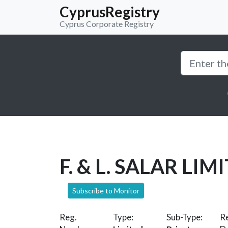
CyprusRegistry
Cyprus Corporate Registry
F. & L. SALAR LIM
Subscribe to Monitor
Reg.
Type:
Sub-Type:
Re