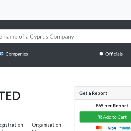
Companies
Officials
ITED
Get a Report
€65 per Report
Add to Cart
gistration
Organisation