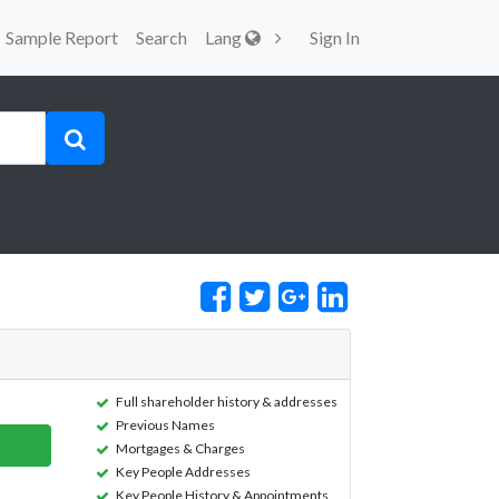
Sample Report
Search
Lang
Sign In
Full shareholder history & addresses
Previous Names
Mortgages & Charges
Key People Addresses
Key People History & Appointments