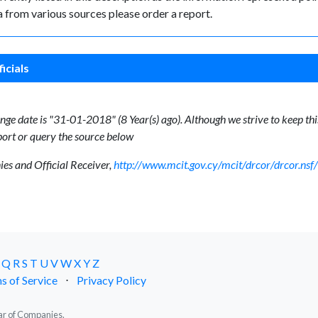
 from various sources please order a report.
icials
ge date is "31-01-2018" (8 Year(s) ago). Although we strive to keep this
ort or query the source below
s and Official Receiver,
http://www.mcit.gov.cy/mcit/drcor/drcor.n
Q
R
S
T
U
V
W
X
Y
Z
s of Service
⋅
Privacy Policy
trar of Companies.