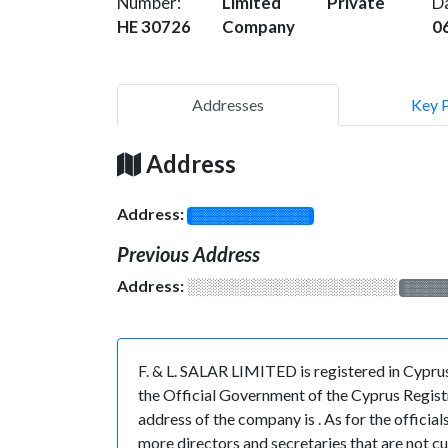
Number:
Limited
Private
D
HE 30726
Company
0
Addresses
Key 
Address
Address:
░░░░░░░░░░░░░
Previous Address
Address:
░░░░░░░░░░░░░░░░░░░
░░░░
F. & L. SALAR LIMITED is registered in Cypr
the Official Government of the Cyprus Registr
address of the company is . As for the officia
more directors and secretaries that are not cur