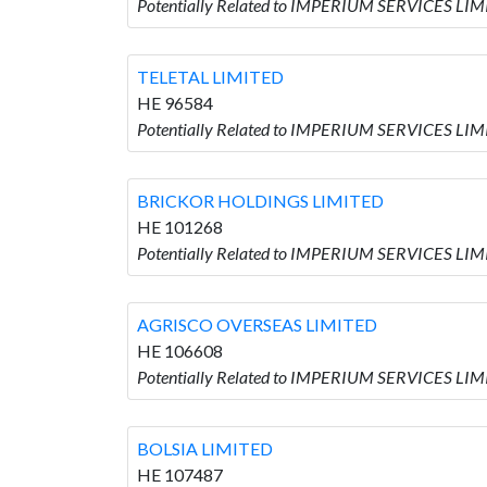
Potentially Related to IMPERIUM SERVICES L
TELETAL LIMITED
HE 96584
Potentially Related to IMPERIUM SERVICES LIM
BRICKOR HOLDINGS LIMITED
HE 101268
Potentially Related to IMPERIUM SERVICES LI
AGRISCO OVERSEAS LIMITED
HE 106608
Potentially Related to IMPERIUM SERVICES LI
BOLSIA LIMITED
HE 107487