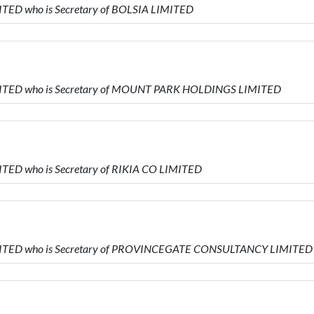
ITED who is Secretary of BOLSIA LIMITED
IMITED who is Secretary of MOUNT PARK HOLDINGS LIMITED
ITED who is Secretary of RIKIA CO LIMITED
IMITED who is Secretary of PROVINCEGATE CONSULTANCY LIMITED