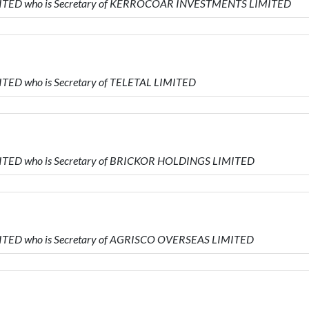
IMITED who is Secretary of KERROCOAR INVESTMENTS LIMITED
ITED who is Secretary of TELETAL LIMITED
MITED who is Secretary of BRICKOR HOLDINGS LIMITED
MITED who is Secretary of AGRISCO OVERSEAS LIMITED