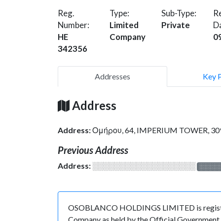
Reg.
Type:
Sub-Type:
Re
Number:
Limited
Private
D
HE
Company
0
342356
Addresses
Key 
Address
Address:
Ομήρου, 64, IMPERIUM TOWER, 30
Previous Address
Address:
░░░░░░░░░░░░░░░░░░░
░░░░
OSOBLANCO HOLDINGS LIMITED is registered 
Company as held by the Official Government o