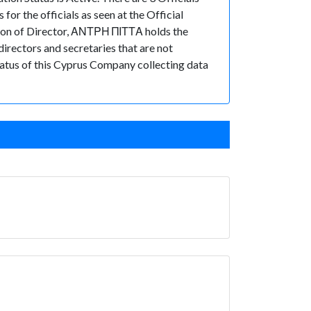
 the officials as seen at the Official
on of Director, ΑΝΤΡΗ ΠΙΤΤΑ holds the
rectors and secretaries that are not
 status of this Cyprus Company collecting data