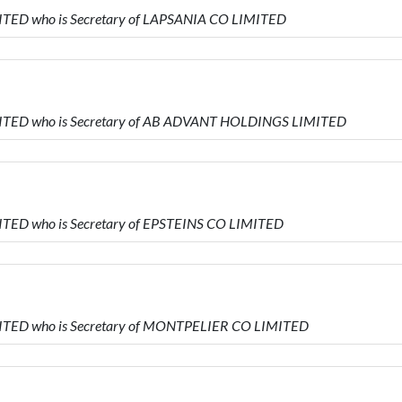
ITED who is Secretary of LAPSANIA CO LIMITED
MITED who is Secretary of AB ADVANT HOLDINGS LIMITED
ITED who is Secretary of EPSTEINS CO LIMITED
MITED who is Secretary of MONTPELIER CO LIMITED