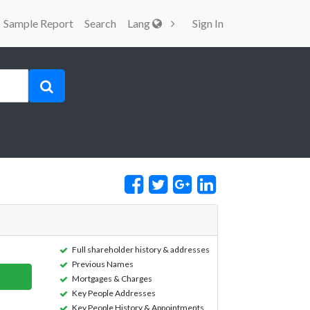
Sample Report
Search
Lang
Sign In
Full shareholder history & addresses
Previous Names
Mortgages & Charges
Key People Addresses
Key People History & Appointments