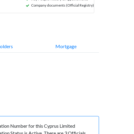
Company documents (Official Registry)
olders
Mortgage
ion Number for this Cyprus Limited
n Status is Active. There are 3 Officials