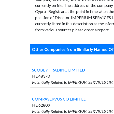
currently on file. The address of the compa
Cyprus Registrar at the point in time when
position of Director, IMPERIUM SERVICES LIMI
currently listed in this description as the inf
from various sources please order a report.
Other Companies from Similarly Named Off
SCOBEY TRADING LIMITED
HE 48370
Potentially Related to IMPERIUM SERVICES LI
COMPASERVUS CO LIMITED
HE 62809
Potentially Related to IMPERIUM SERVICES LI