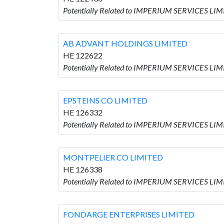
Potentially Related to IMPERIUM SERVICES LIM
AB ADVANT HOLDINGS LIMITED
HE 122622
Potentially Related to IMPERIUM SERVICES LI
EPSTEINS CO LIMITED
HE 126332
Potentially Related to IMPERIUM SERVICES LIM
MONTPELIER CO LIMITED
HE 126338
Potentially Related to IMPERIUM SERVICES LI
FONDARGE ENTERPRISES LIMITED