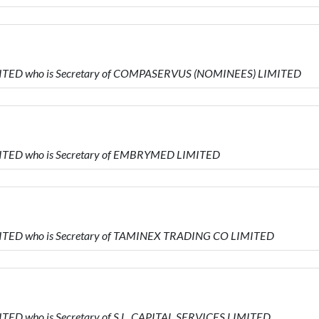
IMITED who is Secretary of COMPASERVUS (NOMINEES) LIMITED
MITED who is Secretary of EMBRYMED LIMITED
MITED who is Secretary of TAMINEX TRADING CO LIMITED
ITED who is Secretary of S.L. CAPITAL SERVICES LIMITED