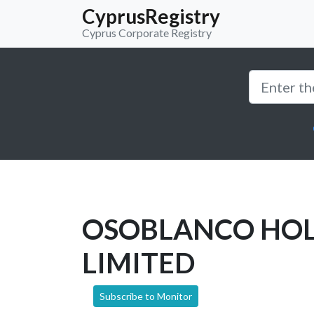
CyprusRegistry
Cyprus Corporate Registry
OSOBLANCO HO
LIMITED
Subscribe to Monitor