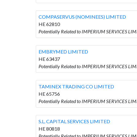
COMPASERVUS (NOMINEES) LIMITED
HE 62810
Potentially Related to IMPERIUM SERVICES L
EMBRYMED LIMITED
HE 63437
Potentially Related to IMPERIUM SERVICES LI
TAMINEX TRADING CO LIMITED
HE 65756
Potentially Related to IMPERIUM SERVICES LI
S.L. CAPITAL SERVICES LIMITED
HE 80818
Potentially Related to IMPERIUM SERVICES LIM