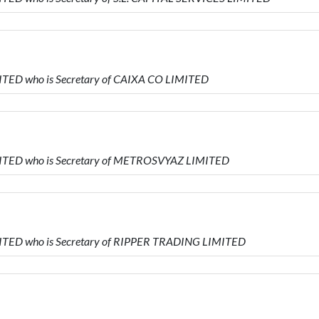
ITED who is Secretary of CAIXA CO LIMITED
MITED who is Secretary of METROSVYAZ LIMITED
MITED who is Secretary of RIPPER TRADING LIMITED