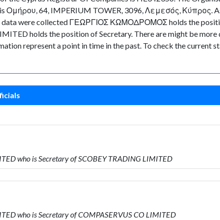
ny is Ομήρου, 64, IMPERIUM TOWER, 3096, Λεμεσός, Κύπρος. As for
 the data were collected ΓΕΩΡΓΙΟΣ ΚΩΜΟΔΡΟΜΟΣ holds the positi
TED holds the position of Secretary. There are might be more di
ormation represent a point in time in the past. To check the current
icials
MITED who is Secretary of SCOBEY TRADING LIMITED
MITED who is Secretary of COMPASERVUS CO LIMITED