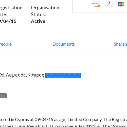
gistration
Organisation
ate:
Status:
9/04/15
Active
People
Documents
Shareh
96, Λεμεσός, Κύπρος
░░░░░░░░░░░░░
░░░
in Cyprus at 09/04/15 as a(n) Limited Company. The Registrat
f the Cyprus Registrar Of Companies is HE342356. The Organisatio