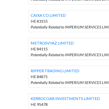
CAIXA CO LIMITED
HE 83155
Potentially Related to IMPERIUM SERVICES LIM
METROSVYAZ LIMITED
HE 84115
Potentially Related to IMPERIUM SERVICES LI
RIPPER TRADING LIMITED
HE 84871
Potentially Related to IMPERIUM SERVICES LI
KERROCOAR INVESTMENTS LIMITED
HE 95478