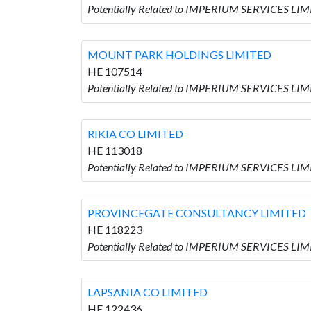
Potentially Related to IMPERIUM SERVICES LIM
MOUNT PARK HOLDINGS LIMITED
HE 107514
Potentially Related to IMPERIUM SERVICES L
RIKIA CO LIMITED
HE 113018
Potentially Related to IMPERIUM SERVICES LIM
PROVINCEGATE CONSULTANCY LIMITED
HE 118223
Potentially Related to IMPERIUM SERVICES L
LAPSANIA CO LIMITED
HE 122436