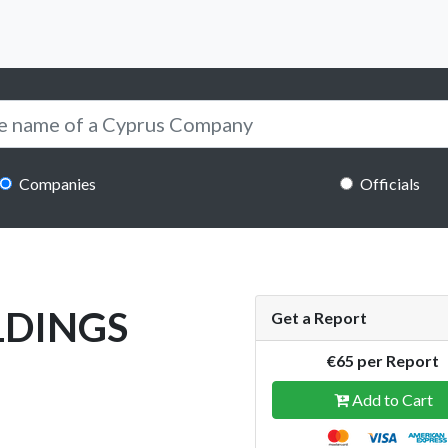
Companies
Officials
LDINGS
Get a Report
€65 per Report
Add to Cart