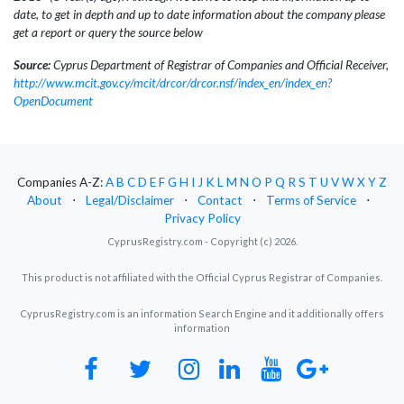
date, to get in depth and up to date information about the company please
get a report or query the source below
Source:
Cyprus Department of Registrar of Companies and Official Receiver,
http://www.mcit.gov.cy/mcit/drcor/drcor.nsf/index_en/index_en?
OpenDocument
Companies A-Z:
A
B
C
D
E
F
G
H
I
J
K
L
M
N
O
P
Q
R
S
T
U
V
W
X
Y
Z
About
⋅
Legal/Disclaimer
⋅
Contact
⋅
Terms of Service
⋅
Privacy Policy
CyprusRegistry.com - Copyright (c) 2026.
This product is not affiliated with the Official Cyprus Registrar of Companies.
CyprusRegistry.com is an information Search Engine and it additionally offers
information