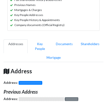
Previous Names
Mortgages & Charges
Key People Addresses
Key People History & Appointments
Company documents (Official Registry)
Addresses
Key
Documents
Shareholders
People
Mortgage
Address
Address:
░░░░░░░░░░░░░
Previous Address
Address:
░░░░░░░░░░░░░░░░░░░
░░░░░░░