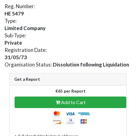
Reg. Number:
HE 5479
Type:
Limited Company
Sub-Type:
Private
Registration Date:
31/05/73
Organisation Status:
Dissolution following Liquidation
Get a Report
€65 per Report
Add to Cart
Full shareholder history & addresses