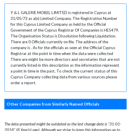
Y & L GALERIE MOBEL LIMITED is registered in Cyprus at
31/05/73 as a(n) Limited Company. The Registration Number
for this Cyprus Limited Company as held by the Official
Government of the Cyprus Registrar Of Companies is HE5479.
The Organisation Status is Dissolution following Liquidation.
There are 0 Officials currently on file. The address of the
company is . As for the officials as seen at the Official Cyprus
Registrar at the point in time when the data were collected
There are might be more directors and secretaries that are not
currently listed in this description as the information represent
a point in time in the past. To check the current status of this
Cyprus Company collecting data from various sources please
order a report.
Other Companies from Similarly Named Officials
The data presented might be outdated as the last change date is "31-01-
2018" (8 Year(s) ago). Although we strive to keep this information up to