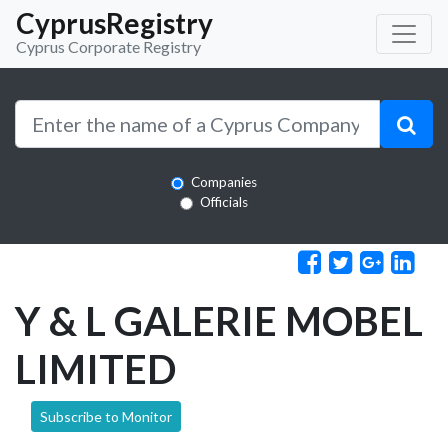
CyprusRegistry
Cyprus Corporate Registry
Companies
Officials
Y & L GALERIE MOBEL
LIMITED
Subscribe to Monitor