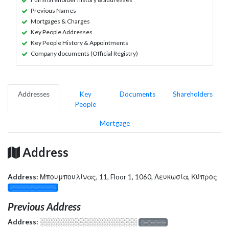
Previous Names
Mortgages & Charges
Key People Addresses
Key People History & Appointments
Company documents (Official Registry)
Addresses
Key
Documents
Shareholders
People
Mortgage
Address
Address:
Μπουμπουλίνας, 11, Floor 1, 1060, Λευκωσία, Κύπρος
░░░░░░░░░░░░░
Previous Address
Address:
░░░░░░░░░░░░░░░░░░░
░░░░░░░