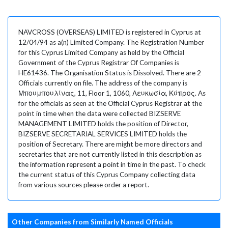
NAVCROSS (OVERSEAS) LIMITED is registered in Cyprus at
12/04/94 as a(n) Limited Company. The Registration Number
for this Cyprus Limited Company as held by the Official
Government of the Cyprus Registrar Of Companies is
HE61436. The Organisation Status is Dissolved. There are 2
Officials currently on file. The address of the company is
Μπουμπουλίνας, 11, Floor 1, 1060, Λευκωσία, Κύπρος. As
for the officials as seen at the Official Cyprus Registrar at the
point in time when the data were collected BIZSERVE
MANAGEMENT LIMITED holds the position of Director,
BIZSERVE SECRETARIAL SERVICES LIMITED holds the
position of Secretary. There are might be more directors and
secretaries that are not currently listed in this description as
the information represent a point in time in the past. To check
the current status of this Cyprus Company collecting data
from various sources please order a report.
Other Companies from Similarly Named Officials