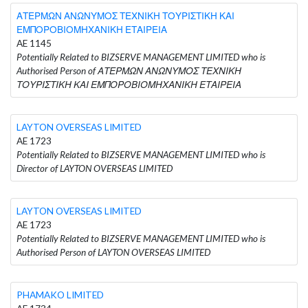
ΑΤΕΡΜΩΝ ΑΝΩΝΥΜΟΣ ΤΕΧΝΙΚΗ ΤΟΥΡΙΣΤΙΚΗ ΚΑΙ
ΕΜΠΟΡΟΒΙΟΜΗΧΑΝΙΚΗ ΕΤΑΙΡΕΙΑ
AE 1145
Potentially Related to BIZSERVE MANAGEMENT LIMITED who is
Authorised Person of ΑΤΕΡΜΩΝ ΑΝΩΝΥΜΟΣ ΤΕΧΝΙΚΗ
ΤΟΥΡΙΣΤΙΚΗ ΚΑΙ ΕΜΠΟΡΟΒΙΟΜΗΧΑΝΙΚΗ ΕΤΑΙΡΕΙΑ
LAYTON OVERSEAS LIMITED
AE 1723
Potentially Related to BIZSERVE MANAGEMENT LIMITED who is
Director of LAYTON OVERSEAS LIMITED
LAYTON OVERSEAS LIMITED
AE 1723
Potentially Related to BIZSERVE MANAGEMENT LIMITED who is
Authorised Person of LAYTON OVERSEAS LIMITED
PHAMAKO LIMITED