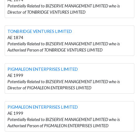
Potentially Related to BIZSERVE MANAGEMENT LIMITED who is
Director of TONBRIDGE VENTURES LIMITED
TONBRIDGE VENTURES LIMITED
AE 1874
Potentially Related to BIZSERVE MANAGEMENT LIMITED who is
Authorised Person of TONBRIDGE VENTURES LIMITED
PIGMALEON ENTERPRISES LIMITED
AE 1999
Potentially Related to BIZSERVE MANAGEMENT LIMITED who is
Director of PIGMALEON ENTERPRISES LIMITED
PIGMALEON ENTERPRISES LIMITED
AE 1999
Potentially Related to BIZSERVE MANAGEMENT LIMITED who is
Authorised Person of PIGMALEON ENTERPRISES LIMITED