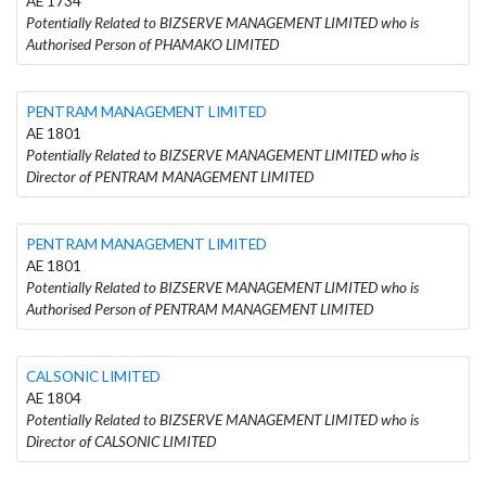
AE 1734
Potentially Related to BIZSERVE MANAGEMENT LIMITED who is
Authorised Person of PHAMAKO LIMITED
PENTRAM MANAGEMENT LIMITED
AE 1801
Potentially Related to BIZSERVE MANAGEMENT LIMITED who is
Director of PENTRAM MANAGEMENT LIMITED
PENTRAM MANAGEMENT LIMITED
AE 1801
Potentially Related to BIZSERVE MANAGEMENT LIMITED who is
Authorised Person of PENTRAM MANAGEMENT LIMITED
CALSONIC LIMITED
AE 1804
Potentially Related to BIZSERVE MANAGEMENT LIMITED who is
Director of CALSONIC LIMITED