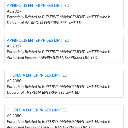
APHIPOLIS ENTERPRISES LIMITED
AE 2027
Potentially Related to BIZSERVE MANAGEMENT LIMITED who is
Director of APHIPOLIS ENTERPRISES LIMITED
APHIPOLIS ENTERPRISES LIMITED
AE 2027
Potentially Related to BIZSERVE MANAGEMENT LIMITED who is
Authorised Person of APHIPOLIS ENTERPRISES LIMITED
THERESIA ENTERPRISES LIMITED
AE 2080
Potentially Related to BIZSERVE MANAGEMENT LIMITED who is
Director of THERESIA ENTERPRISES LIMITED
THERESIA ENTERPRISES LIMITED
AE 2080
Potentially Related to BIZSERVE MANAGEMENT LIMITED who is
Authorised Person of THERESIA ENTERPRISES LIMITED