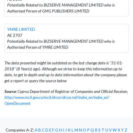
Potentially Related to BIZSERVE MANAGEMENT LIMITED who is
Authorised Person of GMG PUBLISHERS LIMITED
YMRE LIMITED
AE 2707
Potentially Related to BIZSERVE MANAGEMENT LIMITED who is
Authorised Person of YMRE LIMITED
The data presented might be outdated as the last change date is "31-01-
2018" (8 Year(s) ago). Although we strive to keep this information up to
date, to get in depth and up to date information about the company please
get a report or query the source below
Source:
Cyprus Department of Registrar of Companies and Official Receiver,
http://www.mcit.gov.cy/mcit/drcor/drcor.nsf/index_en/index_en?
OpenDocument
Companies A-Z:
A
B
C
D
E
F
G
H
I
J
K
L
M
N
O
P
Q
R
S
T
U
V
W
X
Y
Z