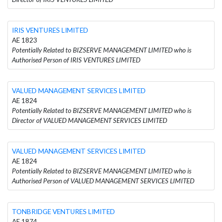
IRIS VENTURES LIMITED
AE 1823
Potentially Related to BIZSERVE MANAGEMENT LIMITED who is
Authorised Person of IRIS VENTURES LIMITED
VALUED MANAGEMENT SERVICES LIMITED
AE 1824
Potentially Related to BIZSERVE MANAGEMENT LIMITED who is
Director of VALUED MANAGEMENT SERVICES LIMITED
VALUED MANAGEMENT SERVICES LIMITED
AE 1824
Potentially Related to BIZSERVE MANAGEMENT LIMITED who is
Authorised Person of VALUED MANAGEMENT SERVICES LIMITED
TONBRIDGE VENTURES LIMITED
AE 1874