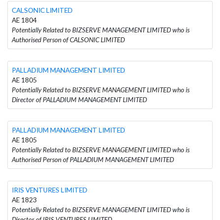
CALSONIC LIMITED
AE 1804
Potentially Related to BIZSERVE MANAGEMENT LIMITED who is
Authorised Person of CALSONIC LIMITED
PALLADIUM MANAGEMENT LIMITED
AE 1805
Potentially Related to BIZSERVE MANAGEMENT LIMITED who is
Director of PALLADIUM MANAGEMENT LIMITED
PALLADIUM MANAGEMENT LIMITED
AE 1805
Potentially Related to BIZSERVE MANAGEMENT LIMITED who is
Authorised Person of PALLADIUM MANAGEMENT LIMITED
IRIS VENTURES LIMITED
AE 1823
Potentially Related to BIZSERVE MANAGEMENT LIMITED who is
Director of IRIS VENTURES LIMITED