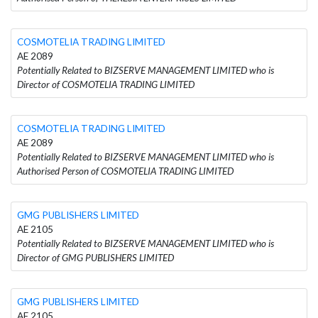
COSMOTELIA TRADING LIMITED
AE 2089
Potentially Related to BIZSERVE MANAGEMENT LIMITED who is
Director of COSMOTELIA TRADING LIMITED
COSMOTELIA TRADING LIMITED
AE 2089
Potentially Related to BIZSERVE MANAGEMENT LIMITED who is
Authorised Person of COSMOTELIA TRADING LIMITED
GMG PUBLISHERS LIMITED
AE 2105
Potentially Related to BIZSERVE MANAGEMENT LIMITED who is
Director of GMG PUBLISHERS LIMITED
GMG PUBLISHERS LIMITED
AE 2105