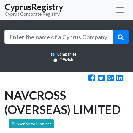
CyprusRegistry
Cyprus Corporate Registry
Companies
Officials
NAVCROSS
(OVERSEAS) LIMITED
Subscribe to Monitor