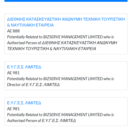
ΔΙΕΘΝΗΣ ΚΑΤΑΣΚΕΥΑΣΤΙΚΗ ΑΝΩΝΥΜΗ ΤΕΧΝΙΚΗ ΤΟΥΡΙΣΤΙΚΗ
& ΝΑΥΤΙΛΙΑΚΗ ΕΤΑΙΡΕΙΑ
AE 888
Potentially Related to BIZSERVE MANAGEMENT LIMITED who is
Authorised Person of ΔΙΕΘΝΗΣ ΚΑΤΑΣΚΕΥΑΣΤΙΚΗ ΑΝΩΝΥΜΗ
ΤΕΧΝΙΚΗ ΤΟΥΡΙΣΤΙΚΗ & ΝΑΥΤΙΛΙΑΚΗ ΕΤΑΙΡΕΙΑ
Ε.Υ.Γ.Ε.Σ. ΛΙΜΙΤΕΔ
AE 981
Potentially Related to BIZSERVE MANAGEMENT LIMITED who is
Director of Ε.Υ.Γ.Ε.Σ. ΛΙΜΙΤΕΔ
Ε.Υ.Γ.Ε.Σ. ΛΙΜΙΤΕΔ
AE 981
Potentially Related to BIZSERVE MANAGEMENT LIMITED who is
Authorised Person of Ε.Υ.Γ.Ε.Σ. ΛΙΜΙΤΕΔ