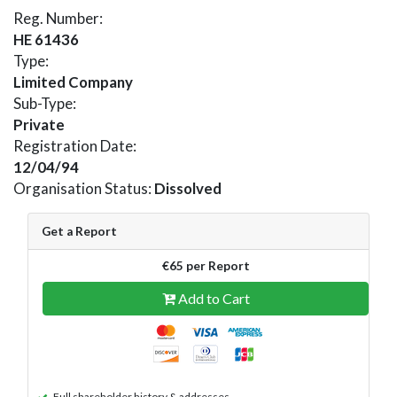
Reg. Number:
HE 61436
Type:
Limited Company
Sub-Type:
Private
Registration Date:
12/04/94
Organisation Status:
Dissolved
Get a Report
€65 per Report
Add to Cart
Full shareholder history & addresses