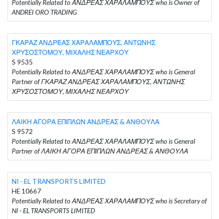
Potentially Related to ΑΝΔΡΕΑΣ ΧΑΡΑΛΑΜΠΟΥΣ who is Owner of
ANDREI ORO TRADING
ΓΚΑΡΑΖ ΑΝΔΡΕΑΣ ΧΑΡΑΛΑΜΠΟΥΣ, ΑΝΤΩΝΗΣ
ΧΡΥΣΟΣΤΟΜΟΥ, ΜΙΧΑΛΗΣ ΝΕΑΡΧΟΥ
S 9535
Potentially Related to ΑΝΔΡΕΑΣ ΧΑΡΑΛΑΜΠΟΥΣ who is General
Partner of ΓΚΑΡΑΖ ΑΝΔΡΕΑΣ ΧΑΡΑΛΑΜΠΟΥΣ, ΑΝΤΩΝΗΣ
ΧΡΥΣΟΣΤΟΜΟΥ, ΜΙΧΑΛΗΣ ΝΕΑΡΧΟΥ
ΛΑΙΚΗ ΑΓΟΡΑ ΕΠΙΠΛΩΝ ΑΝΔΡΕΑΣ & ΑΝΘΟΥΛΑ
S 9572
Potentially Related to ΑΝΔΡΕΑΣ ΧΑΡΑΛΑΜΠΟΥΣ who is General
Partner of ΛΑΙΚΗ ΑΓΟΡΑ ΕΠΙΠΛΩΝ ΑΝΔΡΕΑΣ & ΑΝΘΟΥΛΑ
NI - EL TRANSPORTS LIMITED
HE 10667
Potentially Related to ΑΝΔΡΕΑΣ ΧΑΡΑΛΑΜΠΟΥΣ who is Secretary of
NI - EL TRANSPORTS LIMITED