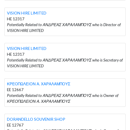
VISION HIRE LIMITED
HE 12317
Potentially Related to ΑΝΔΡΕΑΣ ΧΑΡΑΛΑΜΠΟΥΣ who is Director of
VISION HIRE LIMITED
VISION HIRE LIMITED
HE 12317
Potentially Related to ΑΝΔΡΕΑΣ ΧΑΡΑΛΑΜΠΟΥΣ who is Secretary of
VISION HIRE LIMITED
ΚΡΕΟΠΩΛΕΙΟΝ Α. ΧΑΡΑΛΑΜΠΟΥΣ
EE 12667
Potentially Related to ΑΝΔΡΕΑΣ ΧΑΡΑΛΑΜΠΟΥΣ who is Owner of
ΚΡΕΟΠΩΛΕΙΟΝ Α. ΧΑΡΑΛΑΜΠΟΥΣ
DORANDELLO SOUVENIR SHOP
EE 12767