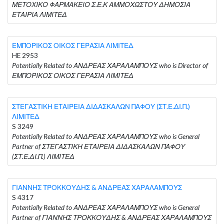
ΜΕΤΟΧΙΚΟ ΦΑΡΜΑΚΕΙΟ Σ.Ε.Κ ΑΜΜΟΧΩΣΤΟΥ ΔΗΜΟΣΙΑ
ΕΤΑΙΡΙΑ ΛΙΜΙΤΕΔ
ΕΜΠΟΡΙΚΟΣ ΟΙΚΟΣ ΓΕΡΑΣΙΑ ΛΙΜΙΤΕΔ
HE 2953
Potentially Related to ΑΝΔΡΕΑΣ ΧΑΡΑΛΑΜΠΟΥΣ who is Director of
ΕΜΠΟΡΙΚΟΣ ΟΙΚΟΣ ΓΕΡΑΣΙΑ ΛΙΜΙΤΕΔ
ΣΤΕΓΑΣΤΙΚΗ ΕΤΑΙΡΕΙΑ ΔΙΔΑΣΚΑΛΩΝ ΠΑΦΟΥ (ΣΤ.Ε.ΔΙ.Π.)
ΛΙΜΙΤΕΔ
S 3249
Potentially Related to ΑΝΔΡΕΑΣ ΧΑΡΑΛΑΜΠΟΥΣ who is General
Partner of ΣΤΕΓΑΣΤΙΚΗ ΕΤΑΙΡΕΙΑ ΔΙΔΑΣΚΑΛΩΝ ΠΑΦΟΥ
(ΣΤ.Ε.ΔΙ.Π.) ΛΙΜΙΤΕΔ
ΓΙΑΝΝΗΣ ΤΡΟΚΚΟΥΔΗΣ & ΑΝΔΡΕΑΣ ΧΑΡΑΛΑΜΠΟΥΣ
S 4317
Potentially Related to ΑΝΔΡΕΑΣ ΧΑΡΑΛΑΜΠΟΥΣ who is General
Partner of ΓΙΑΝΝΗΣ ΤΡΟΚΚΟΥΔΗΣ & ΑΝΔΡΕΑΣ ΧΑΡΑΛΑΜΠΟΥΣ