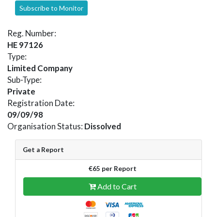
Subscribe to Monitor
Reg. Number:
HE 97126
Type:
Limited Company
Sub-Type:
Private
Registration Date:
09/09/98
Organisation Status:
Dissolved
Get a Report
€65 per Report
Add to Cart