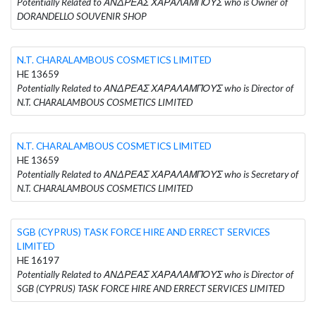
Potentially Related to ΑΝΔΡΕΑΣ ΧΑΡΑΛΑΜΠΟΥΣ who is Owner of
DORANDELLO SOUVENIR SHOP
N.T. CHARALAMBOUS COSMETICS LIMITED
HE 13659
Potentially Related to ΑΝΔΡΕΑΣ ΧΑΡΑΛΑΜΠΟΥΣ who is Director of
N.T. CHARALAMBOUS COSMETICS LIMITED
N.T. CHARALAMBOUS COSMETICS LIMITED
HE 13659
Potentially Related to ΑΝΔΡΕΑΣ ΧΑΡΑΛΑΜΠΟΥΣ who is Secretary of
N.T. CHARALAMBOUS COSMETICS LIMITED
SGB (CYPRUS) TASK FORCE HIRE AND ERRECT SERVICES
LIMITED
HE 16197
Potentially Related to ΑΝΔΡΕΑΣ ΧΑΡΑΛΑΜΠΟΥΣ who is Director of
SGB (CYPRUS) TASK FORCE HIRE AND ERRECT SERVICES LIMITED