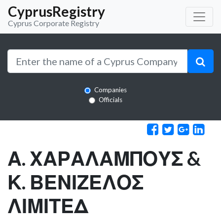
CyprusRegistry
Cyprus Corporate Registry
Companies
Officials
Α. ΧΑΡΑΛΑΜΠΟΥΣ &
Κ. ΒΕΝΙΖΕΛΟΣ
ΛΙΜΙΤΕΔ