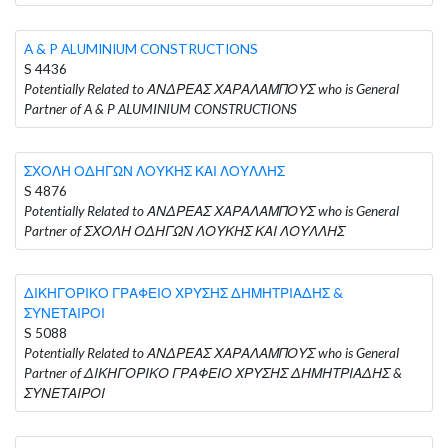
A & P ALUMINIUM CONSTRUCTIONS
S 4436
Potentially Related to ΑΝΔΡΕΑΣ ΧΑΡΑΛΑΜΠΟΥΣ who is General
Partner of A & P ALUMINIUM CONSTRUCTIONS
ΣΧΟΛΗ ΟΔΗΓΩΝ ΛΟΥΚΗΣ ΚΑΙ ΛΟΥΛΛΗΣ
S 4876
Potentially Related to ΑΝΔΡΕΑΣ ΧΑΡΑΛΑΜΠΟΥΣ who is General
Partner of ΣΧΟΛΗ ΟΔΗΓΩΝ ΛΟΥΚΗΣ ΚΑΙ ΛΟΥΛΛΗΣ
ΔΙΚΗΓΟΡΙΚΟ ΓΡΑΦΕΙΟ ΧΡΥΣΗΣ ΔΗΜΗΤΡΙΑΔΗΣ &
ΣΥΝΕΤΑΙΡΟΙ
S 5088
Potentially Related to ΑΝΔΡΕΑΣ ΧΑΡΑΛΑΜΠΟΥΣ who is General
Partner of ΔΙΚΗΓΟΡΙΚΟ ΓΡΑΦΕΙΟ ΧΡΥΣΗΣ ΔΗΜΗΤΡΙΑΔΗΣ &
ΣΥΝΕΤΑΙΡΟΙ