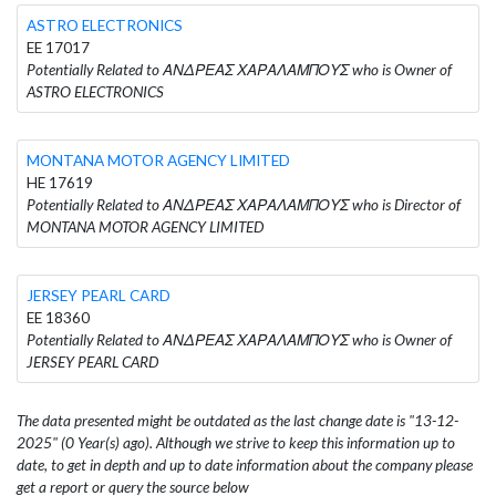
ASTRO ELECTRONICS
EE 17017
Potentially Related to ΑΝΔΡΕΑΣ ΧΑΡΑΛΑΜΠΟΥΣ who is Owner of
ASTRO ELECTRONICS
MONTANA MOTOR AGENCY LIMITED
HE 17619
Potentially Related to ΑΝΔΡΕΑΣ ΧΑΡΑΛΑΜΠΟΥΣ who is Director of
MONTANA MOTOR AGENCY LIMITED
JERSEY PEARL CARD
EE 18360
Potentially Related to ΑΝΔΡΕΑΣ ΧΑΡΑΛΑΜΠΟΥΣ who is Owner of
JERSEY PEARL CARD
The data presented might be outdated as the last change date is "13-12-
2025" (0 Year(s) ago). Although we strive to keep this information up to
date, to get in depth and up to date information about the company please
get a report or query the source below