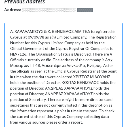
Previous Address
Address:
░░░░░░░░░░░░░░░░░░░
░░░░░░░
Α. ΧΑΡΑΛΑΜΠΟΥΣ & Κ. ΒΕΝΙΖΕΛΟΣ ΛΙΜΙΤΕΔ is registered in
Cyprus at 09/09/98 as a(n) Limited Company. The Registration
Number for this Cyprus Limited Company as held by the
Official Government of the Cyprus Registrar Of Companies is
HE97126. The Organisation Status is Dissolved. There are 4
Officials currently on file. The address of the company is Αρχ.
Μακαρίου ΙΙΙ, 48, Λακατάμεια Λευκωσία, Κύπρος. As for
the officials as seen at the Official Cyprus Registrar at the point
in time when the data were collected ΧΡΙΣΤΟΣ ΜΙΑΟΥΛΗΣ
holds the position of Director, ΚΩΣΤΑΣ ΒΕΝΙΖΕΛΟΣ holds the
position of Director, ΑΝΔΡΕΑΣ ΧΑΡΑΛΑΜΠΟΥΣ holds the
position of Director, ΑΝΔΡΕΑΣ ΧΑΡΑΛΑΜΠΟΥΣ holds the
position of Secretary. There are might be more directors and
secretaries that are not currently listed in this description as
the information represent a point in time in the past. To check
the current status of this Cyprus Company collecting data
from various sources please order a report.