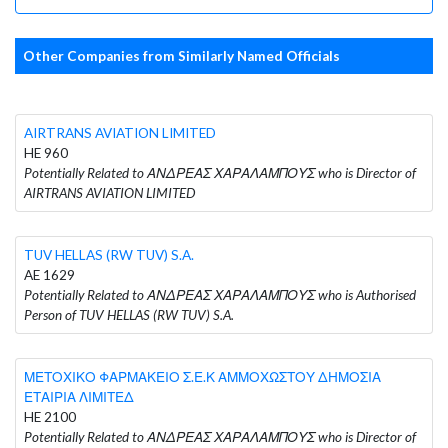
Other Companies from Similarly Named Officials
AIRTRANS AVIATION LIMITED
HE 960
Potentially Related to ΑΝΔΡΕΑΣ ΧΑΡΑΛΑΜΠΟΥΣ who is Director of
AIRTRANS AVIATION LIMITED
TUV HELLAS (RW TUV) S.A.
AE 1629
Potentially Related to ΑΝΔΡΕΑΣ ΧΑΡΑΛΑΜΠΟΥΣ who is Authorised
Person of TUV HELLAS (RW TUV) S.A.
ΜΕΤΟΧΙΚΟ ΦΑΡΜΑΚΕΙΟ Σ.Ε.Κ ΑΜΜΟΧΩΣΤΟΥ ΔΗΜΟΣΙΑ
ΕΤΑΙΡΙΑ ΛΙΜΙΤΕΔ
HE 2100
Potentially Related to ΑΝΔΡΕΑΣ ΧΑΡΑΛΑΜΠΟΥΣ who is Director of