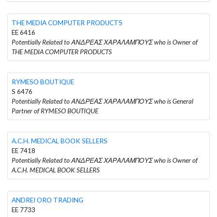
THE MEDIA COMPUTER PRODUCTS
EE 6416
Potentially Related to ΑΝΔΡΕΑΣ ΧΑΡΑΛΑΜΠΟΥΣ who is Owner of
THE MEDIA COMPUTER PRODUCTS
RYMESO BOUTIQUE
S 6476
Potentially Related to ΑΝΔΡΕΑΣ ΧΑΡΑΛΑΜΠΟΥΣ who is General
Partner of RYMESO BOUTIQUE
A.C.H. MEDICAL BOOK SELLERS
EE 7418
Potentially Related to ΑΝΔΡΕΑΣ ΧΑΡΑΛΑΜΠΟΥΣ who is Owner of
A.C.H. MEDICAL BOOK SELLERS
ANDREI ORO TRADING
EE 7733