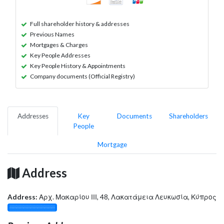
Full shareholder history & addresses
Previous Names
Mortgages & Charges
Key People Addresses
Key People History & Appointments
Company documents (Official Registry)
Addresses
Key
Documents
Shareholders
People
Mortgage
Address
Address:
Αρχ. Μακαρίου ΙΙΙ, 48, Λακατάμεια Λευκωσία, Κύπρος
░░░░░░░░░░░░░