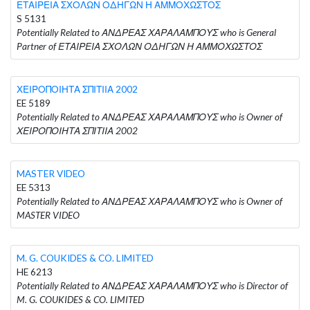
ΕΤΑΙΡΕΙΑ ΣΧΟΛΩΝ ΟΔΗΓΩΝ Η ΑΜΜΟΧΩΣΤΟΣ
S 5131
Potentially Related to ΑΝΔΡΕΑΣ ΧΑΡΑΛΑΜΠΟΥΣ who is General
Partner of ΕΤΑΙΡΕΙΑ ΣΧΟΛΩΝ ΟΔΗΓΩΝ Η ΑΜΜΟΧΩΣΤΟΣ
ΧΕΙΡΟΠΟΙΗΤΑ ΣΠΙΤΙΙΑ 2002
EE 5189
Potentially Related to ΑΝΔΡΕΑΣ ΧΑΡΑΛΑΜΠΟΥΣ who is Owner of
ΧΕΙΡΟΠΟΙΗΤΑ ΣΠΙΤΙΙΑ 2002
MASTER VIDEO
EE 5313
Potentially Related to ΑΝΔΡΕΑΣ ΧΑΡΑΛΑΜΠΟΥΣ who is Owner of
MASTER VIDEO
M. G. COUKIDES & CO. LIMITED
HE 6213
Potentially Related to ΑΝΔΡΕΑΣ ΧΑΡΑΛΑΜΠΟΥΣ who is Director of
M. G. COUKIDES & CO. LIMITED