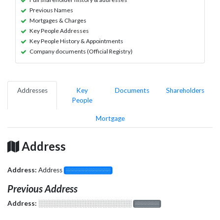
Previous Names
Mortgages & Charges
Key People Addresses
Key People History & Appointments
Company documents (Official Registry)
Addresses
Key
Documents
Shareholders
People
Mortgage
Address
Address:
Address
░░░░░░░░░░░░░
Previous Address
Address:
░░░░░░░░░░░░░░░░░░░
░░░░░░░