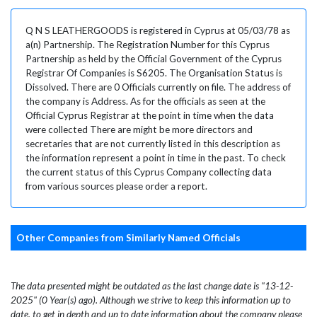
Q N S LEATHERGOODS is registered in Cyprus at 05/03/78 as
a(n) Partnership. The Registration Number for this Cyprus
Partnership as held by the Official Government of the Cyprus
Registrar Of Companies is S6205. The Organisation Status is
Dissolved. There are 0 Officials currently on file. The address of
the company is Address. As for the officials as seen at the
Official Cyprus Registrar at the point in time when the data
were collected There are might be more directors and
secretaries that are not currently listed in this description as
the information represent a point in time in the past. To check
the current status of this Cyprus Company collecting data
from various sources please order a report.
Other Companies from Similarly Named Officials
The data presented might be outdated as the last change date is "13-12-
2025" (0 Year(s) ago). Although we strive to keep this information up to
date, to get in depth and up to date information about the company please