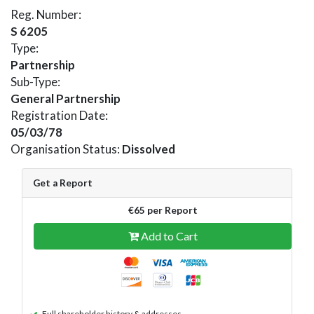
Reg. Number:
S 6205
Type:
Partnership
Sub-Type:
General Partnership
Registration Date:
05/03/78
Organisation Status:
Dissolved
Get a Report
€65 per Report
Add to Cart
Full shareholder history & addresses