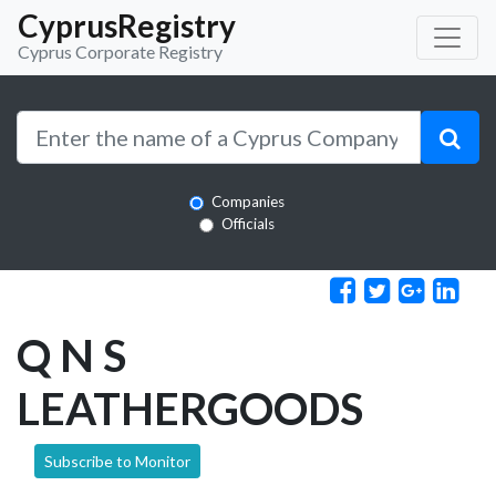
CyprusRegistry
Cyprus Corporate Registry
Companies
Officials
Q N S
LEATHERGOODS
Subscribe to Monitor