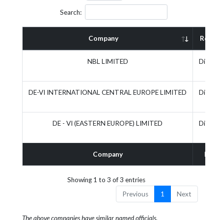
Search:
Company
Role
NBL LIMITED
Direct
DE-VI INTERNATIONAL CENTRAL EUROPE LIMITED
Direct
DE - VI (EASTERN EUROPE) LIMITED
Direct
Company
Role
Showing 1 to 3 of 3 entries
Previous
1
Next
The above companies have similar named officials.