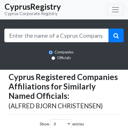
CyprusRegistry
Cyprus Corporate Registry
Companies
Officials
Cyprus Registered Companies
Affiliations for Similarly
Named Officials:
(ALFRED BJORN CHRISTENSEN)
Show
entries