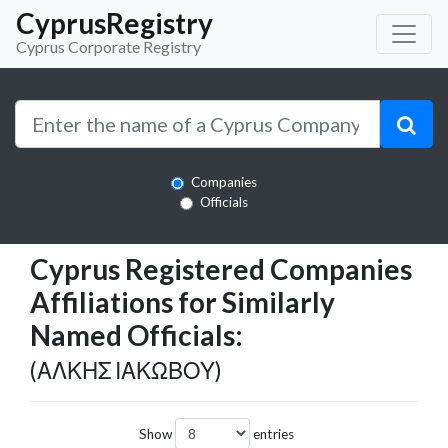
CyprusRegistry
Cyprus Corporate Registry
Companies
Officials
Cyprus Registered Companies
Affiliations for Similarly
Named Officials:
(ΑΛΚΗΣ ΙΑΚΩΒΟΥ)
Show
entries