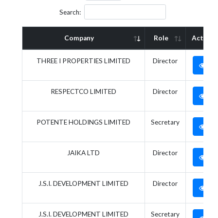
Search:
Company
Role
Action
THREE I PROPERTIES LIMITED
Director
RESPECTCO LIMITED
Director
POTENTE HOLDINGS LIMITED
Secretary
JAIKA LTD
Director
J.S.I. DEVELOPMENT LIMITED
Director
J.S.I. DEVELOPMENT LIMITED
Secretary