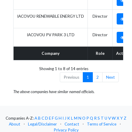
IACOVOU RENEWABLE ENERGY LTD
Director
IACOVOU PV PARK 3 LTD
Director
Company
Role
Action
Showing 1 to 8 of 14 entries
Previous
1
2
Next
The above companies have similar named officials.
Companies A-Z:
A
B
C
D
E
F
G
H
I
J
K
L
M
N
O
P
Q
R
S
T
U
V
W
X
Y
Z
About
⋅
Legal/Disclaimer
⋅
Contact
⋅
Terms of Service
⋅
Privacy Policy