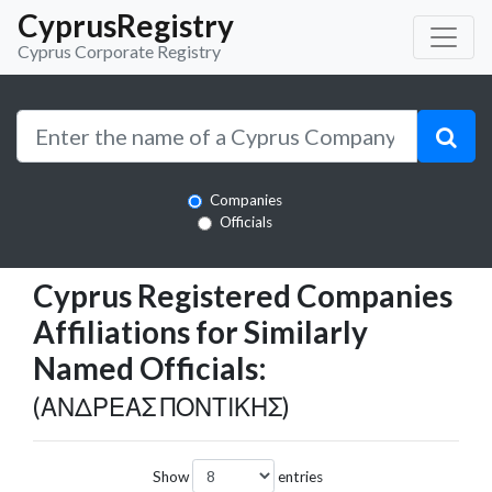
CyprusRegistry
Cyprus Corporate Registry
Companies
Officials
Cyprus Registered Companies
Affiliations for Similarly
Named Officials:
(ΑΝΔΡΕΑΣ ΠΟΝΤΙΚΗΣ)
Show
entries