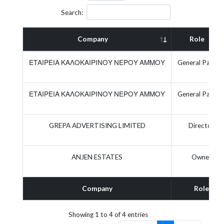
Search:
Company
Role
ΕΤΑΙΡΕΙΑ ΚΑΛΟΚΑΙΡΙΝΟΥ ΝΕΡΟΥ ΑΜΜΟΥ
General Partne
ΕΤΑΙΡΕΙΑ ΚΑΛΟΚΑΙΡΙΝΟΥ ΝΕΡΟΥ ΑΜΜΟΥ
General Partne
GREPA ADVERTISING LIMITED
Director
ANJEN ESTATES
Owner
Company
Role
Showing 1 to 4 of 4 entries