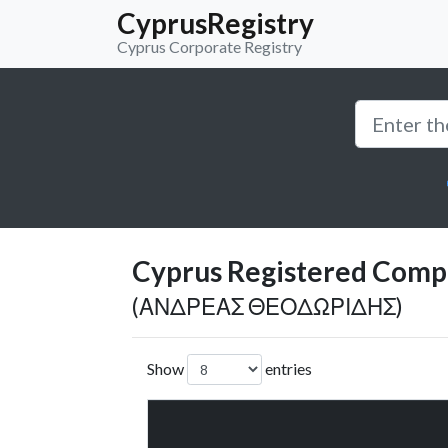
CyprusRegistry
Cyprus Corporate Registry
Cyprus Registered Compan
(ΑΝΔΡΕΑΣ ΘΕΟΔΩΡΙΔΗΣ)
Show
entries