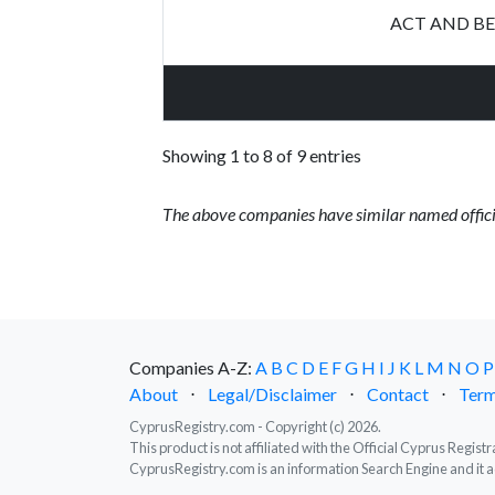
ACT AND BE
Showing 1 to 8 of 9 entries
The above companies have similar named offici
Companies A-Z:
A
B
C
D
E
F
G
H
I
J
K
L
M
N
O
P
About
⋅
Legal/Disclaimer
⋅
Contact
⋅
Term
CyprusRegistry.com - Copyright (c) 2026.
This product is not affiliated with the Official Cyprus Regis
CyprusRegistry.com is an information Search Engine and it a