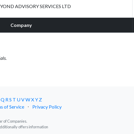
YOND ADVISORY SERVICES LTD
Company
als.
Q
R
S
T
U
V
W
X
Y
Z
s of Service
⋅
Privacy Policy
trar of Companies.
dditionally offers information