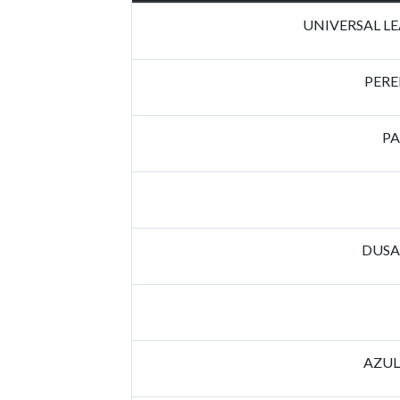
UNIVERSAL L
PERE
PA
DUSA
AZUL