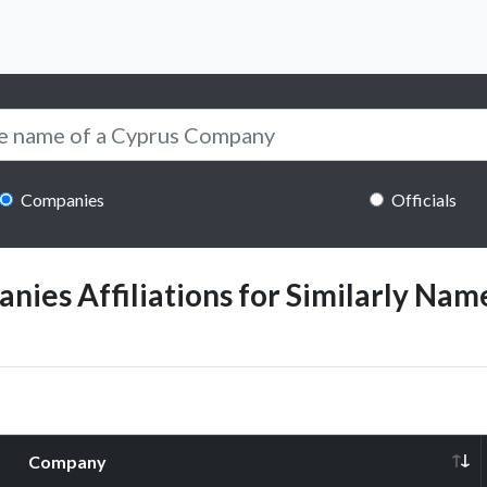
Companies
Officials
ies Affiliations for Similarly Name
Company