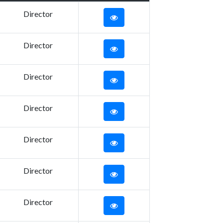
Director
Director
Director
Director
Director
Director
Director