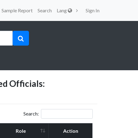
Sample Report
Search
Lang
Sign In
d Officials:
Search:
Role
Action