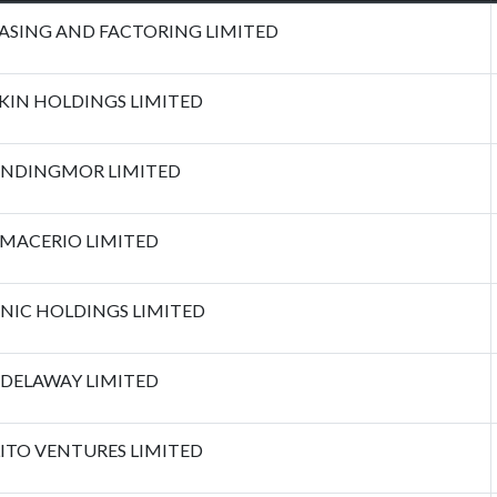
EASING AND FACTORING LIMITED
KIN HOLDINGS LIMITED
NDINGMOR LIMITED
MACERIO LIMITED
NIC HOLDINGS LIMITED
DELAWAY LIMITED
ITO VENTURES LIMITED