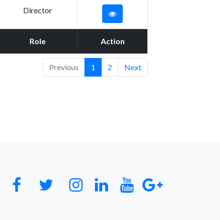
Director
Role
Action
Previous
1
2
Next