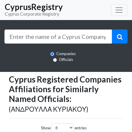
CyprusRegistry
Cyprus Corporate Registry
Companies
Officials
Cyprus Registered Companies
Affiliations for Similarly
Named Officials:
(ΑΝΔΡΟΥΛΛΑ ΚΥΡΙΑΚΟΥ)
Show
entries