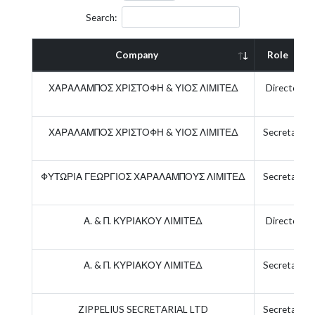
Search:
Company
Role
ΧΑΡΑΛΑΜΠΟΣ ΧΡΙΣΤΟΦΗ & ΥΙΟΣ ΛΙΜΙΤΕΔ
Director
ΧΑΡΑΛΑΜΠΟΣ ΧΡΙΣΤΟΦΗ & ΥΙΟΣ ΛΙΜΙΤΕΔ
Secretary
ΦΥΤΩΡΙΑ ΓΕΩΡΓΙΟΣ ΧΑΡΑΛΑΜΠΟΥΣ ΛΙΜΙΤΕΔ
Secretary
Α. & Π. ΚΥΡΙΑΚΟΥ ΛΙΜΙΤΕΔ
Director
Α. & Π. ΚΥΡΙΑΚΟΥ ΛΙΜΙΤΕΔ
Secretary
ZIPPELIUS SECRETARIAL LTD
Secretary