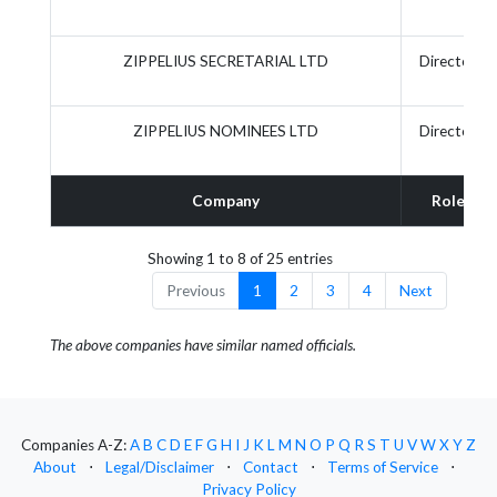
ZIPPELIUS SECRETARIAL LTD
Director
ZIPPELIUS NOMINEES LTD
Director
Company
Role
Showing 1 to 8 of 25 entries
Previous
1
2
3
4
Next
The above companies have similar named officials.
Companies A-Z:
A
B
C
D
E
F
G
H
I
J
K
L
M
N
O
P
Q
R
S
T
U
V
W
X
Y
Z
About
⋅
Legal/Disclaimer
⋅
Contact
⋅
Terms of Service
⋅
Privacy Policy