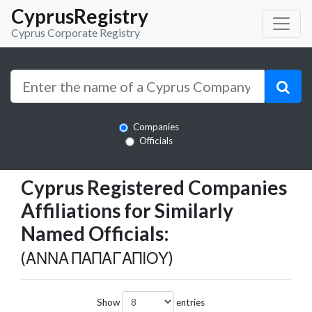
CyprusRegistry
Cyprus Corporate Registry
Companies
Officials
Cyprus Registered Companies
Affiliations for Similarly
Named Officials:
(ΑΝΝΑ ΠΑΠΑΓΑΠΙΟΥ)
Show
entries