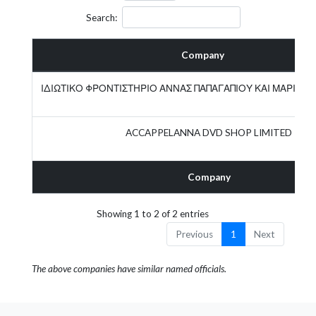
Search:
Company
ΙΔΙΩΤΙΚΟ ΦΡΟΝΤΙΣΤΗΡΙΟ ΑΝΝΑΣ ΠΑΠΑΓΑΠΙΟΥ ΚΑΙ ΜΑΡΙΑΣ
ACCAPPELANNA DVD SHOP LIMITED
Company
Showing 1 to 2 of 2 entries
Previous
1
Next
The above companies have similar named officials.