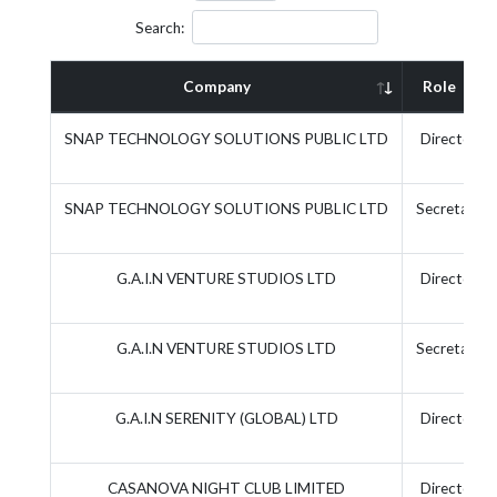
Search:
Company
Role
SNAP TECHNOLOGY SOLUTIONS PUBLIC LTD
Director
SNAP TECHNOLOGY SOLUTIONS PUBLIC LTD
Secretary
G.A.I.N VENTURE STUDIOS LTD
Director
G.A.I.N VENTURE STUDIOS LTD
Secretary
G.A.I.N SERENITY (GLOBAL) LTD
Director
CASANOVA NIGHT CLUB LIMITED
Director