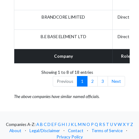
BRANDCORE LIMITED
Director
B.E BASE ELEMENT LTD
Director
Company
Role
Showing 1 to 8 of 18 entries
Previous
1
2
3
Next
The above companies have similar named officials.
Companies A-Z:
A
B
C
D
E
F
G
H
I
J
K
L
M
N
O
P
Q
R
S
T
U
V
W
X
Y
Z
About
⋅
Legal/Disclaimer
⋅
Contact
⋅
Terms of Service
⋅
Privacy Policy