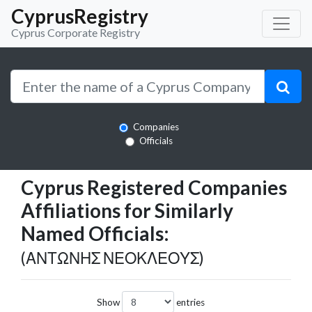
CyprusRegistry
Cyprus Corporate Registry
Companies
Officials
Cyprus Registered Companies
Affiliations for Similarly
Named Officials:
(ΑΝΤΩΝΗΣ ΝΕΟΚΛΕΟΥΣ)
Show
entries