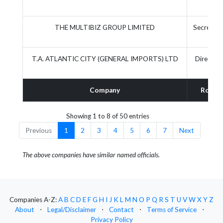
THE MULTIBIZ GROUP LIMITED
Secretary
T.A. ATLANTIC CITY (GENERAL IMPORTS) LTD
Director
Company
Role
Showing 1 to 8 of 50 entries
Previous
1
2
3
4
5
6
7
Next
The above companies have similar named officials.
Companies A-Z:
A
B
C
D
E
F
G
H
I
J
K
L
M
N
O
P
Q
R
S
T
U
V
W
X
Y
Z
About
⋅
Legal/Disclaimer
⋅
Contact
⋅
Terms of Service
⋅
Privacy Policy