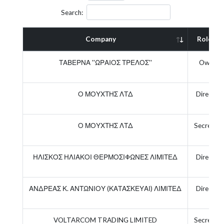
Search:
Company
Role
ΤΑΒΕΡΝΑ ''ΩΡΑΙΟΣ ΤΡΕΛΟΣ''
Owner
Ο ΜΟΥΧΤΗΣ ΛΤΔ
Director
Ο ΜΟΥΧΤΗΣ ΛΤΔ
Secretary
ΗΛΙΣΚΟΣ ΗΛΙΑΚΟΙ ΘΕΡΜΟΣΙΦΩΝΕΣ ΛΙΜΙΤΕΔ
Director
ΑΝΔΡΕΑΣ Κ. ΑΝΤΩΝΙΟΥ (ΚΑΤΑΣΚΕΥΑΙ) ΛΙΜΙΤΕΔ
Director
VOLTARCOM TRADING LIMITED
Secretary