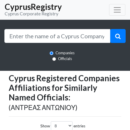
CyprusRegistry
Cyprus Corporate Registry
Companies
Officials
Cyprus Registered Companies
Affiliations for Similarly
Named Officials:
(ΑΝΤΡΕΑΣ ΑΝΤΩΝΙΟΥ)
Show
entries