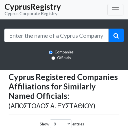
CyprusRegistry
Cyprus Corporate Registry
Companies
Officials
Cyprus Registered Companies
Affiliations for Similarly
Named Officials:
(ΑΠΟΣΤΟΛΟΣ Α. ΕΥΣΤΑΘΙΟΥ)
Show
entries