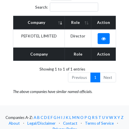
Search:
Company
Role
Action
PEFKOTEL LIMITED
Director
Company
Role
Action
Showing 1 to 1 of 1 entries
Previous
1
Next
The above companies have similar named officials.
Companies A-Z:
A
B
C
D
E
F
G
H
I
J
K
L
M
N
O
P
Q
R
S
T
U
V
W
X
Y
Z
About
⋅
Legal/Disclaimer
⋅
Contact
⋅
Terms of Service
⋅
Privacy Policy