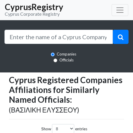
CyprusRegistry
Cyprus Corporate Registry
Companies
Officials
Cyprus Registered Companies
Affiliations for Similarly
Named Officials:
(ΒΑΣΙΛΙΚΗ ΕΛΥΣΣΕΟΥ)
Show
entries