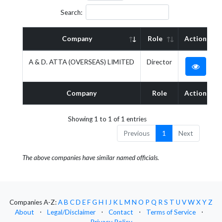
Search:
Company
Role
Action
A & D. ATTA (OVERSEAS) LIMITED
Director
Company
Role
Action
Showing 1 to 1 of 1 entries
Previous
1
Next
The above companies have similar named officials.
Companies A-Z:
A
B
C
D
E
F
G
H
I
J
K
L
M
N
O
P
Q
R
S
T
U
V
W
X
Y
Z
About
⋅
Legal/Disclaimer
⋅
Contact
⋅
Terms of Service
⋅
Privacy Policy