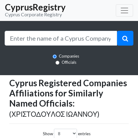
CyprusRegistry
Cyprus Corporate Registry
Companies
Officials
Cyprus Registered Companies
Affiliations for Similarly
Named Officials:
(ΧΡΙΣΤΟΔΟΥΛΟΣ ΙΩΑΝΝΟΥ)
Show
entries