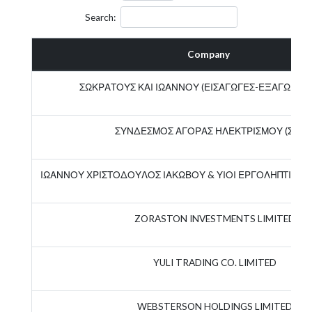
Search:
Company
ΣΩΚΡΑΤΟΥΣ ΚΑΙ ΙΩΑΝΝΟΥ (ΕΙΣΑΓΩΓΕΣ-ΕΞΑΓΩΓΕΣ)
ΣΥΝΔΕΣΜΟΣ ΑΓΟΡΑΣ ΗΛΕΚΤΡΙΣΜΟΥ (Σ.Α.Η.
ΙΩΑΝΝΟΥ ΧΡΙΣΤΟΔΟΥΛΟΣ ΙΑΚΩΒΟΥ & ΥΙΟΙ ΕΡΓΟΛΗΠΤΙΚΗ Ε
ZORASTON INVESTMENTS LIMITED
YULI TRADING CO. LIMITED
WEBSTERSON HOLDINGS LIMITED