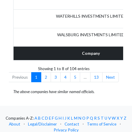
WATERHILLS INVESTMENTS LIMITED
WALSBURG INVESTMENTS LIMITED
Company
Showing 1 to 8 of 104 entries
Previous
1
2
3
4
5
…
13
Next
The above companies have similar named officials.
Companies A-Z:
A
B
C
D
E
F
G
H
I
J
K
L
M
N
O
P
Q
R
S
T
U
V
W
X
Y
Z
About
⋅
Legal/Disclaimer
⋅
Contact
⋅
Terms of Service
⋅
Privacy Policy