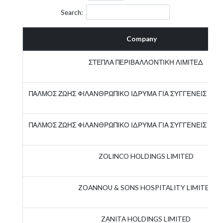
Search:
Company
ΣΤΕΠΛΑ ΠΕΡΙΒΑΛΛΟΝΤΙΚΗ ΛΙΜΙΤΕΔ
ΠΑΛΜΟΣ ΖΩΗΣ ΦΙΛΑΝΘΡΩΠΙΚΟ ΙΔΡΥΜΑ ΓΙΑ ΣΥΓΓΕΝΕΙΣ ΚΑ
ΠΑΛΜΟΣ ΖΩΗΣ ΦΙΛΑΝΘΡΩΠΙΚΟ ΙΔΡΥΜΑ ΓΙΑ ΣΥΓΓΕΝΕΙΣ ΚΑ
ZOLINCO HOLDINGS LIMITED
ZOANNOU & SONS HOSPITALITY LIMITED
ZANITA HOLDINGS LIMITED