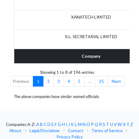
XANATECH LIMITED
X.L. SECRETARIAL LIMITED
Company
Showing 1 to 8 of 196 entries
Previous
1
2
3
4
5
…
25
Next
The above companies have similar named officials.
Companies A-Z:
A
B
C
D
E
F
G
H
I
J
K
L
M
N
O
P
Q
R
S
T
U
V
W
X
Y
Z
About
⋅
Legal/Disclaimer
⋅
Contact
⋅
Terms of Service
⋅
Privacy Policy