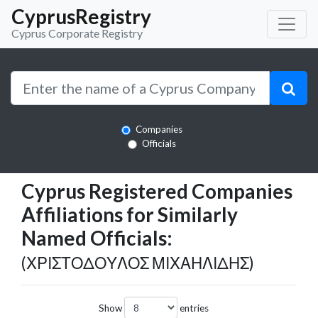
CyprusRegistry
Cyprus Corporate Registry
Companies
Officials
Cyprus Registered Companies
Affiliations for Similarly
Named Officials:
(ΧΡΙΣΤΟΔΟΥΛΟΣ ΜΙΧΑΗΛΙΔΗΣ)
Show
entries