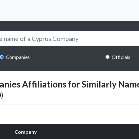
Companies
Officials
ies Affiliations for Similarly Name
)
Company