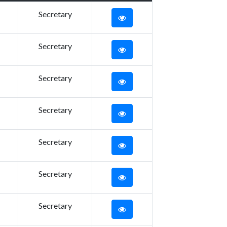
Secretary
Secretary
Secretary
Secretary
Secretary
Secretary
Secretary