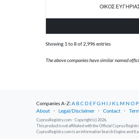
ΟΙΚΟΣ ΕΥΓΗΡΙΑ
Showing 1 to 8 of 2,996 entries
The above companies have similar named offici
Companies A-Z:
A
B
C
D
E
F
G
H
I
J
K
L
M
N
O
P
About
⋅
Legal/Disclaimer
⋅
Contact
⋅
Term
CyprusRegistry.com - Copyright (c) 2026.
This product is not affiliated with the Official Cyprus Regis
CyprusRegistry.com is an information Search Engine and it a