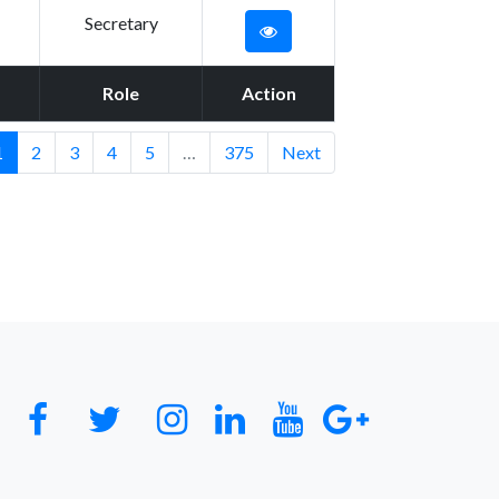
Secretary
Role
Action
1
2
3
4
5
…
375
Next