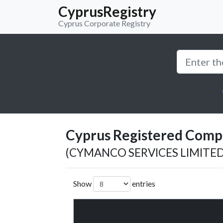
CyprusRegistry
Cyprus Corporate Registry
Cyprus Registered Compan
(CYMANCO SERVICES LIMITED
Show
entries