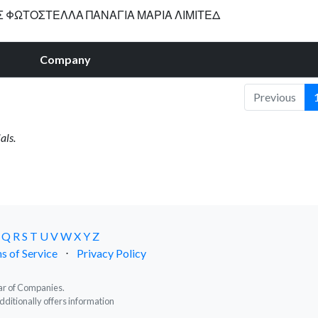
Σ ΦΩΤΟΣΤΕΛΛΑ ΠΑΝΑΓΙΑ ΜΑΡΙΑ ΛΙΜΙΤΕΔ
Company
Previous
als.
Q
R
S
T
U
V
W
X
Y
Z
s of Service
⋅
Privacy Policy
trar of Companies.
dditionally offers information