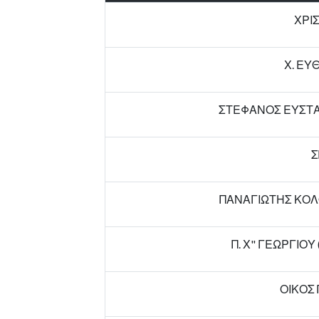
ΧΡΙ
Χ. ΕΥ
ΣΤΕΦΑΝΟΣ ΕΥΣΤΑΘ
Σ
ΠΑΝΑΓΙΩΤΗΣ ΚΟΛ
Π. Χ" ΓΕΩΡΓΙΟ
ΟΙΚΟΣ 