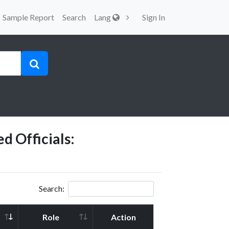
Sample Report
Search
Lang
Sign In
d Officials:
Search:
Role
Action