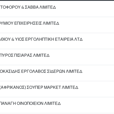
ΣΤΟΦΟΡΟΥ & ΣΑΒΒΑ ΛΙΜΙΤΕΔ
ΘΥΜΙΟΥ ΕΠΙΧΕΙΡΗΣΕΙΣ ΛΙΜΙΤΕΔ
ΙΟΥ & ΥΙΟΣ ΕΡΓΟΛΗΠΤΙΚΗ ΕΤΑΙΡΕΙΑ ΛΤΔ
ΠΥΡΟΣ ΠΙΣΙΑΡΑΣ ΛΙΜΙΤΕΔ
ΟΚΑΣΙΔΗΣ ΕΡΓΟΛΑΒΟΣ ΣΙΔΕΡΩΝ ΛΙΜΙΤΕΔ
Υ (ΑΦΡΙΚΑΝΟΣ) ΣΟΥΠΕΡ ΜΑΡΚΕΤ ΛΙΜΙΤΕΔ
ΠΑΝΑΓΗ ΟΙΝΟΠΟΙΕΙΟΝ ΛΙΜΙΤΕΔ