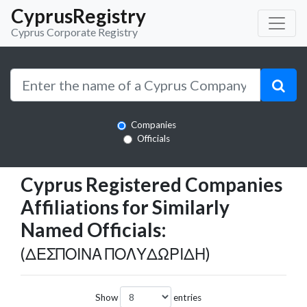
CyprusRegistry
Cyprus Corporate Registry
Companies
Officials
Cyprus Registered Companies
Affiliations for Similarly
Named Officials:
(ΔΕΣΠΟΙΝΑ ΠΟΛΥΔΩΡΙΔΗ)
Show
entries