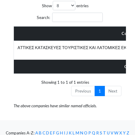
Show
entries
Search:
Compa
ΑΤΤΙΚΕΣ ΚΑΤΑΣΚΕΥΕΣ ΤΟΥΡΙΣΤΙΚΕΣ ΚΑΙ ΛΑΤΟΜΙΚΕΣ ΕΚΜΕ
Comp
Showing 1 to 1 of 1 entries
Previous
1
Next
The above companies have similar named officials.
Companies A-Z:
A
B
C
D
E
F
G
H
I
J
K
L
M
N
O
P
Q
R
S
T
U
V
W
X
Y
Z