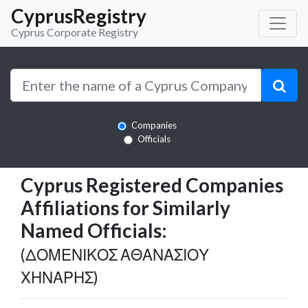
CyprusRegistry
Cyprus Corporate Registry
Companies
Officials
Cyprus Registered Companies
Affiliations for Similarly
Named Officials:
(ΔΟΜΕΝΙΚΟΣ ΑΘΑΝΑΣΙΟΥ
ΧΗΝΑΡΗΣ)