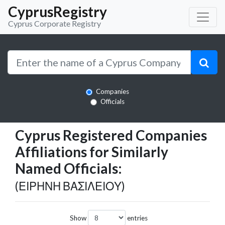
CyprusRegistry
Cyprus Corporate Registry
Companies
Officials
Cyprus Registered Companies
Affiliations for Similarly
Named Officials:
(ΕΙΡΗΝΗ ΒΑΣΙΛΕΙΟΥ)
Show
entries