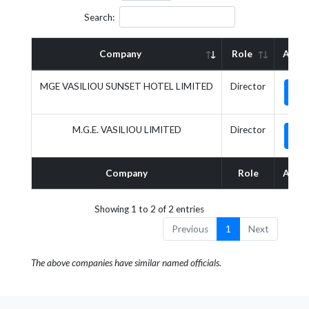
Search:
Company
Role
Actio
MGE VASILIOU SUNSET HOTEL LIMITED
Director
M.G.E. VASILIOU LIMITED
Director
Company
Role
Actio
Showing 1 to 2 of 2 entries
Previous
1
Next
The above companies have similar named officials.