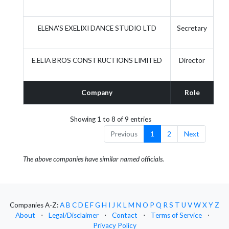
ELENA'S EXELIXI DANCE STUDIO LTD
Secretary
E.ELIA BROS CONSTRUCTIONS LIMITED
Director
Company
Role
Ac
Showing 1 to 8 of 9 entries
Previous
1
2
Next
The above companies have similar named officials.
Companies A-Z:
A
B
C
D
E
F
G
H
I
J
K
L
M
N
O
P
Q
R
S
T
U
V
W
X
Y
Z
About
⋅
Legal/Disclaimer
⋅
Contact
⋅
Terms of Service
⋅
Privacy Policy