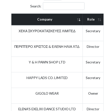
Search:
Company
Role
Ac
ΧΕΚΑ ΣΚΥΡΟΚΑΤΑΣΚΕΥΕΣ ΛΙΜΙΤΕΔ
Secretary
ΠΕΡΙΠΤΕΡΟ ΧΡΙΣΤΟΣ & ΕΛΕΝΗ ΗΛΙΑ ΛΤΔ
Director
Y & H PAWN SHOP LTD
Secretary
HAPPY LADS CO. LIMITED
Secretary
GIGOLO WEAR
Owner
ELENA'S EXELIXI DANCE STUDIO LTD
Director