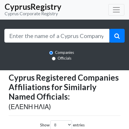
CyprusRegistry
Cyprus Corporate Registry
Companies
Officials
Cyprus Registered Companies
Affiliations for Similarly
Named Officials:
(ΕΛΕΝΗ ΗΛΙΑ)
Show
entries