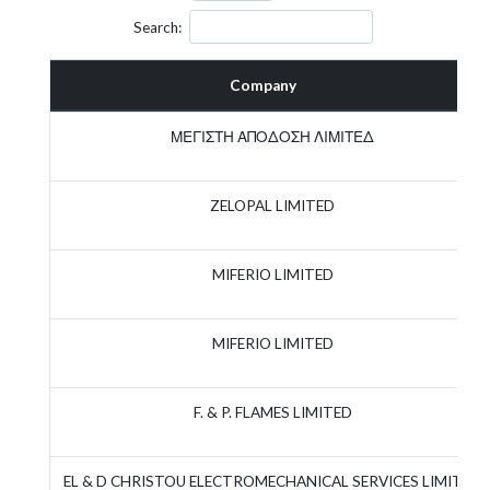
Search:
Company
ΜΕΓΙΣΤΗ ΑΠΟΔΟΣΗ ΛΙΜΙΤΕΔ
ZELOPAL LIMITED
MIFERIO LIMITED
MIFERIO LIMITED
F. & P. FLAMES LIMITED
EL & D CHRISTOU ELECTROMECHANICAL SERVICES LIMITED