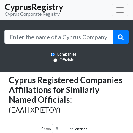
CyprusRegistry
Cyprus Corporate Registry
Companies
Officials
Cyprus Registered Companies
Affiliations for Similarly
Named Officials:
(ΕΛΛΗ ΧΡΙΣΤΟΥ)
Show
entries