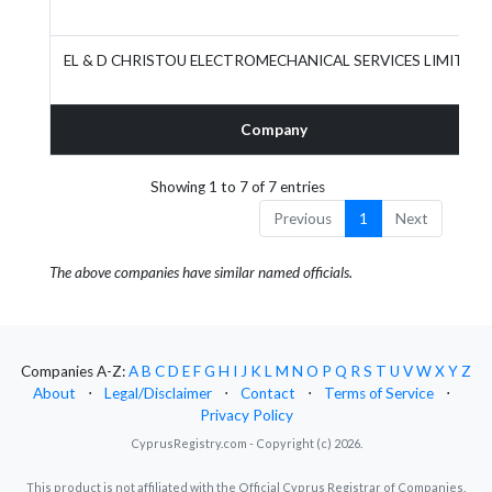
EL & D CHRISTOU ELECTROMECHANICAL SERVICES LIMITED
Company
Showing 1 to 7 of 7 entries
Previous
1
Next
The above companies have similar named officials.
Companies A-Z:
A
B
C
D
E
F
G
H
I
J
K
L
M
N
O
P
Q
R
S
T
U
V
W
X
Y
Z
About
⋅
Legal/Disclaimer
⋅
Contact
⋅
Terms of Service
⋅
Privacy Policy
CyprusRegistry.com - Copyright (c) 2026.
This product is not affiliated with the Official Cyprus Registrar of Companies.