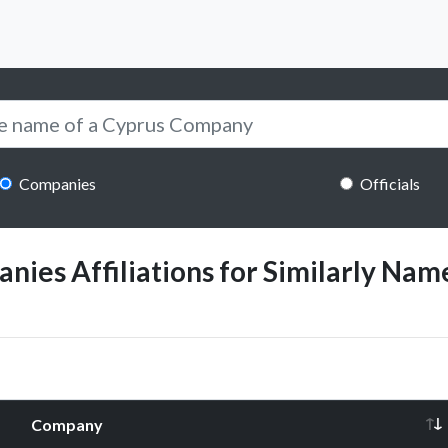
Companies
Officials
ies Affiliations for Similarly Name
Company