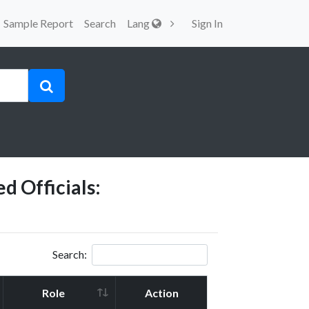
Sample Report
Search
Lang
Sign In
d Officials:
Search:
Role
Action