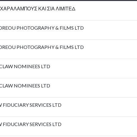
ΧΑΡΑΛΑΜΠΟΥΣ ΚΑΙ ΣΙΑ ΛΙΜΙΤΕΔ
DREOU PHOTOGRAPHY & FILMS LTD
DREOU PHOTOGRAPHY & FILMS LTD
CLAW NOMINEES LTD
CLAW NOMINEES LTD
 FIDUCIARY SERVICES LTD
 FIDUCIARY SERVICES LTD