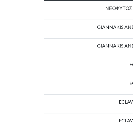
ΝΕΟΦΥΤΟΣ 
GIANNAKIS AN
GIANNAKIS AN
E
E
ECLAW
ECLAW