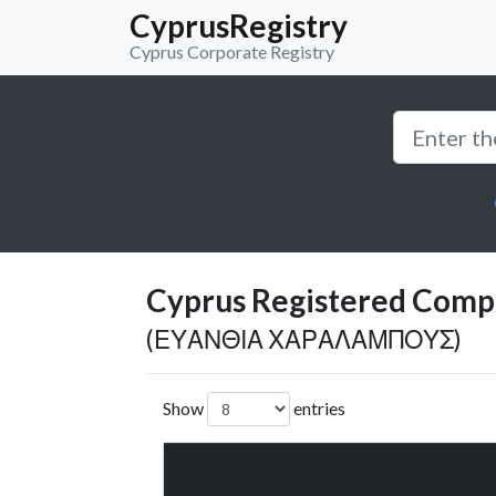
CyprusRegistry
Cyprus Corporate Registry
Cyprus Registered Compan
(ΕΥΑΝΘΙΑ ΧΑΡΑΛΑΜΠΟΥΣ)
Show
entries