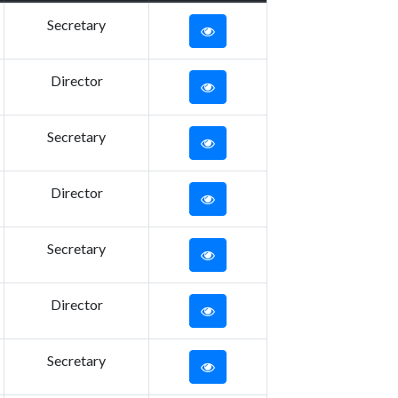
Secretary
Director
Secretary
Director
Secretary
Director
Secretary