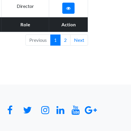
Director
Role
Action
Previous
1
2
Next