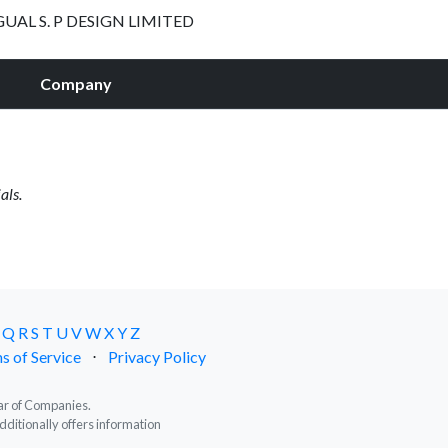
GUAL S. P DESIGN LIMITED
Company
als.
Q
R
S
T
U
V
W
X
Y
Z
s of Service
⋅
Privacy Policy
trar of Companies.
dditionally offers information