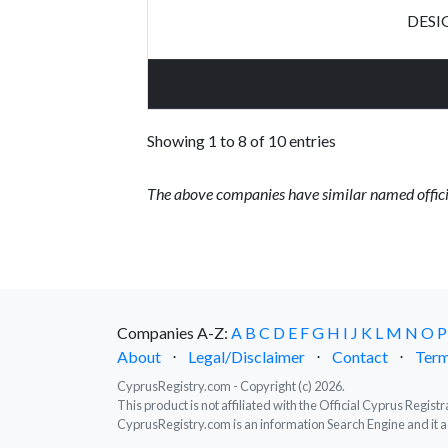
DESI
Showing 1 to 8 of 10 entries
The above companies have similar named offici
Companies A-Z:
A
B
C
D
E
F
G
H
I
J
K
L
M
N
O
P
About
⋅
Legal/Disclaimer
⋅
Contact
⋅
Term
CyprusRegistry.com - Copyright (c) 2026.
This product is not affiliated with the Official Cyprus Regis
CyprusRegistry.com is an information Search Engine and it a