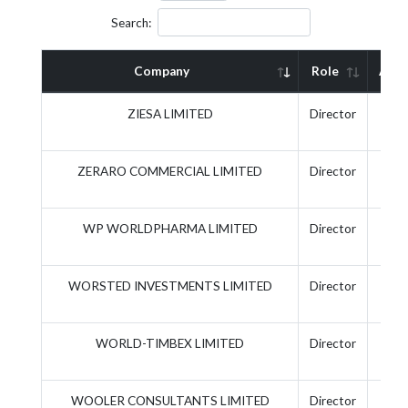
Search:
Company
Role
Acti
ZIESA LIMITED
Director
ZERARO COMMERCIAL LIMITED
Director
WP WORLDPHARMA LIMITED
Director
WORSTED INVESTMENTS LIMITED
Director
WORLD-TIMBEX LIMITED
Director
WOOLER CONSULTANTS LIMITED
Director