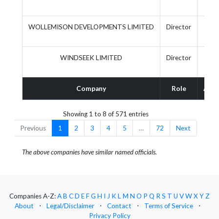
WOLLEMISON DEVELOPMENTS LIMITED
Director
WINDSEEK LIMITED
Director
Company
Role
Acti
Showing 1 to 8 of 571 entries
Previous
1
2
3
4
5
…
72
Next
The above companies have similar named officials.
Companies A-Z:
A
B
C
D
E
F
G
H
I
J
K
L
M
N
O
P
Q
R
S
T
U
V
W
X
Y
Z
About
⋅
Legal/Disclaimer
⋅
Contact
⋅
Terms of Service
⋅
Privacy Policy