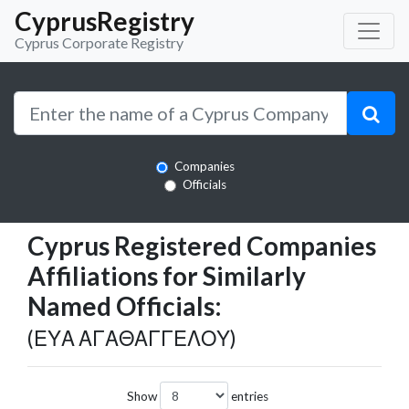
CyprusRegistry
Cyprus Corporate Registry
Companies
Officials
Cyprus Registered Companies
Affiliations for Similarly
Named Officials:
(ΕΥΑ ΑΓΑΘΑΓΓΕΛΟΥ)
Show
entries