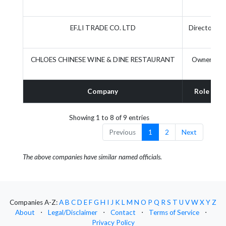
EF.LI TRADE CO. LTD
Director
CHLOES CHINESE WINE & DINE RESTAURANT
Owner
Company
Role
Showing 1 to 8 of 9 entries
Previous
1
2
Next
The above companies have similar named officials.
Companies A-Z:
A
B
C
D
E
F
G
H
I
J
K
L
M
N
O
P
Q
R
S
T
U
V
W
X
Y
Z
About
⋅
Legal/Disclaimer
⋅
Contact
⋅
Terms of Service
⋅
Privacy Policy