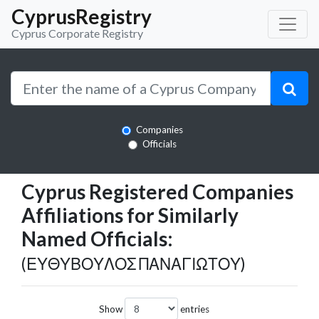
CyprusRegistry
Cyprus Corporate Registry
Companies
Officials
Cyprus Registered Companies
Affiliations for Similarly
Named Officials:
(ΕΥΘΥΒΟΥΛΟΣ ΠΑΝΑΓΙΩΤΟΥ)
Show
entries