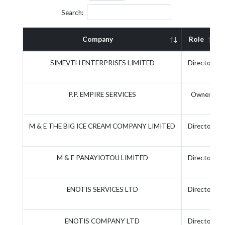
Search:
Company
Role
SIMEVTH ENTERPRISES LIMITED
Director
P.P. EMPIRE SERVICES
Owner
M & E THE BIG ICE CREAM COMPANY LIMITED
Director
M & E PANAYIOTOU LIMITED
Director
ENOTIS SERVICES LTD
Director
ENOTIS COMPANY LTD
Director