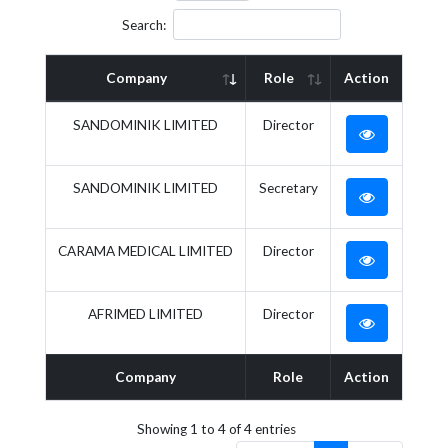
Search:
Company
Role
Action
SANDOMINIK LIMITED
Director
SANDOMINIK LIMITED
Secretary
CARAMA MEDICAL LIMITED
Director
AFRIMED LIMITED
Director
Company
Role
Action
Showing 1 to 4 of 4 entries