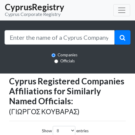
CyprusRegistry
Cyprus Corporate Registry
Companies
Officials
Cyprus Registered Companies
Affiliations for Similarly
Named Officials:
(ΓΙΩΡΓΟΣ ΚΟΥΒΑΡΑΣ)
Show
entries