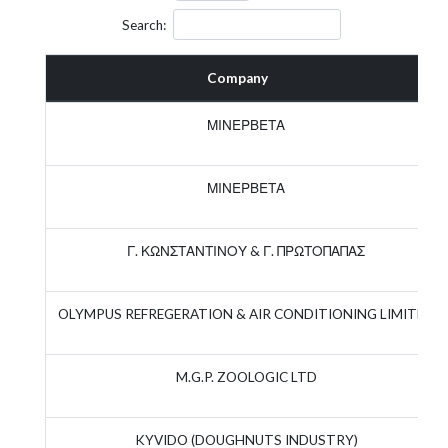
Search:
Company
ΜΙΝΕΡΒΕΤΑ
ΜΙΝΕΡΒΕΤΑ
Γ. ΚΩΝΣΤΑΝΤΙΝΟΥ & Γ. ΠΡΩΤΟΠΑΠΑΣ
OLYMPUS REFREGERATION & AIR CONDITIONING LIMITED
M.G.P. ZOOLOGIC LTD
KYVIDO (DOUGHNUTS INDUSTRY)