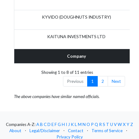
KYVIDO (DOUGHNUTS INDUSTRY)
KAITUNA INVESTMENTS LTD
Company
Showing 1 to 8 of 11 entries
Previous
1
2
Next
The above companies have similar named officials.
Companies A-Z:
A
B
C
D
E
F
G
H
I
J
K
L
M
N
O
P
Q
R
S
T
U
V
W
X
Y
Z
About
⋅
Legal/Disclaimer
⋅
Contact
⋅
Terms of Service
⋅
Privacy Policy