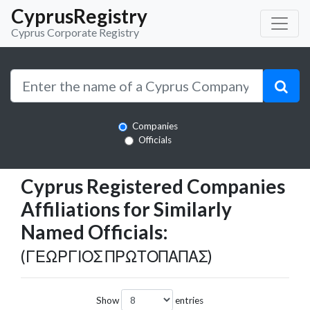
CyprusRegistry
Cyprus Corporate Registry
Companies
Officials
Cyprus Registered Companies
Affiliations for Similarly
Named Officials:
(ΓΕΩΡΓΙΟΣ ΠΡΩΤΟΠΑΠΑΣ)
Show
entries