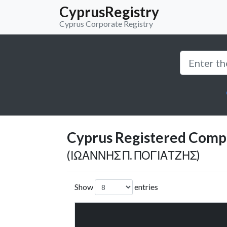
CyprusRegistry
Cyprus Corporate Registry
Cyprus Registered Compan
(ΙΩΑΝΝΗΣ Π. ΠΟΓΙΑΤΖΗΣ)
Show
entries