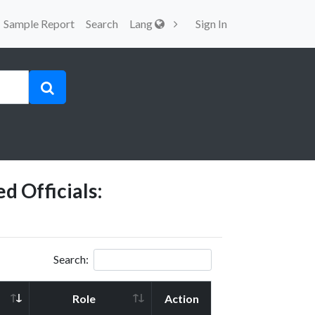
Sample Report
Search
Lang
Sign In
d Officials:
Search:
Role
Action