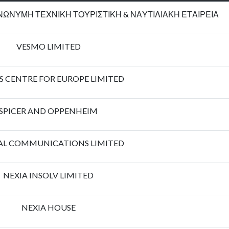
ΩΝΥΜΗ ΤΕΧΝΙΚΗ ΤΟΥΡΙΣΤΙΚΗ & ΝΑΥΤΙΛΙΑΚΗ ΕΤΑΙΡΕΙΑ
VESMO LIMITED
S CENTRE FOR EUROPE LIMITED
SPICER AND OPPENHEIM
AL COMMUNICATIONS LIMITED
NEXIA INSOLV LIMITED
NEXIA HOUSE