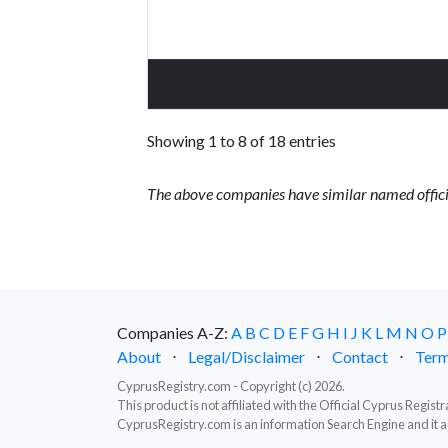
Showing 1 to 8 of 18 entries
The above companies have similar named offici
Companies A-Z:
A
B
C
D
E
F
G
H
I
J
K
L
M
N
O
P
About
⋅
Legal/Disclaimer
⋅
Contact
⋅
Term
CyprusRegistry.com - Copyright (c) 2026.
This product is not affiliated with the Official Cyprus Regis
CyprusRegistry.com is an information Search Engine and it a