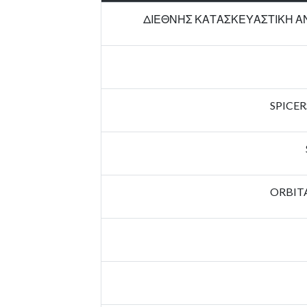
ΔΙΕΘΝΗΣ ΚΑΤΑΣΚΕΥΑΣΤΙΚΗ ΑΝ
SPICER
ORBIT