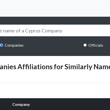
Companies
Officials
ies Affiliations for Similarly Name
Company