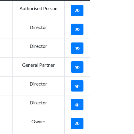
Authorised Person
Director
Director
General Partner
Director
Director
Owner