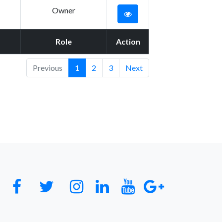
Owner
Role
Action
Previous
1
2
3
Next