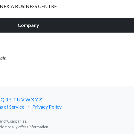
NEXIA BUSINESS CENTRE
Company
als.
Q
R
S
T
U
V
W
X
Y
Z
s of Service
⋅
Privacy Policy
trar of Companies.
dditionally offers information