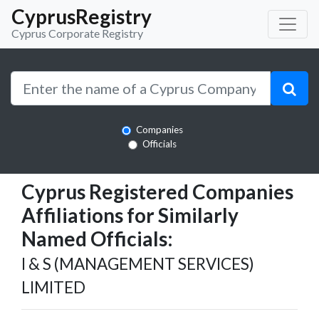
CyprusRegistry
Cyprus Corporate Registry
Companies
Officials
Cyprus Registered Companies
Affiliations for Similarly
Named Officials:
I & S (MANAGEMENT SERVICES)
LIMITED