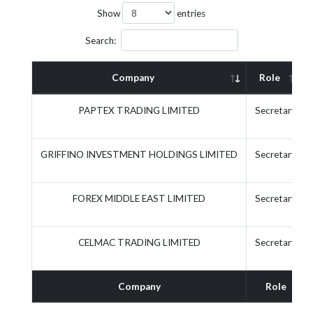
Show
entries
Search:
Company
Role
PAPTEX TRADING LIMITED
Secretary
GRIFFINO INVESTMENT HOLDINGS LIMITED
Secretary
FOREX MIDDLE EAST LIMITED
Secretary
CELMAC TRADING LIMITED
Secretary
Company
Role