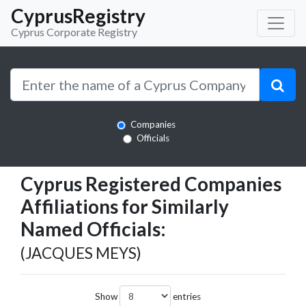
CyprusRegistry
Cyprus Corporate Registry
Companies
Officials
Cyprus Registered Companies
Affiliations for Similarly
Named Officials:
(JACQUES MEYS)
Show
entries