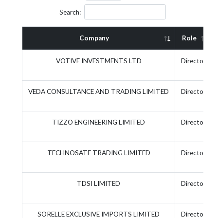
Search:
Company
Role
VOTIVE INVESTMENTS LTD
Director
VEDA CONSULTANCE AND TRADING LIMITED
Director
TIZZO ENGINEERING LIMITED
Director
TECHNOSATE TRADING LIMITED
Director
TDSI LIMITED
Director
SORELLE EXCLUSIVE IMPORTS LIMITED
Director