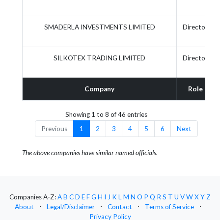
SMADERLA INVESTMENTS LIMITED
Director
SILKOTEX TRADING LIMITED
Director
Company
Role
Showing 1 to 8 of 46 entries
Previous
1
2
3
4
5
6
Next
The above companies have similar named officials.
Companies A-Z:
A
B
C
D
E
F
G
H
I
J
K
L
M
N
O
P
Q
R
S
T
U
V
W
X
Y
Z
About
⋅
Legal/Disclaimer
⋅
Contact
⋅
Terms of Service
⋅
Privacy Policy