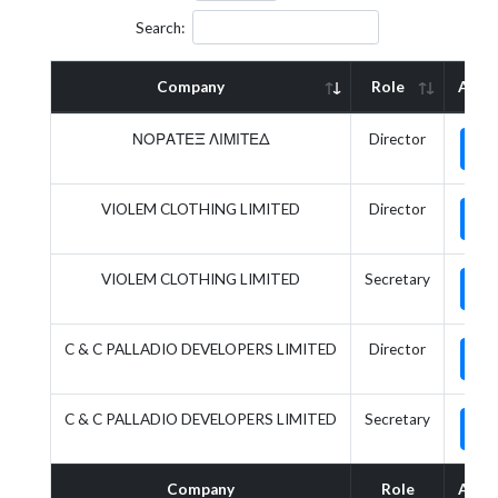
Search:
Company
Role
Acti
ΝΟΡΑΤΕΞ ΛΙΜΙΤΕΔ
Director
VIOLEM CLOTHING LIMITED
Director
VIOLEM CLOTHING LIMITED
Secretary
C & C PALLADIO DEVELOPERS LIMITED
Director
C & C PALLADIO DEVELOPERS LIMITED
Secretary
Company
Role
Acti