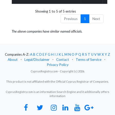
Showing 1 to 5 of 5 entries
Previous
1
Next
The above companies have similar named officials.
Companies A-Z:
A
B
C
D
E
F
G
H
I
J
K
L
M
N
O
P
Q
R
S
T
U
V
W
X
Y
Z
About
⋅
Legal/Disclaimer
⋅
Contact
⋅
Terms of Service
⋅
Privacy Policy
CyprusRegistry.com - Copyright (c) 2026.
This product is not affiliated with the Official Cyprus Registrar of Companies.
CyprusRegistry.com is an information Search Engine and it additionally offers
information