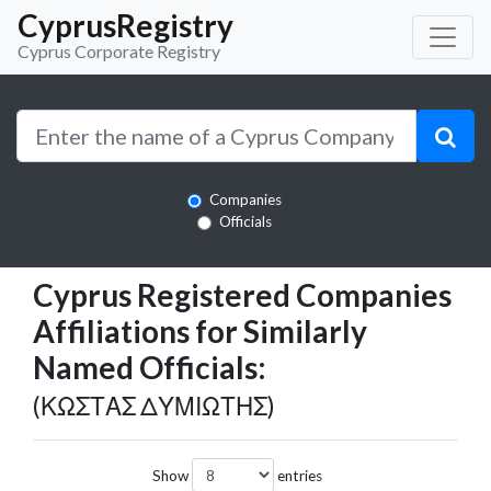
CyprusRegistry
Cyprus Corporate Registry
Companies
Officials
Cyprus Registered Companies
Affiliations for Similarly
Named Officials:
(ΚΩΣΤΑΣ ΔΥΜΙΩΤΗΣ)
Show
entries