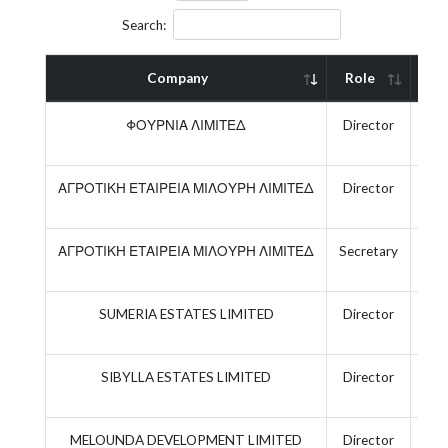
Search:
Company
Role
Act
ΦΟΥΡΝΙΑ ΛΙΜΙΤΕΔ
Director
ΑΓΡΟΤΙΚΗ ΕΤΑΙΡΕΙΑ ΜΙΛΟΥΡΗ ΛΙΜΙΤΕΔ
Director
ΑΓΡΟΤΙΚΗ ΕΤΑΙΡΕΙΑ ΜΙΛΟΥΡΗ ΛΙΜΙΤΕΔ
Secretary
SUMERIA ESTATES LIMITED
Director
SIBYLLA ESTATES LIMITED
Director
MELOUNDA DEVELOPMENT LIMITED
Director