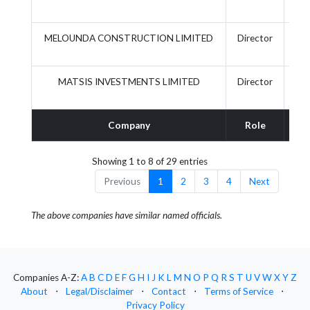
MELOUNDA CONSTRUCTION LIMITED
Director
MATSIS INVESTMENTS LIMITED
Director
Company
Role
Act
Showing 1 to 8 of 29 entries
Previous
1
2
3
4
Next
The above companies have similar named officials.
Companies A-Z:
A
B
C
D
E
F
G
H
I
J
K
L
M
N
O
P
Q
R
S
T
U
V
W
X
Y
Z
About
⋅
Legal/Disclaimer
⋅
Contact
⋅
Terms of Service
⋅
Privacy Policy