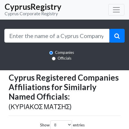
CyprusRegistry
Cyprus Corporate Registry
Companies
Officials
Cyprus Registered Companies
Affiliations for Similarly
Named Officials:
(ΚΥΡΙΑΚΟΣ ΜΑΤΣΗΣ)
Show
entries