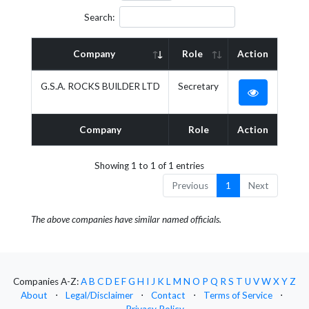
Search:
Company
Role
Action
G.S.A. ROCKS BUILDER LTD
Secretary
Company
Role
Action
Showing 1 to 1 of 1 entries
Previous
1
Next
The above companies have similar named officials.
Companies A-Z:
A
B
C
D
E
F
G
H
I
J
K
L
M
N
O
P
Q
R
S
T
U
V
W
X
Y
Z
About
⋅
Legal/Disclaimer
⋅
Contact
⋅
Terms of Service
⋅
Privacy Policy