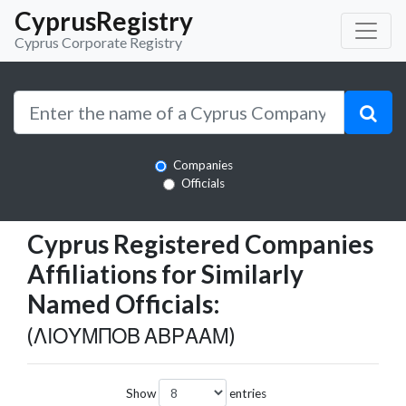
CyprusRegistry
Cyprus Corporate Registry
Companies
Officials
Cyprus Registered Companies
Affiliations for Similarly
Named Officials:
(ΛΙΟΥΜΠΟΒ ΑΒΡΑΑΜ)
Show
entries