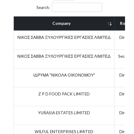
Search:
Company
Role
ΝΙΚΟΣ ΣΑΒΒΑ ΞΥΛΟΥΡΓΙΚΕΣ ΕΡΓΑΣΙΕΣ ΛΙΜΙΤΕΔ
Directo
ΝΙΚΟΣ ΣΑΒΒΑ ΞΥΛΟΥΡΓΙΚΕΣ ΕΡΓΑΣΙΕΣ ΛΙΜΙΤΕΔ
Secretar
ΙΔΡΥΜΑ "ΝΙΚΟΛΑ ΟΙΚΟΝΟΜΟΥ"
Directo
Z P D FOOD PACK LIMITED
Directo
YURASIA ESTATES LIMITED
Directo
WILFUL ENTERPRISES LIMITED
Directo