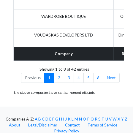
WARDROBE BOUTIQUE
Owner
VOUDASKAS DEVELOPERS LTD
Directo
Company
Role
Showing 1 to 8 of 42 entries
Previous
1
2
3
4
5
6
Next
The above companies have similar named officials.
Companies A-Z:
A
B
C
D
E
F
G
H
I
J
K
L
M
N
O
P
Q
R
S
T
U
V
W
X
Y
Z
About
⋅
Legal/Disclaimer
⋅
Contact
⋅
Terms of Service
⋅
Privacy Policy