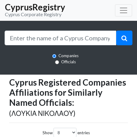
CyprusRegistry
Cyprus Corporate Registry
Companies
Officials
Cyprus Registered Companies
Affiliations for Similarly
Named Officials:
(ΛΟΥΚΙΑ ΝΙΚΟΛΑΟΥ)
Show
entries